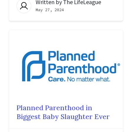
Written by
The LifeLeague
May 27, 2024
Planned Parenthood in
Biggest Baby Slaughter Ever