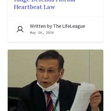
Heartbeat Law
Written by
The LifeLeague
May 24, 2024