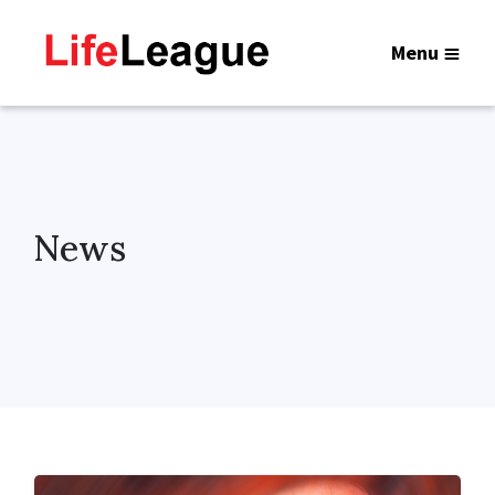
Menu
News