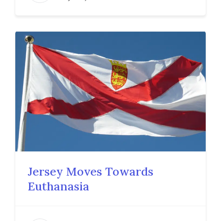
Jersey Moves Towards
Euthanasia