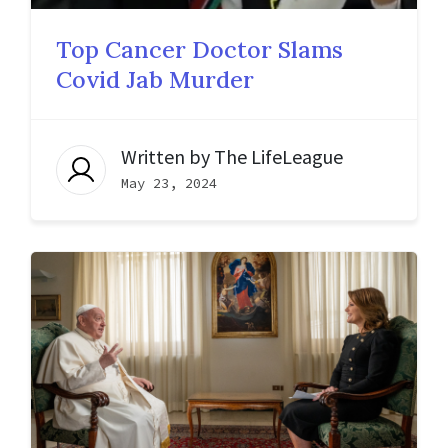
Top Cancer Doctor Slams
Covid Jab Murder
Written by
The LifeLeague
May 23, 2024