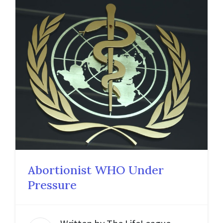
Abortionist WHO Under
Pressure