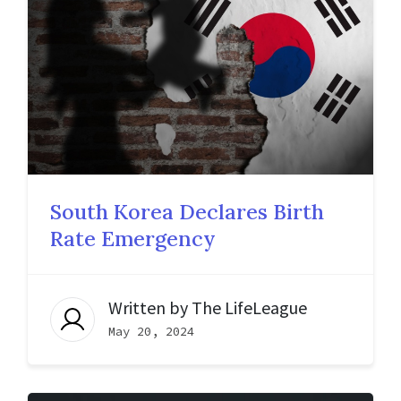
South Korea Declares Birth
Rate Emergency
Written by
The LifeLeague
May 20, 2024