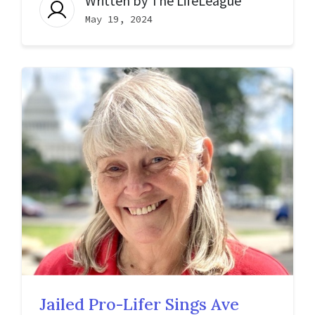
Written by
The LifeLeague
May 19, 2024
Jailed Pro-Lifer Sings Ave