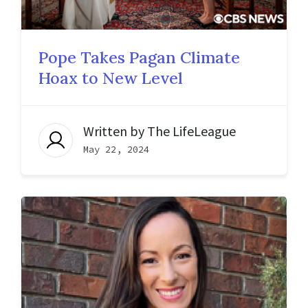
Pope Takes Pagan Climate
Hoax to New Level
Written by
The LifeLeague
May 22, 2024