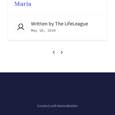
Maria
Written by
The LifeLeague
May 18, 2024
Created with
NationBuilder