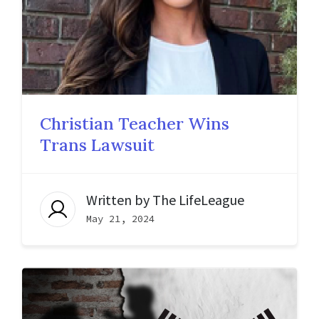
Christian Teacher Wins
Trans Lawsuit
Written by
The LifeLeague
May 21, 2024