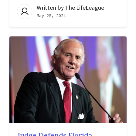
Written by
The LifeLeague
May 25, 2024
Judge Defends Florida