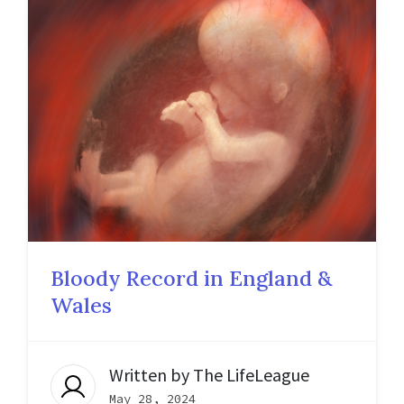
Bloody Record in England &
Wales
Written by
The LifeLeague
May 28, 2024