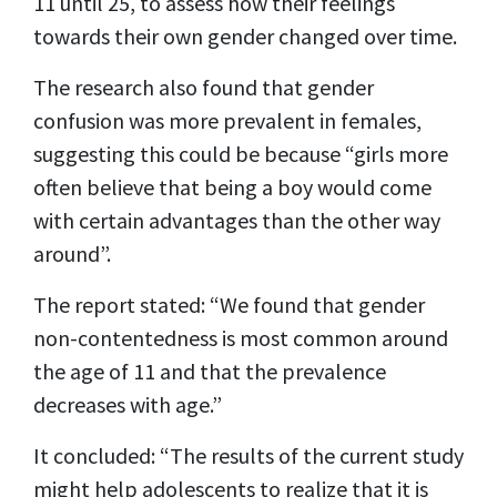
11 until 25, to assess how their feelings
towards their own gender changed over time.
The research also found that gender
confusion was more prevalent in females,
suggesting this could be because “girls more
often believe that being a boy would come
with certain advantages than the other way
around”.
The report stated: “We found that gender
non-contentedness is most common around
the age of 11 and that the prevalence
decreases with age.”
It concluded: “The results of the current study
might help adolescents to realize that it is