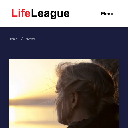
Menu
Home
News