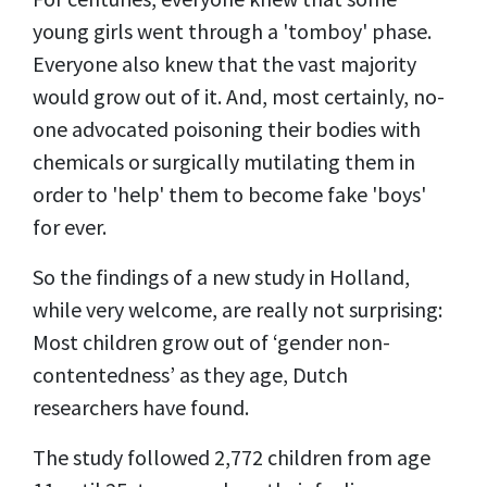
young girls went through a 'tomboy' phase.
Everyone also knew that the vast majority
would grow out of it. And, most certainly, no-
one advocated poisoning their bodies with
chemicals or surgically mutilating them in
order to 'help' them to become fake 'boys'
for ever.
So the findings of a new study in Holland,
while very welcome, are really not surprising:
Most children grow out of ‘gender non-
contentedness’ as they age, Dutch
researchers have found.
The study followed 2,772 children from age