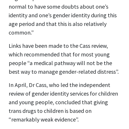
normal to have some doubts about one’s
identity and one’s gender identity during this
age period and that this is also relatively
common.”
Links have been made to the Cass review,
which recommended that for most young
people “a medical pathway will not be the
best way to manage gender-related distress”.
In April, Dr Cass, who led the independent
review of gender identity services for children
and young people, concluded that giving
trans drugs to children is based on
“remarkably weak evidence”.