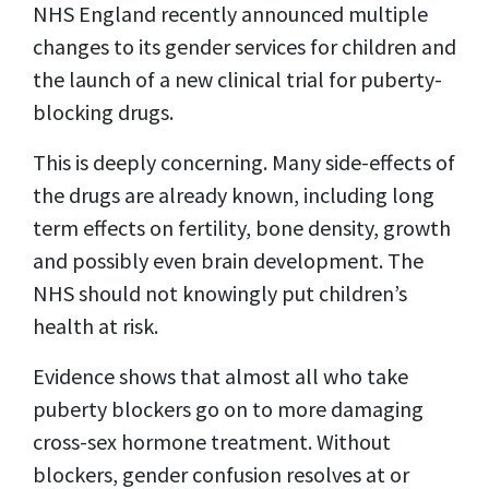
NHS England recently announced multiple
changes to its gender services for children and
the launch of a new clinical trial for puberty-
blocking drugs.
This is deeply concerning. Many side-effects of
the drugs are already known, including long
term effects on fertility, bone density, growth
and possibly even brain development. The
NHS should not knowingly put children’s
health at risk.
Evidence shows that almost all who take
puberty blockers go on to more damaging
cross-sex hormone treatment. Without
blockers, gender confusion resolves at or