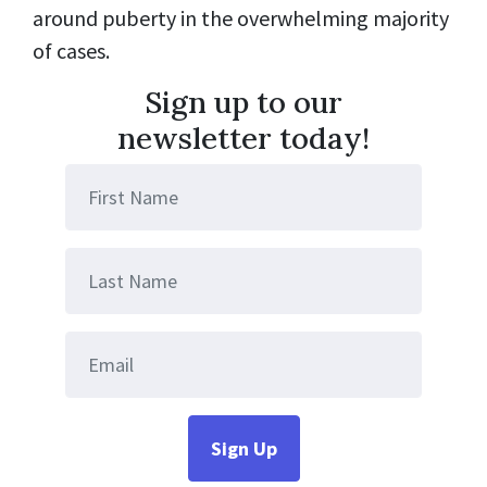
around puberty in the overwhelming majority
of cases.
Sign up to our
newsletter today!