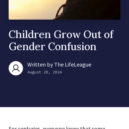
Children Grow Out of
Gender Confusion
Written by
The LifeLeague
August 28, 2024
For centuries, everyone knew that some