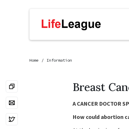
Home
Information
Breast Can
A CANCER DOCTOR S
How could abortion c