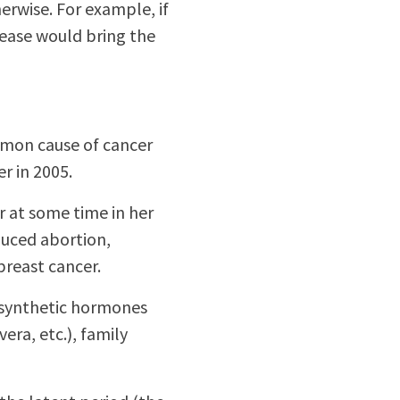
rwise. For example, if
rease would bring the
mmon cause of cancer
r in 2005.
 at some time in her
duced abortion,
breast cancer.
as synthetic hormones
era, etc.), family