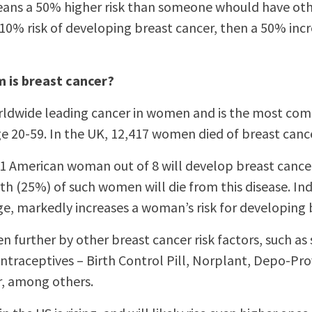
eans a 50% higher risk than someone whould have othe
10% risk of developing breast cancer, then a 50% inc
 is breast cancer?
orldwide leading cancer in women and is the most co
 20-59. In the UK, 12,417 women died of breast cance
1 American woman out of 8 will develop breast cancer
th (25%) of such women will die from this disease. In
ge, markedly increases a woman’s risk for developing 
even further by other breast cancer risk factors, such 
traceptives – Birth Control Pill, Norplant, Depo-Prov
r, among others.