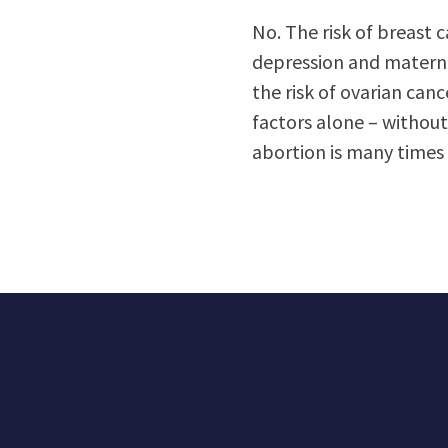
No. The risk of breast c
depression and maternal
the risk of ovarian canc
factors alone – without
abortion is many times 