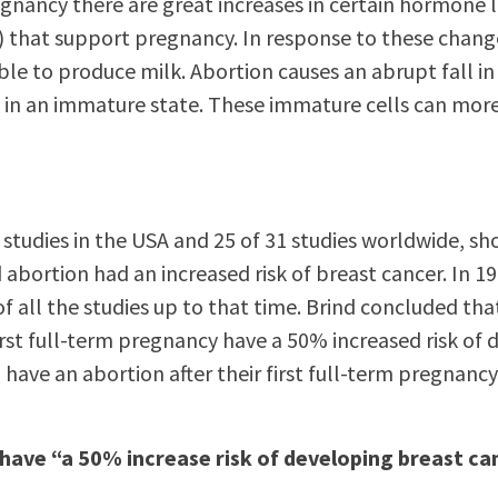
gnancy there are great increases in certain hormone le
 that support pregnancy. In response to these changes
ble to produce milk. Abortion causes an abrupt fall i
ls in an immature state. These immature cells can mor
?
12 studies in the USA and 25 of 31 studies worldwide
abortion had an increased risk of breast cancer. In 19
of all the studies up to that time. Brind concluded 
irst full-term pregnancy have a 50% increased risk of
have an abortion after their first full-term pregnanc
have “a 50% increase risk of developing breast ca