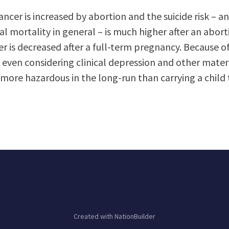
ancer is increased by abortion and the suicide risk – and
 mortality in general – is much higher after an abort
er is decreased after a full-term pregnancy. Because of
 even considering clinical depression and other mater
more hazardous in the long-run than carrying a child 
Created with
NationBuilder