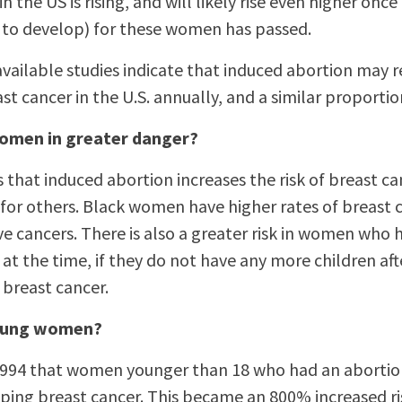
n the US is rising, and will likely rise even higher onc
r to develop) for these women has passed.
vailable studies indicate that induced abortion may re
st cancer in the U.S. annually, and a similar proportio
omen in greater danger?
 that induced abortion increases the risk of breast c
or others. Black women have higher rates of breast 
 cancers. There is also a greater risk in women who h
at the time, if they do not have any more children afte
 breast cancer.
 young women?
 1994 that women younger than 18 who had an aborti
oping breast cancer. This became an 800% increased ris