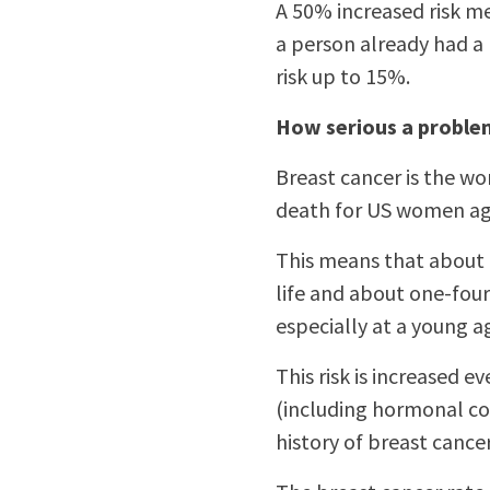
A 50% increased risk m
a person already had a 
risk up to 15%.
How serious a problem
Breast cancer is the w
death for US women age
This means that about 
life and about one-four
especially at a young a
This risk is increased 
(including hormonal con
history of breast cance