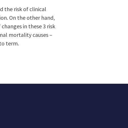
 the risk of clinical
ion. On the other hand,
 changes in these 3 risk
nal mortality causes –
to term.