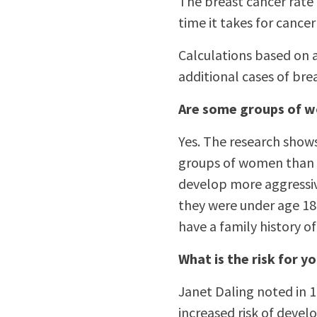
The breast cancer rate i
time it takes for cance
Calculations based on a
additional cases of brea
Are some groups of w
Yes. The research shows
groups of women than f
develop more aggressive
they were under age 18 
have a family history of
What is the risk for
Janet Daling noted in
increased risk of devel