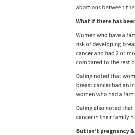
abortions between the
What if there has bee
Women who have a famil
risk of developing brea
cancer and had 2 or mo
compared to the rest o
Daling noted that wome
breast cancer had an in
women who had a family
Daling also noted that
cancer in their family h
But isn’t pregnancy &