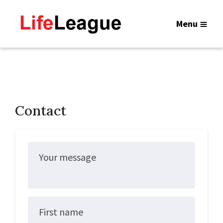
Menu
Contact
Your message
First name