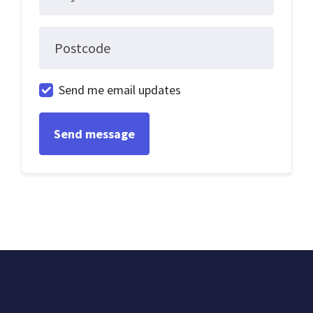
Postcode
Send me email updates