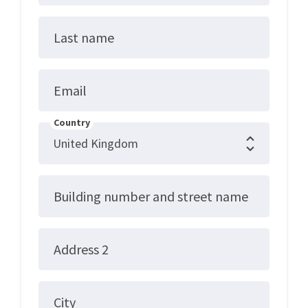
Last name
Email
Country
Building number and street name
Address 2
City