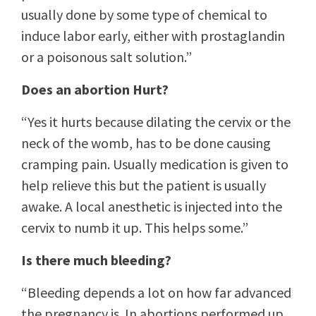
usually done by some type of chemical to
induce labor early, either with prostaglandin
or a poisonous salt solution.”
Does an abortion Hurt?
“Yes it hurts because dilating the cervix or the
neck of the womb, has to be done causing
cramping pain. Usually medication is given to
help relieve this but the patient is usually
awake. A local anesthetic is injected into the
cervix to numb it up. This helps some.”
Is there much bleeding?
“Bleeding depends a lot on how far advanced
the pregnancy is. In abortions performed up