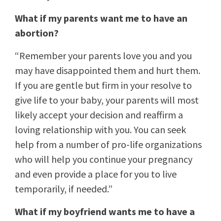
What if my parents want me to have an
abortion?
“Remember your parents love you and you
may have disappointed them and hurt them.
If you are gentle but firm in your resolve to
give life to your baby, your parents will most
likely accept your decision and reaffirm a
loving relationship with you. You can seek
help from a number of pro-life organizations
who will help you continue your pregnancy
and even provide a place for you to live
temporarily, if needed.”
What if my boyfriend wants me to have a