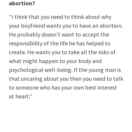
abortion?
“I think that you need to think about why
your boyfriend wants you to have an abortion.
He probably doesn’t want to accept the
responsibility of the life he has helped to
create. He wants you to take all the risks of
what might happen to your body and
psychological well-being. If the young man is
that uncaring about you then you need to talk
to someone who has your own best interest
at heart.”