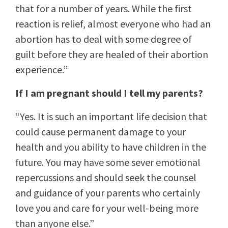
that for a number of years. While the first
reaction is relief, almost everyone who had an
abortion has to deal with some degree of
guilt before they are healed of their abortion
experience.”
If I am pregnant should I tell my parents?
“Yes. It is such an important life decision that
could cause permanent damage to your
health and you ability to have children in the
future. You may have some sever emotional
repercussions and should seek the counsel
and guidance of your parents who certainly
love you and care for your well-being more
than anyone else.”