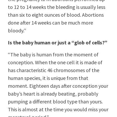
to 12 to 14 weeks the bleeding is usually less
than six to eight ounces of blood. Abortions
done after 14 weeks can be much more
bloody.”
Is the baby human or just a “glob of cells?”
“The baby is human from the moment of
conception. When the one cell it is made of
has characteristic 46 chromosomes of the
human species, it is unique from that
moment. Eighteen days after conception your
baby’s heart is already beating, probably
pumping a different blood type than yours.
This is almost at the time you would miss your