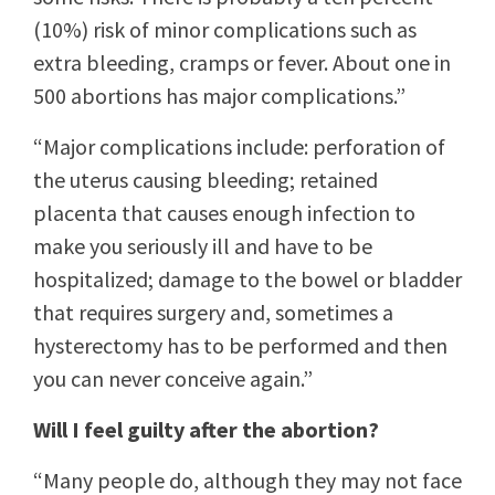
(10%) risk of minor complications such as
extra bleeding, cramps or fever. About one in
500 abortions has major complications.”
“Major complications include: perforation of
the uterus causing bleeding; retained
placenta that causes enough infection to
make you seriously ill and have to be
hospitalized; damage to the bowel or bladder
that requires surgery and, sometimes a
hysterectomy has to be performed and then
you can never conceive again.”
Will I feel guilty after the abortion?
“Many people do, although they may not face