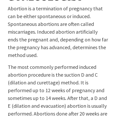
Abortion is a termination of pregnancy that
can be either spontaneous or induced.
Spontaneous abortions are often called
miscarriages. Induced abortion artificially
ends the pregnant and, depending on how far
the pregnancy has advanced, determines the
method used.
The most commonly performed induced
abortion procedure is the suction D and C
(dilation and curettage) method. It is
performed up to 12 weeks of pregnancy and
sometimes up to 14 weeks. After that, a D and
E (dilation and evacuation) abortion is usually
performed. Abortions done after 20 weeks are