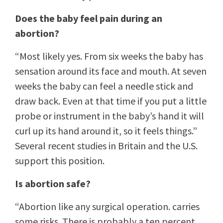
Does the baby feel pain during an
abortion?
“Most likely yes. From six weeks the baby has
sensation around its face and mouth. At seven
weeks the baby can feel a needle stick and
draw back. Even at that time if you put a little
probe or instrument in the baby’s hand it will
curl up its hand around it, so it feels things.”
Several recent studies in Britain and the U.S.
support this position.
Is abortion safe?
“Abortion like any surgical operation. carries
some risks. There is probably a ten percent