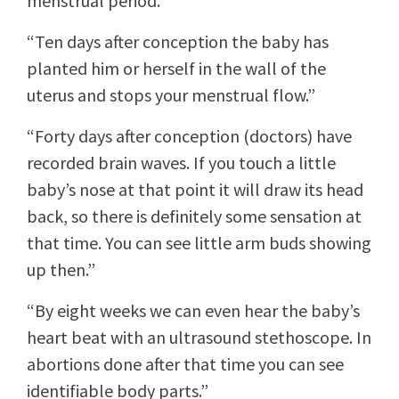
menstrual period.”
“Ten days after conception the baby has
planted him or herself in the wall of the
uterus and stops your menstrual flow.”
“Forty days after conception (doctors) have
recorded brain waves. If you touch a little
baby’s nose at that point it will draw its head
back, so there is definitely some sensation at
that time. You can see little arm buds showing
up then.”
“By eight weeks we can even hear the baby’s
heart beat with an ultrasound stethoscope. In
abortions done after that time you can see
identifiable body parts.”