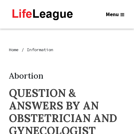
Menu
Home
Information
Abortion
QUESTION &
ANSWERS BY AN
OBSTETRICIAN AND
GYNECOLOGIST