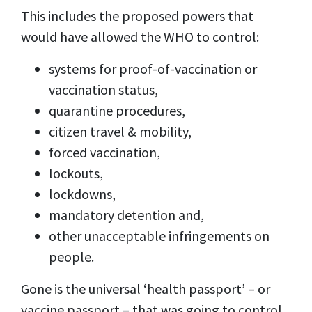
This includes the proposed powers that
would have allowed the WHO to control:
systems for proof-of-vaccination or
vaccination status,
quarantine procedures,
citizen travel & mobility,
forced vaccination,
lockouts,
lockdowns,
mandatory detention and,
other unacceptable infringements on
people.
Gone is the universal ‘health passport’ – or
vaccine passport – that was going to control