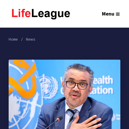
Menu
Home
News