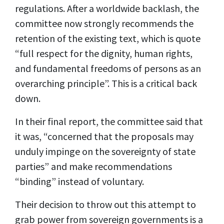
regulations. After a worldwide backlash, the
committee now strongly recommends the
retention of the existing text, which is quote
“full respect for the dignity, human rights,
and fundamental freedoms of persons as an
overarching principle”. This is a critical back
down.
In their final report, the committee said that
it was, “concerned that the proposals may
unduly impinge on the sovereignty of state
parties” and make recommendations
“binding” instead of voluntary.
Their decision to throw out this attempt to
grab power from sovereign governments is a