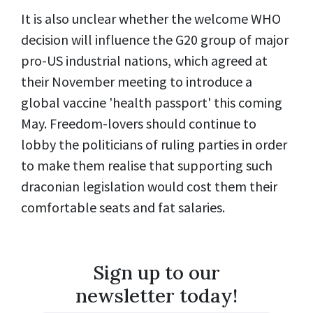
It is also unclear whether the welcome WHO
decision will influence the G20 group of major
pro-US industrial nations, which agreed at
their November meeting to introduce a
global vaccine 'health passport' this coming
May. Freedom-lovers should continue to
lobby the politicians of ruling parties in order
to make them realise that supporting such
draconian legislation would cost them their
comfortable seats and fat salaries.
Sign up to our
newsletter today!