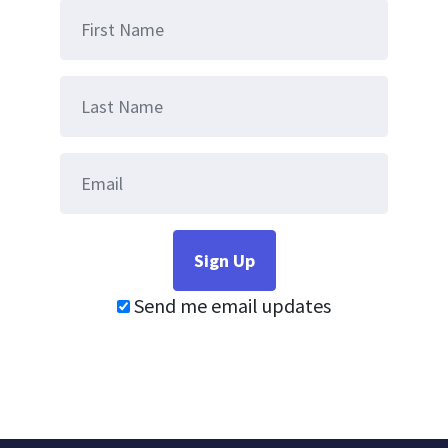
Send me email updates