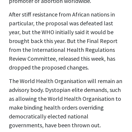
promoter of abortion worldwide.
After stiff resistance from African nations in
particular, the proposal was defeated last
year, but the WHO initially said it would be
brought back this year. But the Final Report
from the International Health Regulations
Review Committee, released this week, has
dropped the proposed changes.
The World Health Organisation will remain an
advisory body. Dystopian elite demands, such
as allowing the World Health Organisation to
make binding health orders overriding
democratically elected national
governments, have been thrown out.