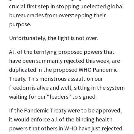
crucial first step in stopping unelected global
bureaucracies from overstepping their
purpose.
Unfortunately, the fight is not over.
All of the terrifying proposed powers that
have been summarily rejected this week, are
duplicated in the proposed WHO Pandemic
Treaty. This monstrous assault on our
freedom is alive and well, sitting in the system
waiting for our “leaders” to signed.
If the Pandemic Treaty were to be approved,
it would enforce all of the binding health
powers that others in WHO have just rejected.