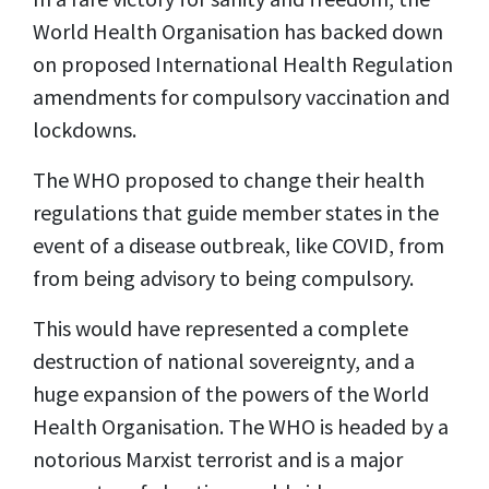
World Health Organisation has backed down
on proposed International Health Regulation
amendments for compulsory vaccination and
lockdowns.
The WHO proposed to change their health
regulations that guide member states in the
event of a disease outbreak, like COVID, from
from being advisory to being compulsory.
This would have represented a complete
destruction of national sovereignty, and a
huge expansion of the powers of the World
Health Organisation. The WHO is headed by a
notorious Marxist terrorist and is a major