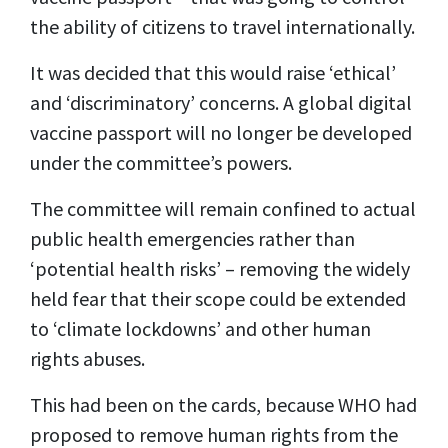
the ability of citizens to travel internationally.
It was decided that this would raise ‘ethical’
and ‘discriminatory’ concerns. A global digital
vaccine passport will no longer be developed
under the committee’s powers.
The committee will remain confined to actual
public health emergencies rather than
‘potential health risks’ – removing the widely
held fear that their scope could be extended
to ‘climate lockdowns’ and other human
rights abuses.
This had been on the cards, because WHO had
proposed to remove human rights from the