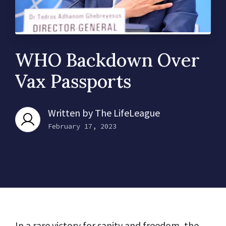
WHO Backdown Over
Vax Passports
Written by
The LifeLeague
February 17, 2023
In a rare victory for sanity and freedom, the