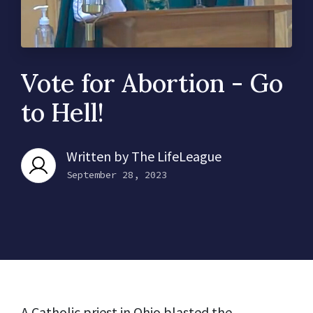
Vote for Abortion - Go
to Hell!
Written by
The LifeLeague
September 28, 2023
A Catholic priest in Ohio
blasted
the