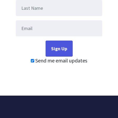
Send me email updates