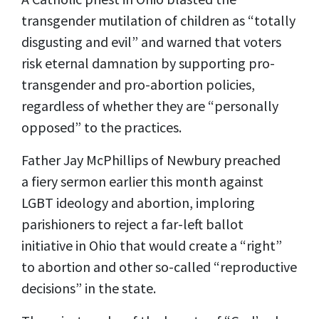
transgender mutilation of children as “totally
disgusting and evil” and warned that voters
risk eternal damnation by supporting pro-
transgender and pro-abortion policies,
regardless of whether they are “personally
opposed” to the practices.
Father Jay McPhillips of Newbury preached
a
fiery sermon
earlier this month against
LGBT ideology and abortion, imploring
parishioners to reject a
far-left ballot
initiative
in Ohio that would create a “right”
to abortion and other so-called “reproductive
decisions” in the state.