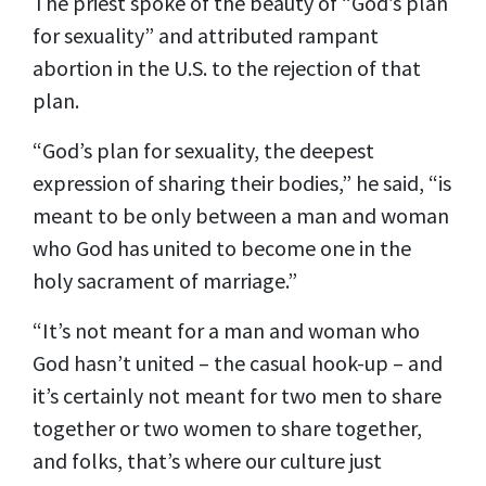
The priest spoke of the beauty of “God’s plan
for sexuality” and attributed rampant
abortion in the U.S. to the rejection of that
plan.
“God’s plan for sexuality, the deepest
expression of sharing their bodies,” he said, “is
meant to be only between a man and woman
who God has united to become one in the
holy sacrament of marriage.”
“It’s not meant for a man and woman who
God hasn’t united – the casual hook-up – and
it’s certainly not meant for two men to share
together or two women to share together,
and folks, that’s where our culture just