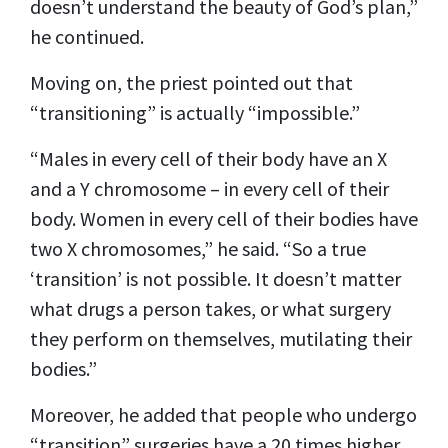
doesn’t understand the beauty of God’s plan,”
he continued.
Moving on, the priest pointed out that
“transitioning” is actually “impossible.”
“Males in every cell of their body have an X
and a Y chromosome – in every cell of their
body. Women in every cell of their bodies have
two X chromosomes,” he said. “So a true
‘transition’ is not possible. It doesn’t matter
what drugs a person takes, or what surgery
they perform on themselves, mutilating their
bodies.”
Moreover, he added that people who undergo
“transition” surgeries have a 20 times higher