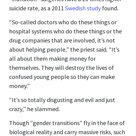
suicide rate, as a 2011
Swedish study
found.
“So-called doctors who do these things or
hospital systems who do these things or the
drug companies that are involved, it’s not
about helping people,” the priest said. “It’s
all about them
making money
for
themselves. They will destroy the lives of
confused young people so they can make
money.”
“It’s so totally disgusting and evil and just
crazy,” he slammed.
Though “gender transitions” fly in the face of
biological reality and carry
massive risks
, such