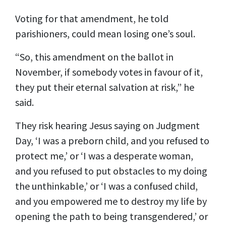
Voting for that amendment, he told
parishioners, could mean losing one’s soul.
“So, this amendment on the ballot in
November, if somebody votes in favour of it,
they put their eternal salvation at risk,” he
said.
They risk hearing Jesus saying on Judgment
Day, ‘I was a preborn child, and you refused to
protect me,’ or ‘I was a desperate woman,
and you refused to put obstacles to my doing
the unthinkable,’ or ‘I was a confused child,
and you empowered me to destroy my life by
opening the path to being transgendered,’ or