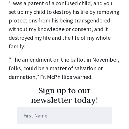
‘I was a parent of a confused child, and you
set up my child to destroy his life by removing
protections from his being transgendered
without my knowledge or consent, and it
destroyed my life and the life of my whole
family.’
“The amendment on the ballot in November,
folks, could be a matter of salvation or
damnation,” Fr. McPhillips warned.
Sign up to our
newsletter today!