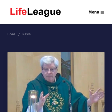
Menu
Home
News