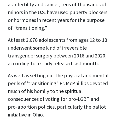
as infertility and
cancer,
tens of thousands
of
minors in the U.S. have used puberty blockers
or hormones in
recent years
for the purpose
of “transitioning.”
At least 3,678 adolescents from ages 12 to 18
underwent some kind of irreversible
transgender surgery between 2016 and 2020,
according to a
study
released last month.
As well as setting out the physical and mental
perils of 'transitioning', Fr. McPhillips devoted
much of his homily to the spiritual
consequences of voting for pro-LGBT and
pro-abortion policies, particularly the ballot
initiative in Ohio.