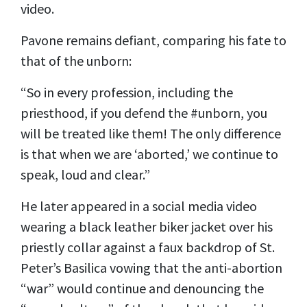
video.
Pavone remains defiant, comparing his fate to
that of the unborn:
“So in every profession, including the
priesthood, if you defend the #unborn, you
will be treated like them! The only difference
is that when we are ‘aborted,’ we continue to
speak, loud and clear.”
He later appeared in a social media video
wearing a black leather biker jacket over his
priestly collar against a faux backdrop of St.
Peter’s Basilica vowing that the anti-abortion
“war” would continue and denouncing the