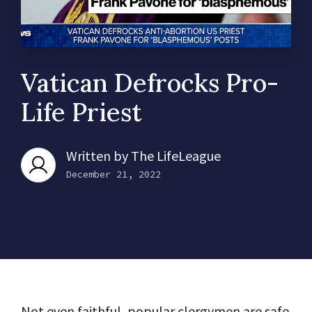
Vatican Defrocks Pro-
Life Priest
Written by
The LifeLeague
December 21, 2022
Not even faithful, popular clergymen are safe