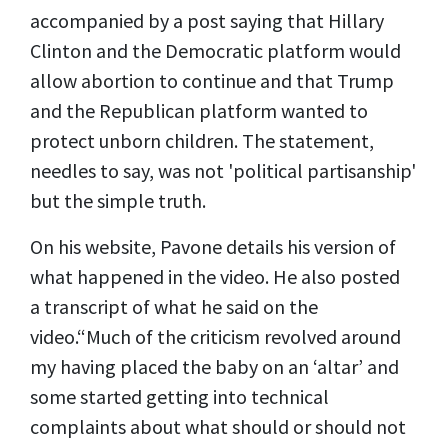
accompanied by a post saying that Hillary
Clinton and the Democratic platform would
allow abortion to continue and that Trump
and the Republican platform wanted to
protect unborn children. The statement,
needles to say, was not 'political partisanship'
but the simple truth.
On his website, Pavone details his version of
what happened in the video. He also posted
a
transcript
of what he said on the
video.“Much of the criticism revolved around
my having placed the baby on an ‘altar’ and
some started getting into technical
complaints about what should or should not