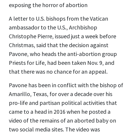
exposing the horror of abortion
A letter to U.S. bishops from the Vatican
ambassador to the U.S., Archbishop
Christophe Pierre, issued just a week before
Christmas, said that the decision against
Pavone, who heads the anti-abortion group
Priests for Life, had been taken Nov. 9, and
that there was no chance for an appeal.
Pavone has been in conflict with the bishop of
Amarillo, Texas, for over a decade over his
pro-life and partisan political activities that
came to a head in 2016 when he posted a
video of the remains of an aborted baby on
two social media sites. The video was