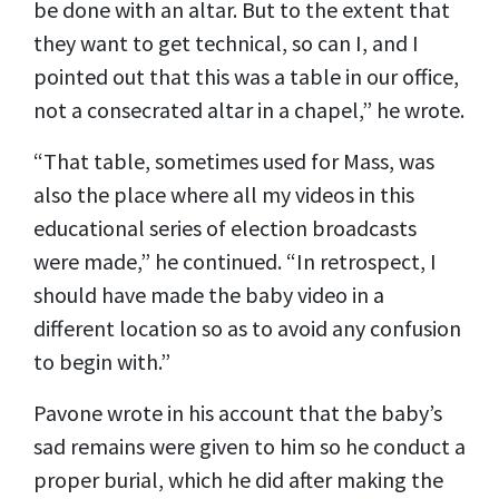
be done with an altar. But to the extent that
they want to get technical, so can I, and I
pointed out that this was a table in our office,
not a consecrated altar in a chapel,” he wrote.
“That table, sometimes used for Mass, was
also the place where all my videos in this
educational series of election broadcasts
were made,” he continued. “In retrospect, I
should have made the baby video in a
different location so as to avoid any confusion
to begin with.”
Pavone wrote in his account that the baby’s
sad remains were given to him so he conduct a
proper burial, which he did after making the