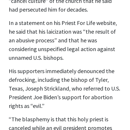
“cancel culture” of the church that he said
had persecuted him for decades.
In a statement on his Priest For Life website,
he said that his laicization was “the result of
an abusive process” and that he was
considering unspecified legal action against
unnamed U.S. bishops.
His supporters immediately denounced the
defrocking, including the bishop of Tyler,
Texas, Joseph Strickland, who referred to U.S.
President Joe Biden’s support for abortion
rights as “evil.”
“The blasphemy is that this holy priest is
canceled while an evil president promotes