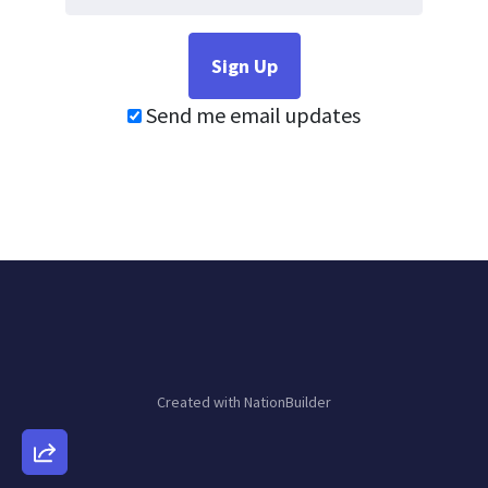
Send me email updates
Created with
NationBuilder