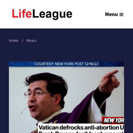
Menu
Home
News