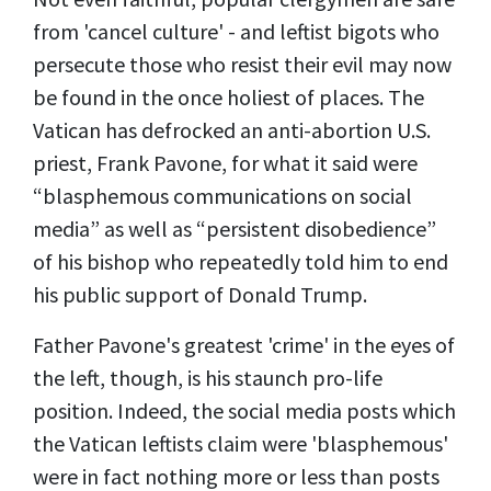
from 'cancel culture' - and leftist bigots who
persecute those who resist their evil may now
be found in the once holiest of places. The
Vatican has defrocked an anti-abortion U.S.
priest, Frank Pavone, for what it said were
“blasphemous communications on social
media” as well as “persistent disobedience”
of his bishop who repeatedly told him to end
his public support of Donald Trump.
Father Pavone's greatest 'crime' in the eyes of
the left, though, is his staunch pro-life
position. Indeed, the social media posts which
the Vatican leftists claim were 'blasphemous'
were in fact nothing more or less than posts