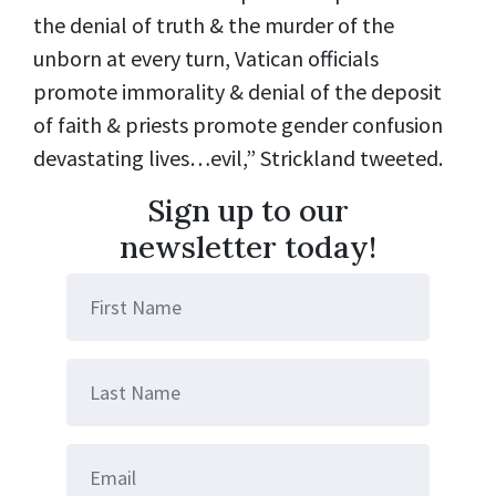
the denial of truth & the murder of the
unborn at every turn, Vatican officials
promote immorality & denial of the deposit
of faith & priests promote gender confusion
devastating lives…evil,” Strickland tweeted.
Sign up to our
newsletter today!