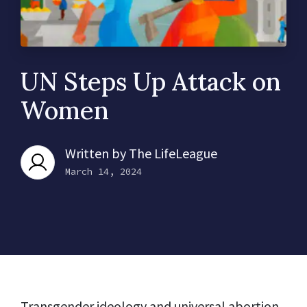
UN Steps Up Attack on
Women
Written by
The LifeLeague
March 14, 2024
Transgender ideology and universal abortion