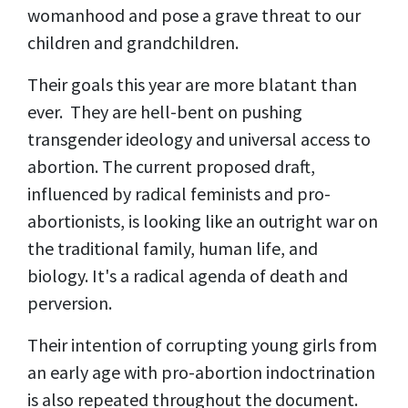
womanhood and pose a grave threat to our
children and grandchildren.
Their goals this year are more blatant than
ever. They are hell-bent on pushing
transgender ideology and universal access to
abortion. The current proposed draft,
influenced by radical feminists and pro-
abortionists, is looking like an outright war on
the traditional family, human life, and
biology. It's a radical agenda of death and
perversion.
Their intention of corrupting young girls from
an early age with pro-abortion indoctrination
is also repeated throughout the document.