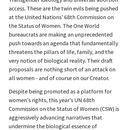
access. These are the twin evils being pushed
at the United Nations' 68th Commission on
the Status of Women. The One World
bureaucrats are making an unprecedented
push towards an agenda that fundamentally
threatens the pillars of life, family, and the
very notion of biological reality. Their draft
proposals are nothing short of an attack on
all women - and of course on our Creator.
Despite being promoted as a platform for
women's rights, this year's
UN 68th
Commission on the Status of Women (CSW) is
aggressively advancing narratives that
undermine the biological essence of