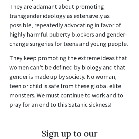
They are adamant about promoting
transgender ideology as extensively as
possible, repeatedly advocating in favor of
highly harmful puberty blockers and gender-
change surgeries for teens and young people.
They keep promoting the extreme ideas that
women can't be defined by biology and that
gender is made up by society. No woman,
teen or child is safe from these global elite
monsters. We must continue to work and to
pray for an end to this Satanic sickness!
Sign up to our