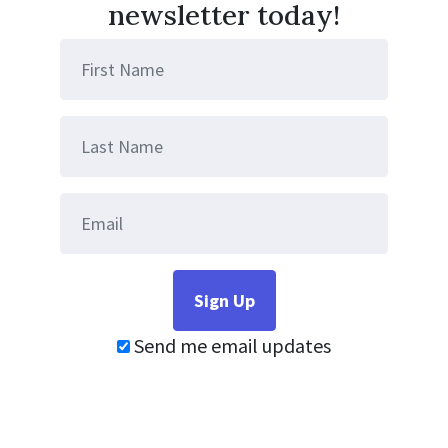
newsletter today!
Send me email updates