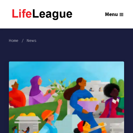
Menu
Home
News