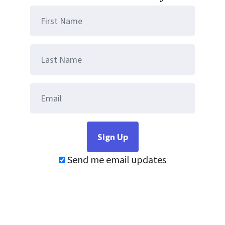
Send me email updates