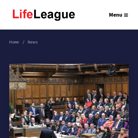
Menu
Home
News