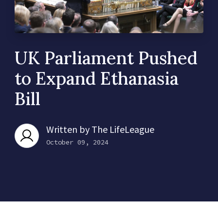
UK Parliament Pushed
to Expand Ethanasia
Bill
Written by
The LifeLeague
October 09, 2024