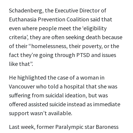
Schadenberg, the Executive Director of
Euthanasia Prevention Coalition said that
even where people meet the ‘eligibility
criteria’, they are often seeking death because
of their “homelessness, their poverty, or the
fact they’re going through PTSD and issues
like that”.
He highlighted the case of a woman in
Vancouver who told a hospital that she was
suffering from suicidal ideation, but was
offered assisted suicide instead as immediate
support wasn’t available.
Last week, former Paralympic star Baroness