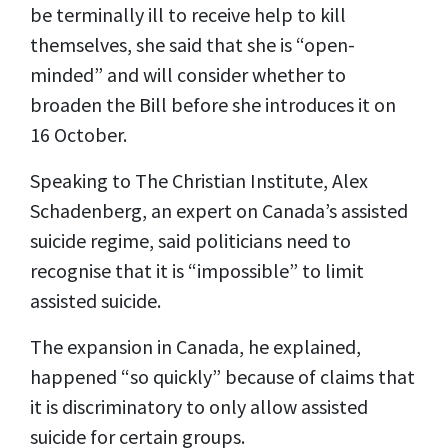
be terminally ill to receive help to kill
themselves, she said that she is “open-
minded” and will consider whether to
broaden the Bill before she introduces it on
16 October.
Speaking to The Christian Institute, Alex
Schadenberg, an expert on Canada’s assisted
suicide regime, said politicians need to
recognise that it is “impossible” to limit
assisted suicide.
The expansion in Canada, he explained,
happened “so quickly” because of claims that
it is discriminatory to only allow assisted
suicide for certain groups.