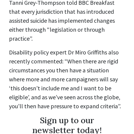
Tanni Grey-Thompson told BBC Breakfast
that every jurisdiction that has introduced
assisted suicide has implemented changes
either through “legislation or through
practice”.
Disability policy expert Dr Miro Griffiths also
recently commented: “When there are rigid
circumstances you then have a situation
where more and more campaigners will say
‘this doesn’t include me and I want to be
eligible’, and as we’ve seen across the globe,
you’ll then have pressure to expand criteria”.
Sign up to our
newsletter today!