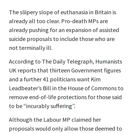
The sliipery slope of euthanasia in Britain is
already all too clear. Pro-death MPs are
already pushing for an expansion of assisted
suicide proposals to include those who are
not terminally ill.
According to The Daily Telegraph, Humanists
UK reports that thirteen Government figures
and a further 41 politicians want Kim
Leadbeater’s Bill in the House of Commons to
remove end-of-life protections for those said
to be “incurably suffering”.
Although the Labour MP claimed her
proposals would only allow those deemed to