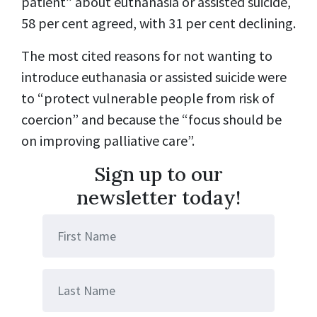
patient” about euthanasia or assisted suicide,
58 per cent agreed, with 31 per cent declining.
The most cited reasons for not wanting to
introduce euthanasia or assisted suicide were
to “protect vulnerable people from risk of
coercion” and because the “focus should be
on improving palliative care”.
Sign up to our
newsletter today!