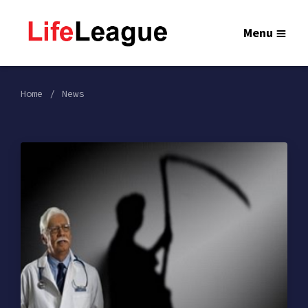
Menu
Home
News