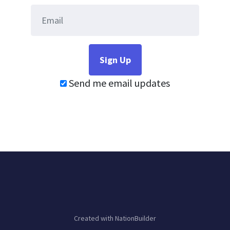
Send me email updates
Created with
NationBuilder