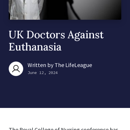
UK Doctors Against
Euthanasia
Written by
The LifeLeague
June 12, 2024
The Royal College of Nursing conference has