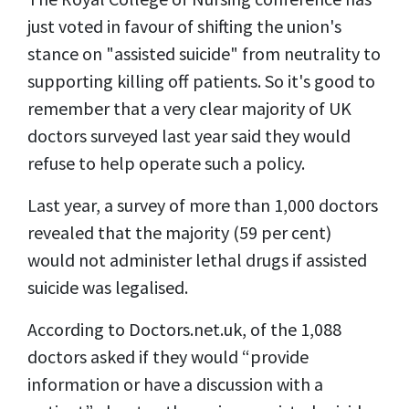
just voted in favour of shifting the union's
stance on "assisted suicide" from neutrality to
supporting killing off patients. So it's good to
remember that a very clear majority of UK
doctors surveyed last year said they would
refuse to help operate such a policy.
Last year, a survey of more than 1,000 doctors
revealed that the majority (59 per cent)
would not administer lethal drugs if assisted
suicide was legalised.
According to Doctors.net.uk, of the 1,088
doctors asked if they would “provide
information or have a discussion with a