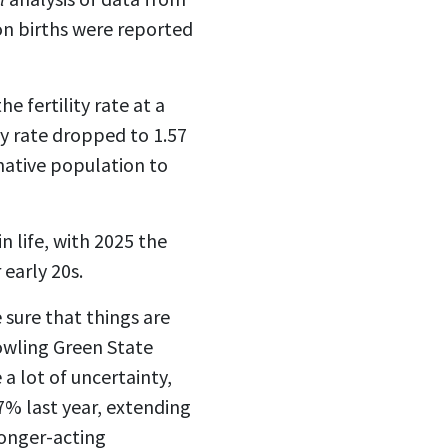
on births were reported
e fertility rate at a
ty rate dropped to 1.57
native population to
 life, with 2025 the
 early 20s.
sure that things are
Bowling Green State
a lot of uncertainty,
 7% last year, extending
longer-acting