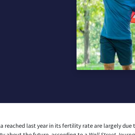
 reached last year in its fertility rate are largely du
y about the future, according to a
Wall Street Journ