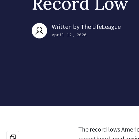
Record Low
Written by
The LifeLeague
April 12, 2026
The record lows America
parenthood amid anxiet