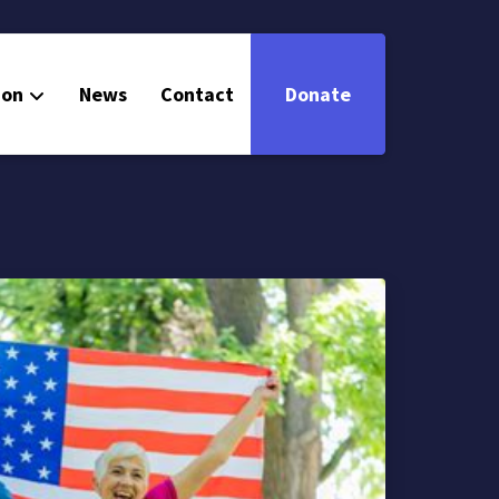
ion
News
Contact
Donate