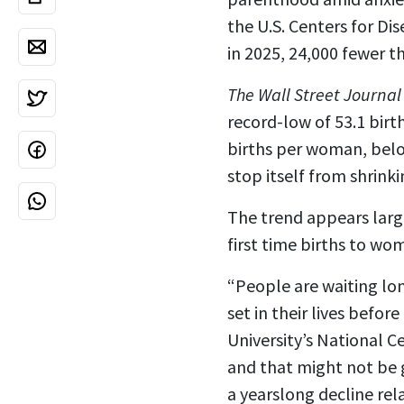
the U.S. Centers for Di
in 2025, 24,000 fewer t
The Wall Street Journal
record-low of 53.1 birt
births per woman, below
stop itself from shrinki
The trend appears large
first time births to wo
“People are waiting lo
set in their lives befo
University’s National C
and that might not be g
a yearslong decline re