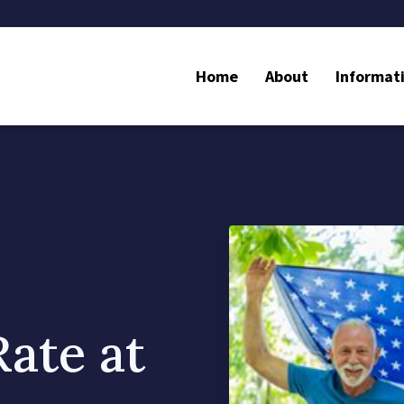
Home
About
Informat
Rate at