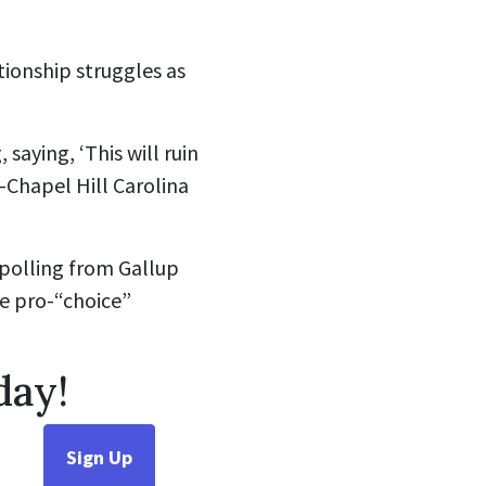
tionship struggles as
saying, ‘This will ruin
na-Chapel Hill Carolina
polling from
Gallup
e pro-“choice”
day!