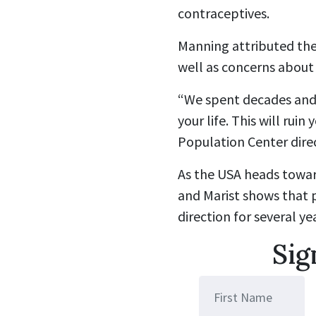
contraceptives.
Manning attributed thei
well as concerns about 
“We spent decades and l
your life. This will ruin
Population Center dire
As the USA heads towar
and
Marist
shows that p
direction for several ye
Sig