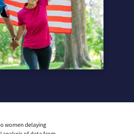
e to women delaying
al
analysis
of data from