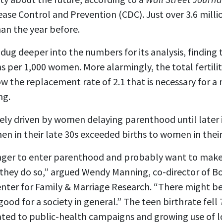
sease Control and Prevention (CDC). Just over
3.6 milli
han the year before.
dug deeper into the numbers for its analysis, finding th
hs per 1,000 women. More alarmingly, the total fertili
 the replacement rate of 2.1 that is necessary for a 
ng.
ly driven by women delaying parenthood until later in
men in their late 30s exceeded births to women in their
nger to enter parenthood and probably want to make 
re they do so,” argued Wendy Manning, co-director of 
enter for Family & Marriage Research. “There might be 
ood for a society in general.” The teen birthrate fell
lated to public-health campaigns and growing use of 