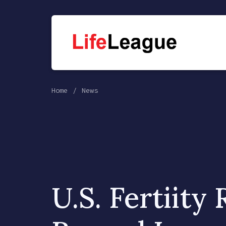
Home
News
U.S. Fertiity 