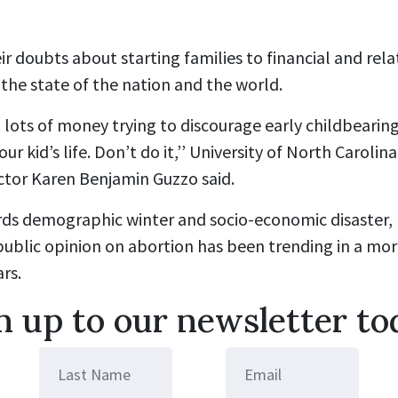
r doubts about starting families to financial and rela
the state of the nation and the world.
ots of money trying to discourage early childbearing, 
 your kid’s life. Don’t do it,’’ University of North Caroli
ctor Karen Benjamin Guzzo said.
ds demographic winter and socio-economic disaster,
ublic opinion on abortion has been trending in a mor
ars.
n up to our newsletter to