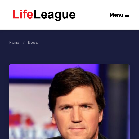
Menu
Home
News