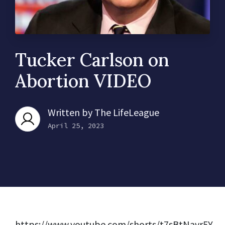
Tucker Carlson on
Abortion VIDEO
Written by
The LifeLeague
April 25, 2023
https://www.youtube.com/shorts/t7sBtNavr5Y