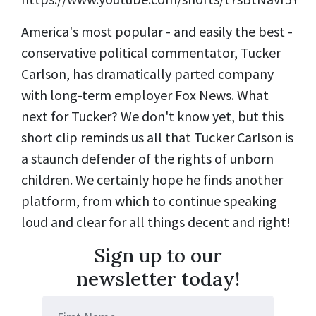
America's most popular - and easily the best -
conservative political commentator, Tucker
Carlson, has dramatically parted company
with long-term employer Fox News. What
next for Tucker? We don't know yet, but this
short clip reminds us all that Tucker Carlson is
a staunch defender of the rights of unborn
children. We certainly hope he finds another
platform, from which to continue speaking
loud and clear for all things decent and right!
Sign up to our
newsletter today!