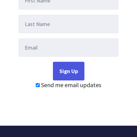
Send me email updates