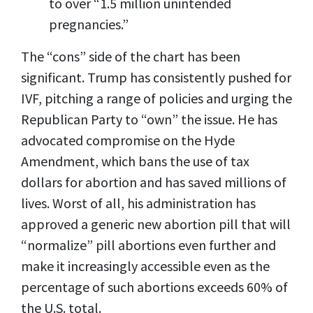
to over “1.5 million unintended
pregnancies.”
The “cons” side of the chart has been
significant. Trump has consistently pushed for
IVF, pitching a range of policies and urging the
Republican Party to “own” the issue. He has
advocated compromise on the Hyde
Amendment, which bans the use of tax
dollars for abortion and has saved millions of
lives. Worst of all, his administration has
approved a generic new abortion pill that will
“normalize” pill abortions even further and
make it increasingly accessible even as the
percentage of such abortions exceeds 60% of
the U.S. total.