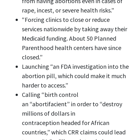
from having abortions even in cases of
rape, incest, or severe health risks.”
“Forcing clinics to close or reduce
services nationwide by taking away their
Medicaid funding. About 50 Planned
Parenthood health centers have since
closed.”
Launching “an FDA investigation into the
abortion pill, which could make it much
harder to access.”
Calling “birth control
an “abortifacient” in order to “destroy
millions of dollars in
contraception headed for African
countries,” which CRR claims could lead