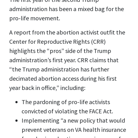
administration has been a mixed bag for the
pro-life movement.
A report from the abortion activist outfit the
Center for Reproductive Rights (CRR)
highlights the “pros” side of the Trump
administration’s first year. CRR claims that
“the Trump administration has further
decimated abortion access during his first
year back in office,” including:
The pardoning of pro-life activists
convicted of violating the FACE Act.
Implementing “a new policy that would
prevent veterans on VA health insurance