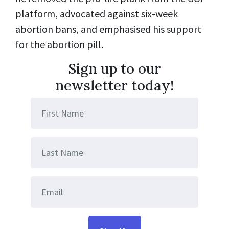
platform, advocated against six-week
abortion bans, and emphasised his support
for the abortion pill.
Sign up to our
newsletter today!