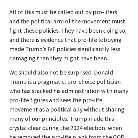
All of this must be called out by pro-lifers,
and the political arm of the movement must
fight these policies. They have been doing so,
and there is evidence that pro-life lobbying
made Trump’s IVF policies significantly less
damaging than they might have been.
We should also not be surprised. Donald
Trump is a pragmatic, pro-choice politician
who has stacked his administration with many
pro-life figures and sees the pro-life
movement as a political ally without sharing
many of our principles. Trump made this
crystal clear during the 2024 election, when
he removed the pro-life plank from the GOP