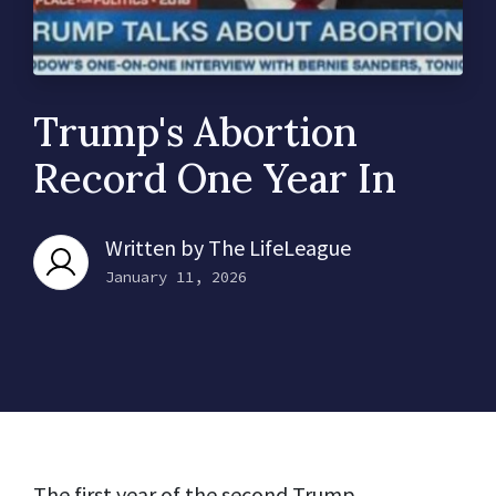
Trump's Abortion
Record One Year In
Written by
The LifeLeague
January 11, 2026
The first year of the second Trump