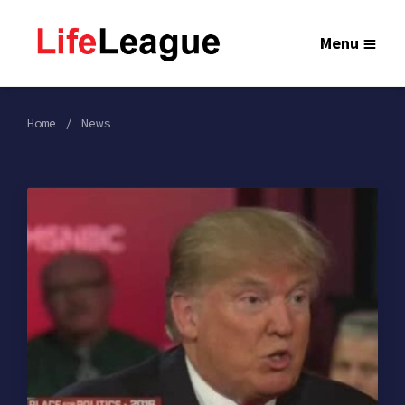
Menu
Home
News