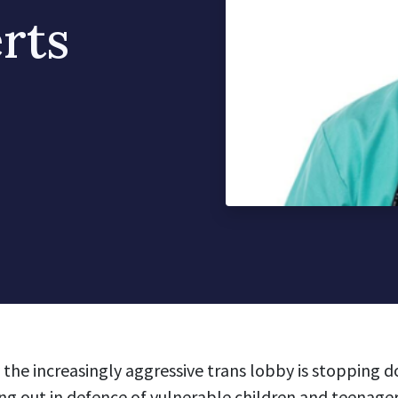
rts
 the increasingly aggressive trans lobby is stopping 
g out in defence of vulnerable children and teenager