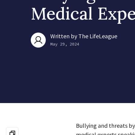
Medical Expe
Written by
The LifeLeague
May 29, 2024
Bullying and threats by
medical experts speakin