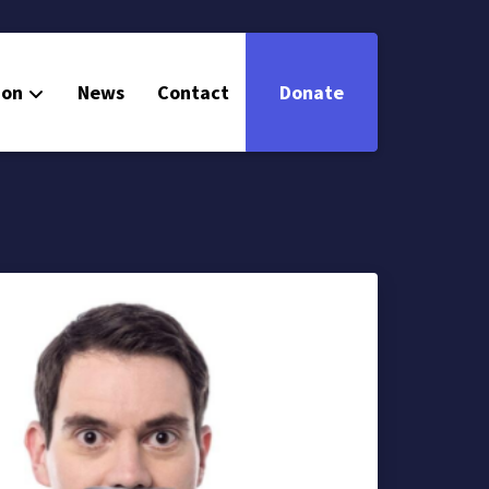
ion
News
Contact
Donate