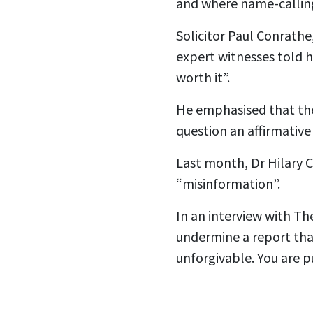
and where name-calling
Solicitor Paul Conrath
expert witnesses told h
worth it”.
He emphasised that the
question an affirmativ
Last month, Dr Hilary C
“misinformation”.
In an interview with The
undermine a report that
unforgivable. You are pu