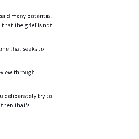
 said many potential
that the grief is not
one that seeks to
review through
u deliberately try to
 then that’s