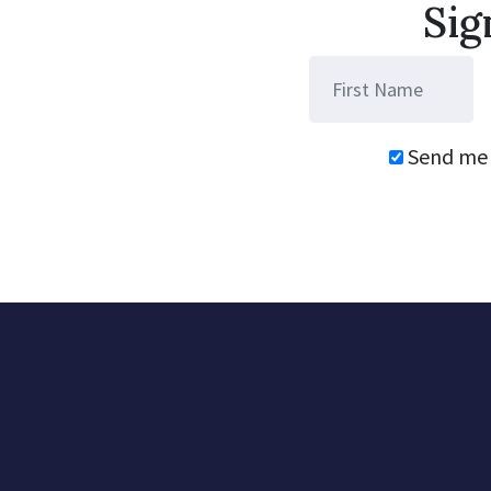
Sig
Send me 