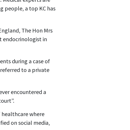
ng people, a top KC has
n England, The Hon Mrs
t endocrinologist in
ents during a case of
eferred to a private
“never encountered a
ourt”.
f healthcare where
ified on social media,