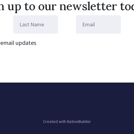
n up to our newsletter to
email updates
Created with
NationBuilder