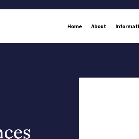
Home
About
Informat
nces