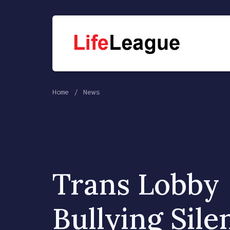
Home
News
Trans Lobby
Bullying Sile