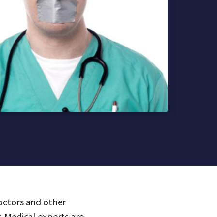
doctors and other
. Medical experts are