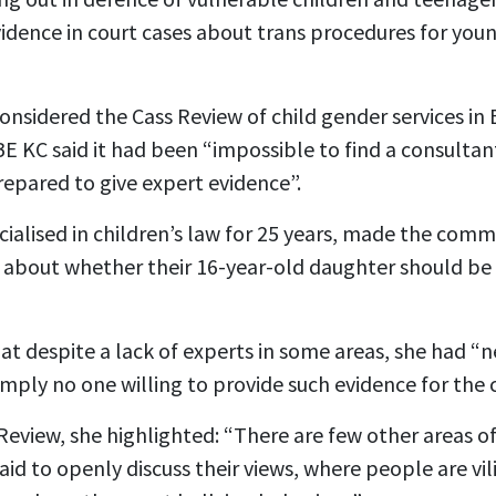
vidence in court cases about trans procedures for you
t considered the Cass Review of child gender services i
E KC said it had been “impossible to find a consultan
epared to give expert evidence”.
ialised in children’s law for 25 years, made the comm
about whether their 16-year-old daughter should be r
hat despite a lack of experts in some areas, she had 
mply no one willing to provide such evidence for the c
Review, she highlighted: “There are few other areas o
aid to openly discuss their views, where people are vil