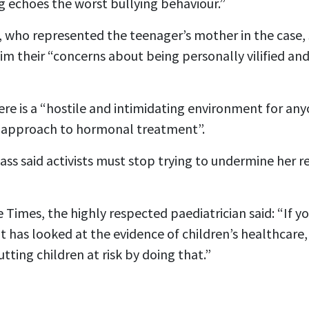
 echoes the worst bullying behaviour.”
e, who represented the teenager’s mother in the case,
im their “concerns about being personally vilified and 
re is a “hostile and intimidating environment for any
e approach to hormonal treatment”.
ass said activists must stop trying to undermine her 
 Times, the highly respected paediatrician said: “If yo
 has looked at the evidence of children’s healthcare,
tting children at risk by doing that.”