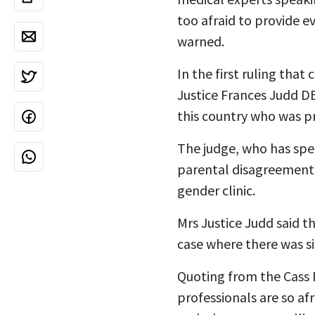
too afraid to provide e
warned.
In the first ruling tha
Justice Frances Judd DB
this country who was pr
The judge, who has spec
parental disagreement 
gender clinic.
Mrs Justice Judd said t
case where there was si
Quoting from the Cass 
professionals are so afr