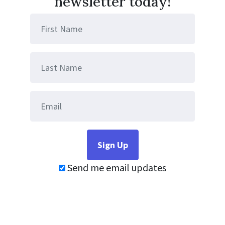
newsletter today!
Send me email updates