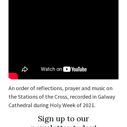
An order of reflections, prayer and music on
the Stations of the Cross, recorded in Galway
Cathedral during Holy Week of 2021.
Sign up to our