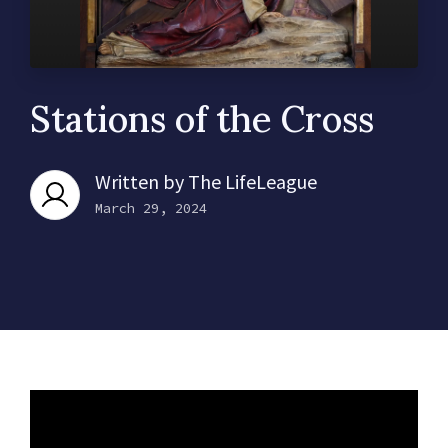
Stations of the Cross
Written by
The LifeLeague
March 29, 2024