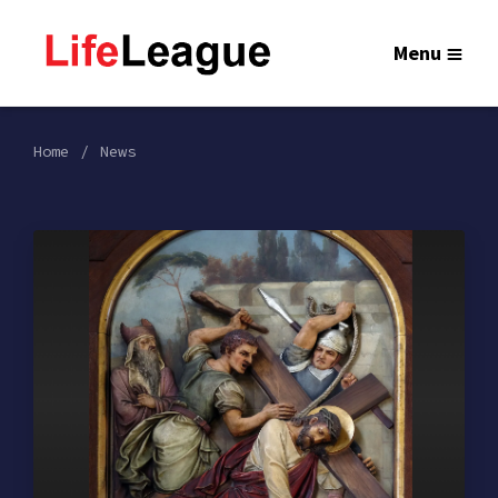
Menu
Home
News