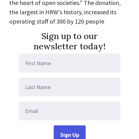
the heart of open societies."
The donation,
the largest in HRW's history, increased its
operating staff of 300 by 120 people
Sign up to our
newsletter today!