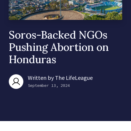
Soros-Backed NGOs
Pushing Abortion on
Honduras
Written by
The LifeLeague
September 13, 2024