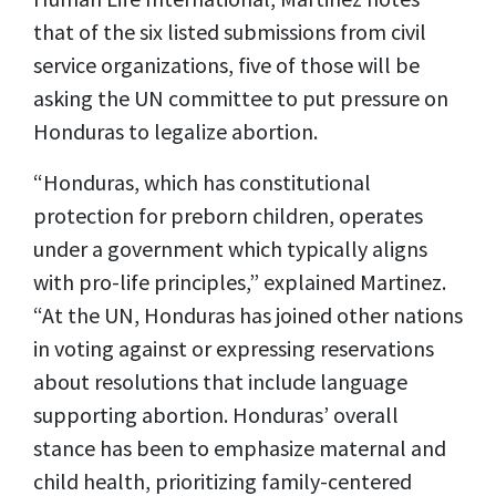
that of the six listed submissions from civil
service organizations, five of those will be
asking the UN committee to put pressure on
Honduras to legalize abortion.
“Honduras, which has constitutional
protection for preborn children, operates
under a government which typically aligns
with pro-life principles,” explained Martinez.
“At the UN, Honduras has joined other nations
in voting against or expressing reservations
about resolutions that include language
supporting abortion. Honduras’ overall
stance has been to emphasize maternal and
child health, prioritizing family-centered