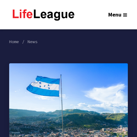
Menu
Home
News