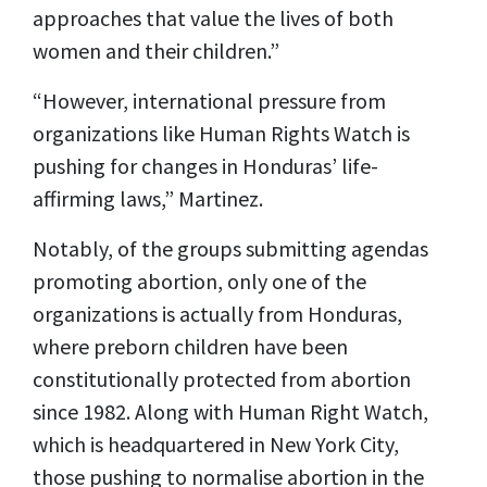
approaches that value the lives of both
women and their children.”
“However, international pressure from
organizations like Human Rights Watch is
pushing for changes in Honduras’ life-
affirming laws,” Martinez.
Notably, of the groups submitting agendas
promoting abortion, only one of the
organizations is actually from Honduras,
where preborn children have been
constitutionally protected from abortion
since 1982. Along with Human Right Watch,
which is headquartered in New York City,
those pushing to normalise abortion in the