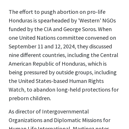
The effort to pusgh abortion on pro-life
Honduras is spearheaded by 'Western' NGOs
funded by the CIA and George Soros. When
one United Nations committee convened on
September 11 and 12, 2024, they discussed
nine different countries, including the Central
American Republic of Honduras, which is
being pressured by outside groups, including
the United States-based Human Rights
Watch, to abandon long-held protections for
preborn children.
As director of Intergovernmental
Organizations and Diplomatic Missions for
Human Life International, Martinez notes