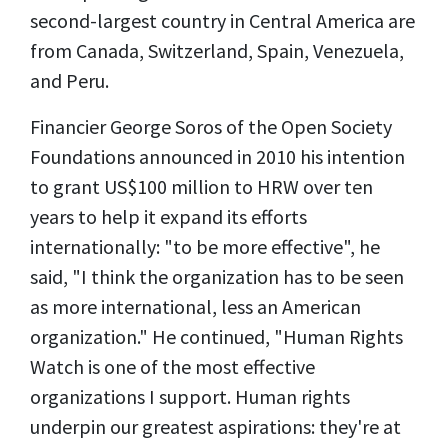
second-largest country in Central America are
from Canada, Switzerland, Spain, Venezuela,
and Peru.
Financier George Soros of the Open Society
Foundations announced in 2010 his intention
to grant US$100 million to HRW over ten
years to help it expand its efforts
internationally: "to be more effective", he
said, "I think the organization has to be seen
as more international, less an American
organization." He continued, "Human Rights
Watch is one of the most effective
organizations I support. Human rights
underpin our greatest aspirations: they're at