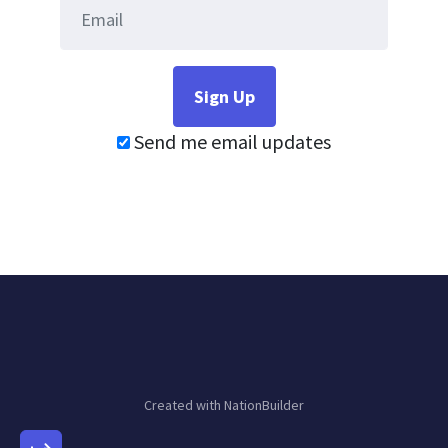
Send me email updates
Created with
NationBuilder