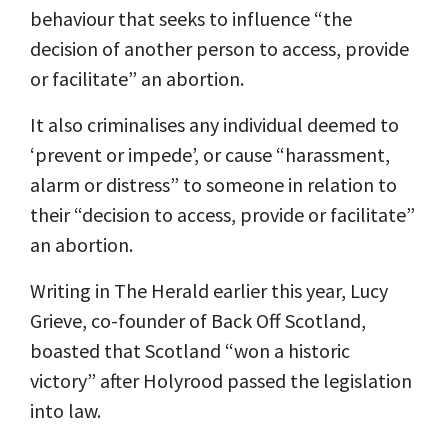
behaviour that seeks to influence “the
decision of another person to access, provide
or facilitate” an abortion.
It also criminalises any individual deemed to
‘prevent or impede’, or cause “harassment,
alarm or distress” to someone in relation to
their “decision to access, provide or facilitate”
an abortion.
Writing in The Herald earlier this year, Lucy
Grieve, co-founder of Back Off Scotland,
boasted that Scotland “won a historic
victory” after Holyrood passed the legislation
into law.