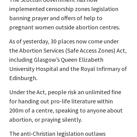
implemented censorship zones legislation
banning prayer and offers of help to
pregnant women outside abortion centres.
As of yesterday, 30 places now come under
the Abortion Services (Safe Access Zones) Act,
including Glasgow’s Queen Elizabeth
University Hospital and the Royal Infirmary of
Edinburgh.
Under the Act, people risk an unlimited fine
for handing out pro-life literature within
200m of a centre, speaking to anyone about
abortion, or praying silently.
The anti-Christian legislation outlaws