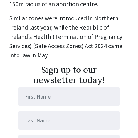
150m radius of an abortion centre.
Similar zones were introduced in Northern
Ireland last year, while the Republic of
Ireland’s Health (Termination of Pregnancy
Services) (Safe Access Zones) Act 2024 came
into law in May.
Sign up to our
newsletter today!