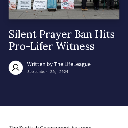
Silent Prayer Ban Hits
Pro-Lifer Witness
Written by
The LifeLeague
September 25, 2024
The Scottish Government has now