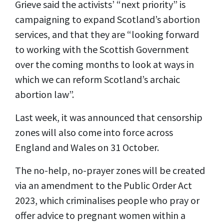
Grieve said the activists’ “next priority” is
campaigning to expand Scotland’s abortion
services, and that they are “looking forward
to working with the Scottish Government
over the coming months to look at ways in
which we can reform Scotland’s archaic
abortion law”.
Last week, it was announced that censorship
zones will also come into force across
England and Wales on 31 October.
The no-help, no-prayer zones will be created
via an amendment to the Public Order Act
2023, which criminalises people who pray or
offer advice to pregnant women within a