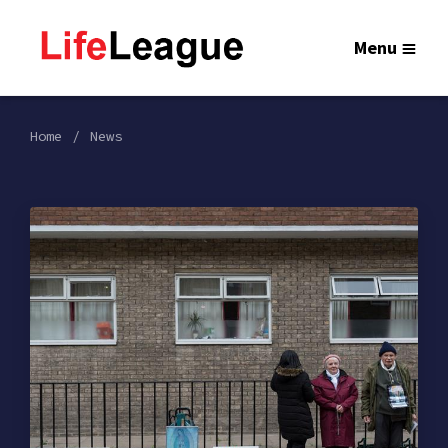
Menu
Home
News