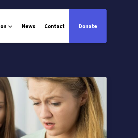
ion
News
Contact
Donate