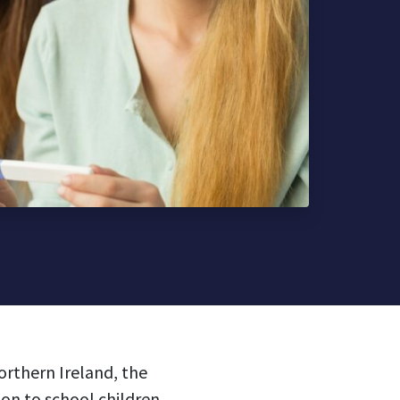
orthern Ireland, the
n to school children.