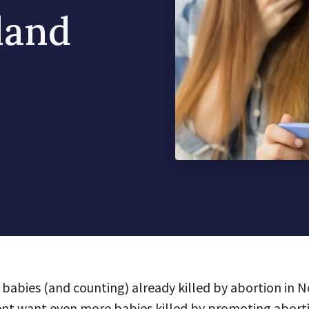
land
babies (and counting) already killed by abortion in N
 want even more babies killed by promoting abortio