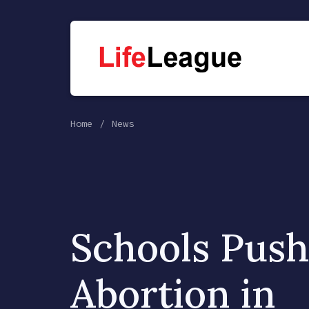
Home
News
Schools Push
Abortion in