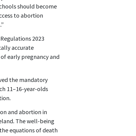
 schools should become
ccess to abortion
.”
Regulations 2023
cally accurate
 of early pregnancy and
roved the mandatory
ach 11–16-year-olds
tion.
on and abortion in
eland. The well-being
 the equations of death