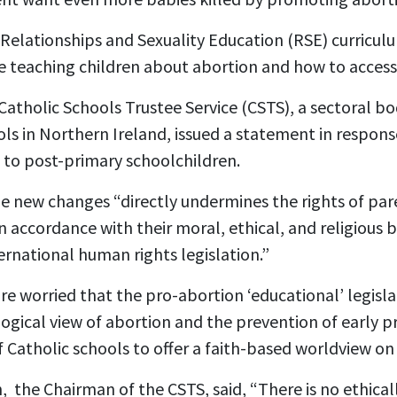
Relationships and Sexuality Education (RSE) curriculu
e teaching children about abortion and how to access 
Catholic Schools Trustee Service
(CSTS), a sectoral b
ols in Northern Ireland, issued a statement in respons
 to post-primary schoolchildren.
e new changes “directly undermines the rights of par
n accordance with their moral, ethical, and religious be
rnational human rights legislation.”
re worried that the pro-abortion ‘educational’ legisla
logical view of abortion and the prevention of early 
f Catholic schools to offer a faith-based worldview on
,
the Chairman of the CSTS, said, “There is no ethicall