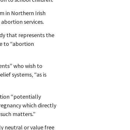
m in Northern Irish
abortion services.
ody that represents the
e to “abortion
ents” who wish to
lief systems, “as is
tion “potentially
pregnancy which directly
 such matters.”
y neutral or value free