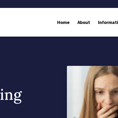
Home
About
Informat
ing