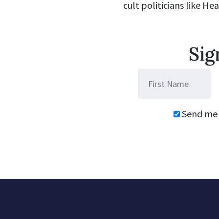
cult politicians like He
Sig
Send me 