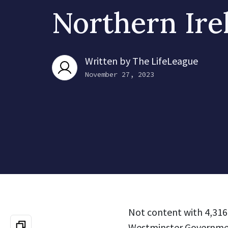
Northern Ire
Written by
The LifeLeague
November 27, 2023
Not content with 4,316 
Westminster Government