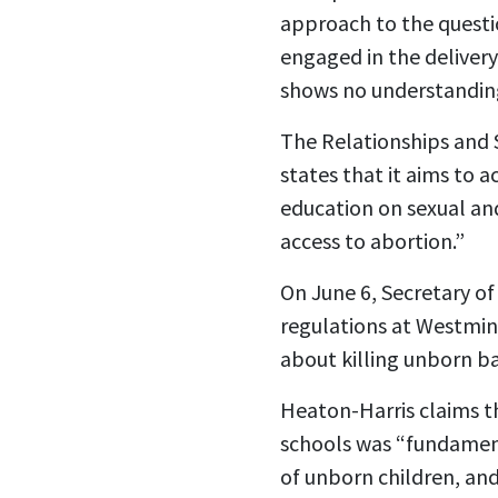
approach to the questi
engaged in the delivery
shows no understanding 
The Relationships and 
states that it aims to 
education on sexual an
access to abortion.”
On June 6, Secretary o
regulations at Westmins
about killing unborn b
Heaton-Harris
claims t
schools was “fundament
of unborn children, and