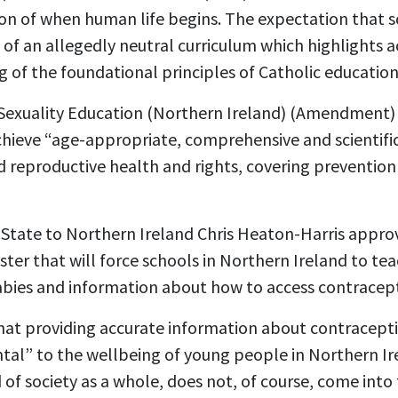
on of when human life begins. The expectation that
 of an allegedly neutral curriculum which highlights a
of the foundational principles of Catholic education
Sexuality Education
(Northern Ireland) (Amendment) 
achieve “age-appropriate, comprehensive and scientifi
d reproductive health and rights, covering prevention
f State to Northern Ireland Chris Heaton-Harris app
ter that will force schools in Northern Ireland to te
abies and information about how to access contracep
hat
providing accurate information about contracepti
al” to the wellbeing of young people in Northern Ir
 of society as a whole, does not, of course, come into