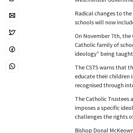
Radical changes to the 
schools will now includ
On November 7th, the
Catholic family of scho
ideology” being taught
The CSTS warns that th
educate their children i
recognised through inte
The Catholic Trustees a
imposes a specific ideo
challenges the rights o
Bishop Donal McKeown