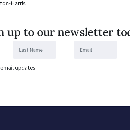
aton-Harris.
n up to our newsletter to
email updates