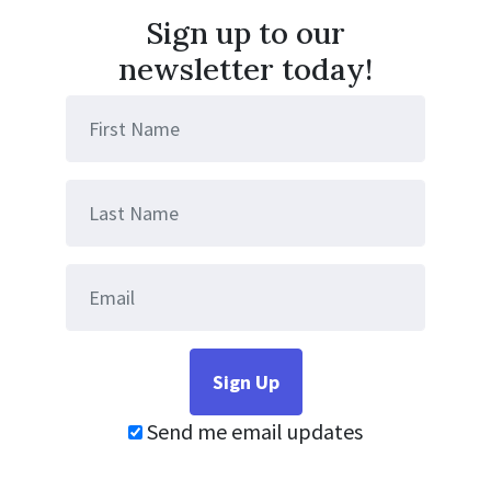
Sign up to our
newsletter today!
Send me email updates