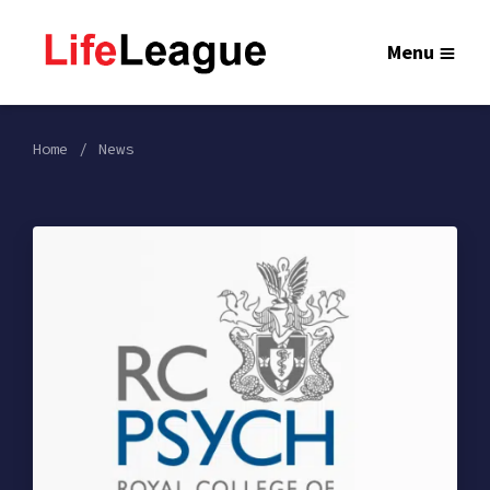
Menu
Home
News