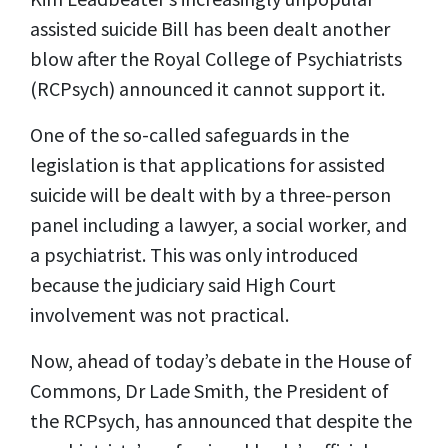
assisted suicide Bill has been dealt another
blow after the Royal College of Psychiatrists
(RCPsych) announced it cannot support it.
One of the so-called safeguards in the
legislation is that applications for assisted
suicide will be dealt with by a three-person
panel including a lawyer, a social worker, and
a psychiatrist. This was only introduced
because the judiciary said High Court
involvement was not practical.
Now, ahead of today’s debate in the House of
Commons, Dr Lade Smith, the President of
the RCPsych, has announced that despite the