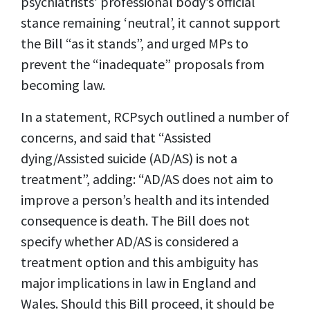
psychiatrists’ professional body’s official
stance remaining ‘neutral’, it cannot support
the Bill “as it stands”, and urged MPs to
prevent the “inadequate” proposals from
becoming law.
In a statement, RCPsych outlined a number of
concerns, and said that “Assisted
dying/Assisted suicide (AD/AS) is not a
treatment”, adding: “AD/AS does not aim to
improve a person’s health and its intended
consequence is death. The Bill does not
specify whether AD/AS is considered a
treatment option and this ambiguity has
major implications in law in England and
Wales. Should this Bill proceed, it should be