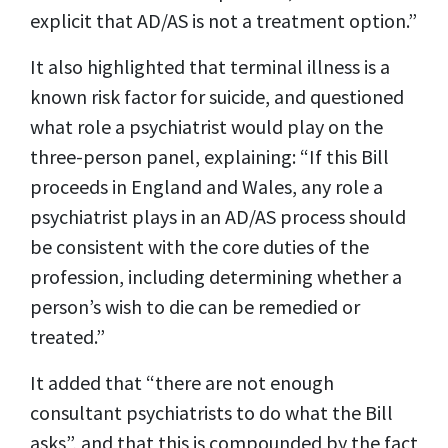
explicit that AD/AS is not a treatment option.”
It also highlighted that terminal illness is a
known risk factor for suicide, and questioned
what role a psychiatrist would play on the
three-person panel, explaining: “If this Bill
proceeds in England and Wales, any role a
psychiatrist plays in an AD/AS process should
be consistent with the core duties of the
profession, including determining whether a
person’s wish to die can be remedied or
treated.”
It added that “there are not enough
consultant psychiatrists to do what the Bill
asks”, and that this is compounded by the fact