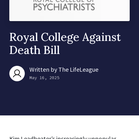
Royal College Against
Death Bill
Written by
The LifeLeague
May 16, 2025
Kim Leadbeater’s increasingly unpopular