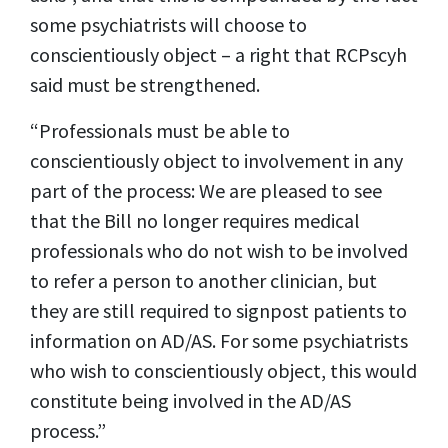
some psychiatrists will choose to
conscientiously object – a right that RCPscyh
said must be strengthened.
“Professionals must be able to
conscientiously object to involvement in any
part of the process: We are pleased to see
that the Bill no longer requires medical
professionals who do not wish to be involved
to refer a person to another clinician, but
they are still required to signpost patients to
information on AD/AS. For some psychiatrists
who wish to conscientiously object, this would
constitute being involved in the AD/AS
process.”