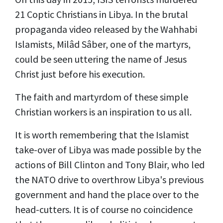
21 Coptic Christians in Libya. In the brutal
propaganda video released by the Wahhabi
Islamists, Milâd Sâber, one of the martyrs,
could be seen uttering the name of Jesus
Christ just before his execution.
The faith and martyrdom of these simple
Christian workers is an inspiration to us all.
It is worth remembering that the Islamist
take-over of Libya was made possible by the
actions of Bill Clinton and Tony Blair, who led
the NATO drive to overthrow Libya's previous
government and hand the place over to the
head-cutters. It is of course no coincidence