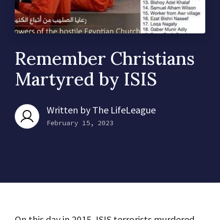
Remember Christians
Martyred by ISIS
Written by
The LifeLeague
February 15, 2023
On this day in 2015, ISIS terrorists murdered