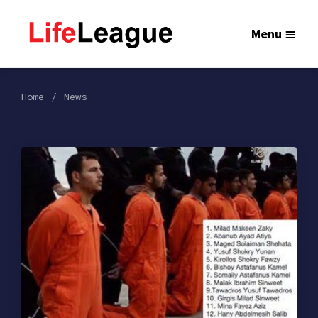
Menu
Home
News