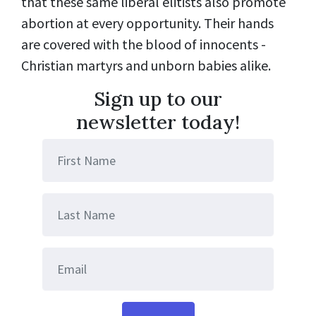
that these same liberal elitists also promote
abortion at every opportunity. Their hands
are covered with the blood of innocents -
Christian martyrs and unborn babies alike.
Sign up to our
newsletter today!