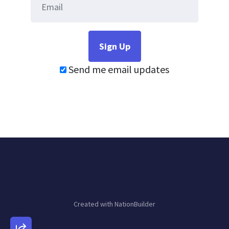
Send me email updates
Created with
NationBuilder