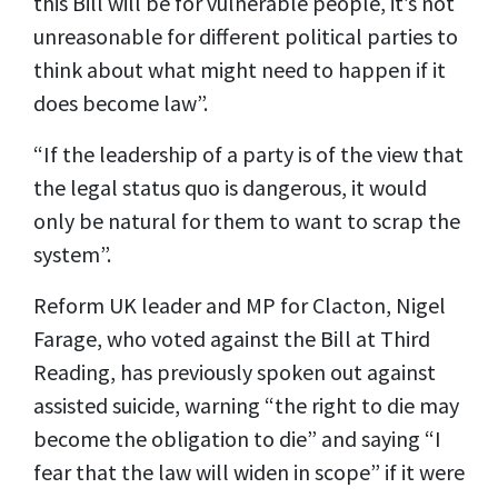
this Bill will be for vulnerable people, it’s not
unreasonable for different political parties to
think about what might need to happen if it
does become law”.
“If the leadership of a party is of the view that
the legal status quo is dangerous, it would
only be natural for them to want to scrap the
system”.
Reform UK leader and MP for Clacton, Nigel
Farage, who voted against the Bill at Third
Reading, has previously spoken out against
assisted suicide, warning “the right to die may
become the obligation to die” and saying “I
fear that the law will widen in scope” if it were