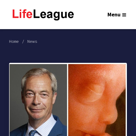
Menu
Home
News