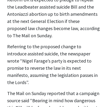
the Leadbeater assisted suicide Bill and the
Antoniazzi abortion up to birth amendments
at the next General Election if these
proposed law changes become law, according
to The Mail on Sunday.
Referring to the proposed change to
introduce assisted suicide, the newspaper
wrote “Nigel Farage’s party is expected to
promise to reverse the law in its next
manifesto, assuming the legislation passes in
the Lords”.
The Mail on Sunday reported that a campaign
source said “Bearing in mind how dangerous