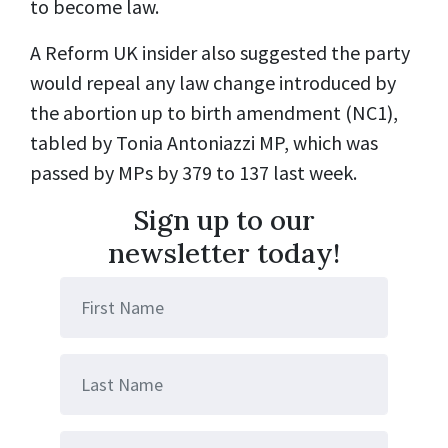
to become law.
A Reform UK insider also suggested the party
would repeal any law change introduced by
the abortion up to birth amendment (NC1),
tabled by Tonia Antoniazzi MP, which was
passed by MPs by 379 to 137 last week.
Sign up to our
newsletter today!