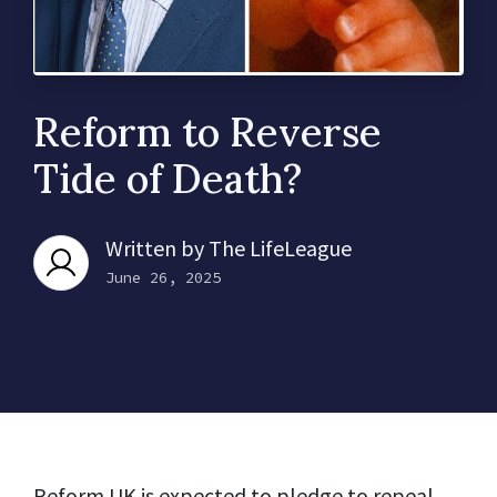
Reform to Reverse
Tide of Death?
Written by
The LifeLeague
June 26, 2025
Reform UK is expected to pledge to repeal