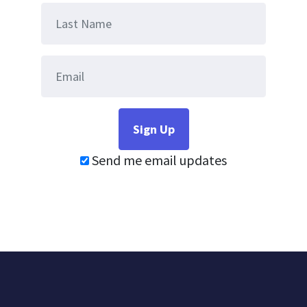
Send me email updates