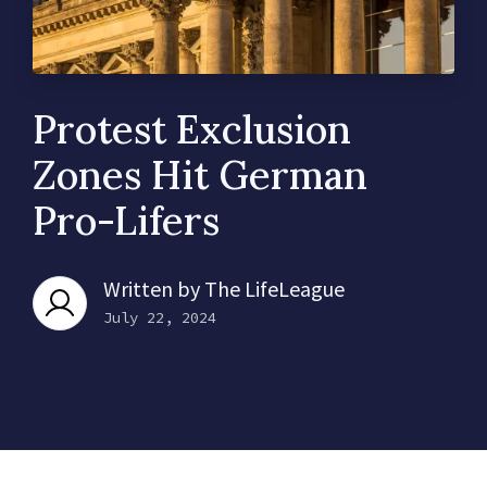
Protest Exclusion
Zones Hit German
Pro-Lifers
Written by
The LifeLeague
July 22, 2024