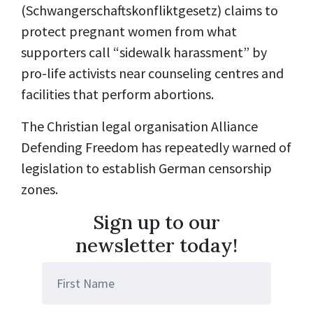
(Schwangerschaftskonfliktgesetz) claims to
protect pregnant women from what
supporters call “sidewalk harassment” by
pro-life activists near counseling centres and
facilities that perform abortions.
The Christian legal organisation Alliance
Defending Freedom has repeatedly warned of
legislation to establish German
censorship
zones.
Sign up to our
newsletter today!