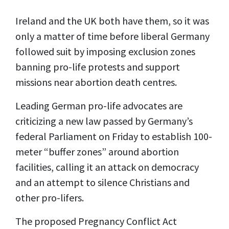
Ireland and the UK both have them, so it was
only a matter of time before liberal Germany
followed suit by imposing exclusion zones
banning pro-life protests and support
missions near abortion death centres.
Leading German pro-life advocates are
criticizing a new law passed by Germany’s
federal Parliament on Friday to establish 100-
meter “buffer zones” around abortion
facilities, calling it an attack on democracy
and an attempt to silence Christians and
other pro-lifers.
The proposed Pregnancy Conflict Act