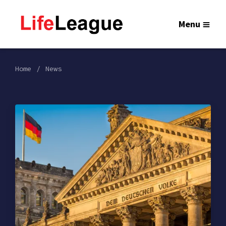
Menu
Home
News