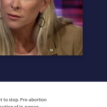
t to stop. Pro-abortion
uction of in-person