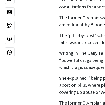
consultations for abort
The former Olympic swi
amendment by Baroness
The ‘pills-by-post’ sc
pills, was introduced d
Writing in The Daily T
“powerful drugs being 
which tragic consequen
She explained: “being p
abortion pills, where pi
covering up abuse or w
The former Olympian ad