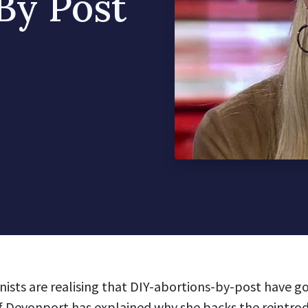
 By Post
ists are realising that DIY-abortions-by-post have go
f Devonport has explained why she backs the reintrod