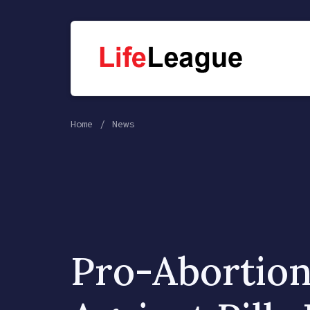
Home
News
Pro-Abortion