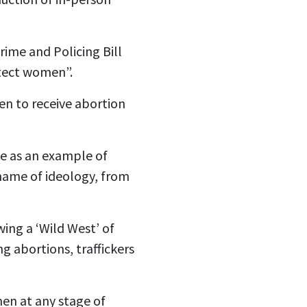
ime and Policing Bill
tect women”.
en to receive abortion
me as an example of
name of ideology, from
ing a ‘Wild West’ of
ng abortions, traffickers
en at any stage of