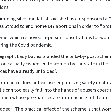
ions.
mming silver medallist said she has co-sponsored a Cr
 Stroud to end home DIY abortions in order to “pro
heme, which removed in-person consultations for wom
uring the Covid pandemic.
elegraph, Lady Davies branded the pills-by-post sche
too casually dispensed to women by the state in the 
ces have already unfolded”.
ro-choice does not excuse jeopardising safety or allow
lls can too easily fall into the hands of abusers coerci
omen whose pregnancies are approaching full term”.
ded: “The practical effect of the scheme is that wom