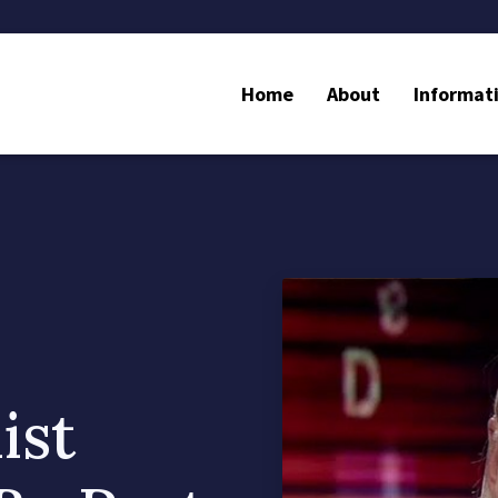
Home
About
Informat
ist