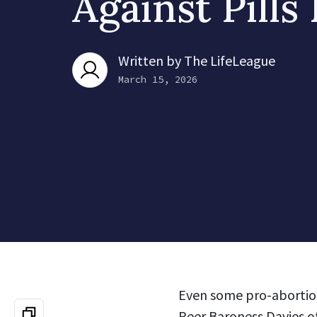
Against Pills
Written by
The LifeLeague
March 15, 2026
Even some pro-abortion
Peer Baroness Davies o