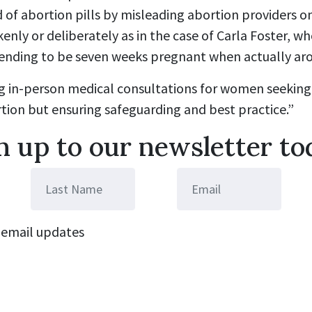
 of abortion pills by misleading abortion providers o
kenly or deliberately as in the case of Carla Foster, w
etending to be seven weeks pregnant when actually ar
ng in-person medical consultations for women seeking
tion but ensuring safeguarding and best practice.”
n up to our newsletter to
email updates