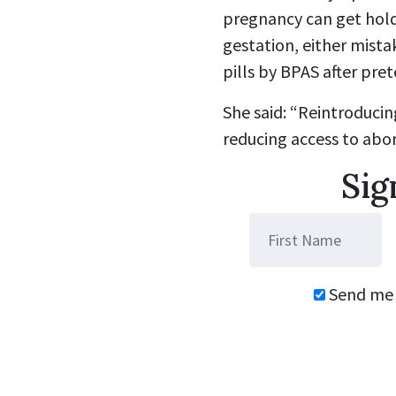
pregnancy can get hold
gestation, either mista
pills by BPAS after pr
She said: “Reintroduci
reducing access to abor
Sig
Send me 