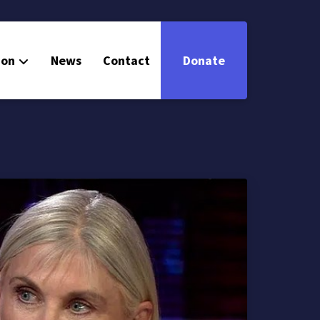
ion
News
Contact
Donate