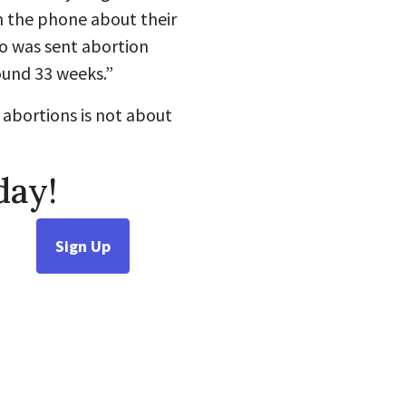
n the phone about their
ho was sent abortion
ound 33 weeks.”
 abortions is not about
day!