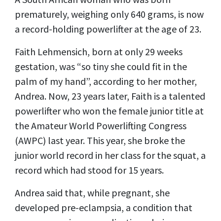
prematurely, weighing only 640 grams, is now
a record-holding powerlifter at the age of 23.
Faith Lehmensich, born at only 29 weeks
gestation, was “so tiny she could fit in the
palm of my hand”, according to her mother,
Andrea. Now, 23 years later, Faith is a talented
powerlifter who won the female junior title at
the Amateur World Powerlifting Congress
(AWPC) last year. This year, she broke the
junior world record in her class for the squat, a
record which had stood for 15 years.
Andrea said that, while pregnant, she
developed pre-eclampsia, a condition that