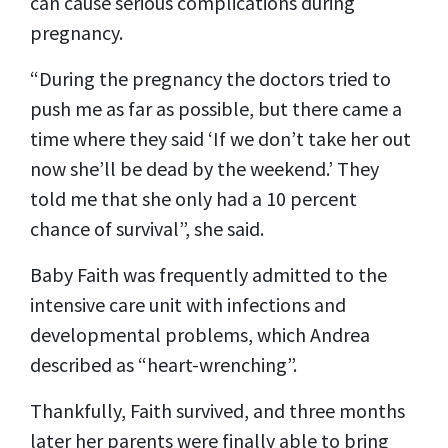
can cause serious complications during
pregnancy.
“During the pregnancy the doctors tried to
push me as far as possible, but there came a
time where they said ‘If we don’t take her out
now she’ll be dead by the weekend.’ They
told me that she only had a 10 percent
chance of survival”, she said.
Baby Faith was frequently admitted to the
intensive care unit with infections and
developmental problems, which Andrea
described as “heart-wrenching”.
Thankfully, Faith survived, and three months
later her parents were finally able to bring