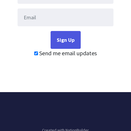
Send me email updates
Created with
NationBuilder