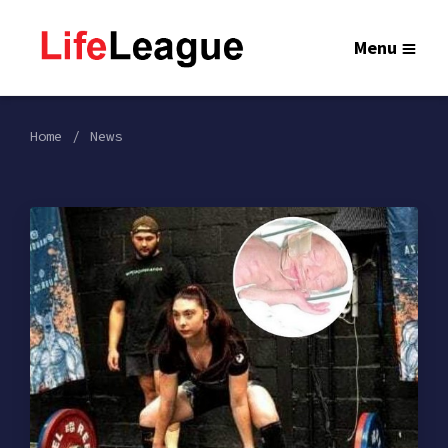
Menu
Home
News