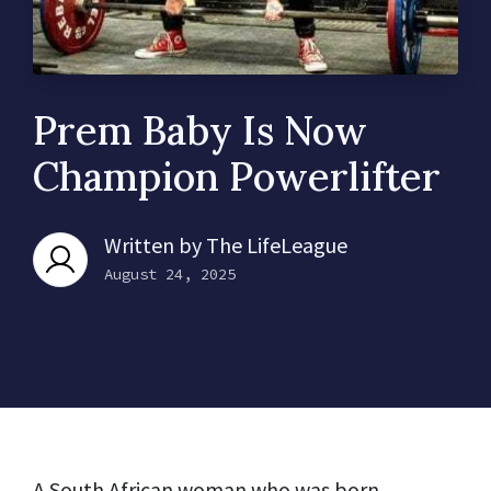
Prem Baby Is Now
Champion Powerlifter
Written by
The LifeLeague
August 24, 2025
A South African woman who was born