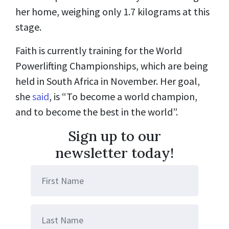
her home, weighing only 1.7 kilograms at this
stage.
Faith is currently training for the World
Powerlifting Championships, which are being
held in South Africa in November. Her goal,
she
said
, is “To become a world champion,
and to become the best in the world”.
Sign up to our
newsletter today!