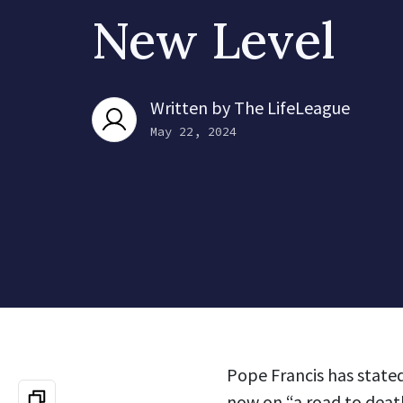
New Level
Written by
The LifeLeague
May 22, 2024
Pope Francis has stated
now on “a road to deat