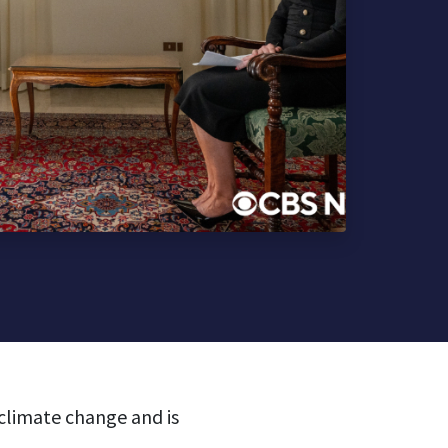
 climate change and is