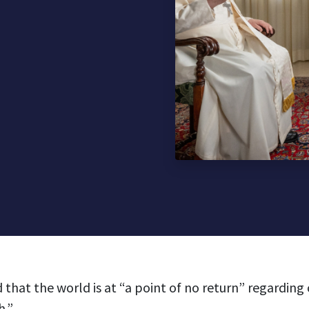
 that the world is at “a point of no return” regarding
h.”