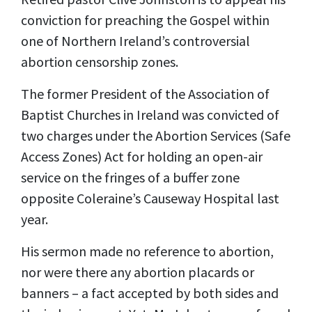
conviction for preaching the Gospel within
one of Northern Ireland’s controversial
abortion censorship zones.
The former President of the Association of
Baptist Churches in Ireland was convicted of
two charges under the Abortion Services (Safe
Access Zones) Act for holding an open-air
service on the fringes of a buffer zone
opposite Coleraine’s Causeway Hospital last
year.
His sermon made no reference to abortion,
nor were there any abortion placards or
banners – a fact accepted by both sides and