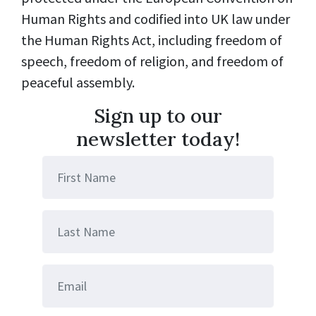
Human Rights and codified into UK law under
the Human Rights Act, including freedom of
speech, freedom of religion, and freedom of
peaceful assembly.
Sign up to our
newsletter today!