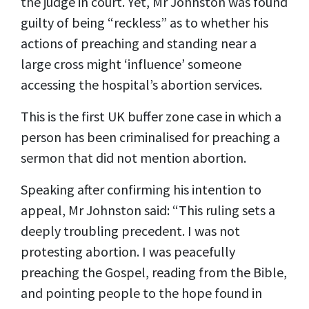
the judge in court. Yet, Mr Johnston was found
guilty of being “reckless” as to whether his
actions of preaching and standing near a
large cross might ‘influence’ someone
accessing the hospital’s abortion services.
This is the first UK buffer zone case in which a
person has been criminalised for preaching a
sermon that did not mention abortion.
Speaking after confirming his intention to
appeal, Mr Johnston said: “This ruling sets a
deeply troubling precedent. I was not
protesting abortion. I was peacefully
preaching the Gospel, reading from the Bible,
and pointing people to the hope found in