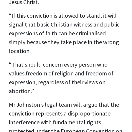
Jesus Christ.
“If this conviction is allowed to stand, it will
signal that basic Christian witness and public
expressions of faith can be criminalised
simply because they take place in the wrong
location.
“That should concern every person who
values freedom of religion and freedom of
expression, regardless of their views on
abortion.”
Mr Johnston’s legal team will argue that the
conviction represents a disproportionate
interference with fundamental rights
protected under the European Convention on