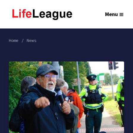
Menu
Home
News