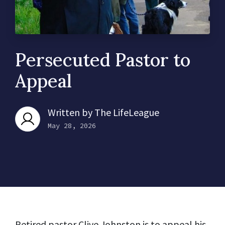
Persecuted Pastor to
Appeal
Written by
The LifeLeague
May 28, 2026
Retired pastor Clive Johnston is to appeal his