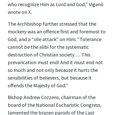
who recognize Him as Lord and God,” Viganò
wrote on
X.
The Archbishop further stressed that the
mockery was an offence first and foremost to
God, and a “vile attack” on Him: “Tolerance
cannot be the alibi for the systematic
destruction of Christian society … This
prevarication must end! And it must end not
so much and not only because it hurts the
sensibilities of believers, but because it
offends the Majesty of God.”
Bishop Andrew Cozzens, chairman of the
board of the National Eucharistic Congress,
lamented the brazen parody of the Last