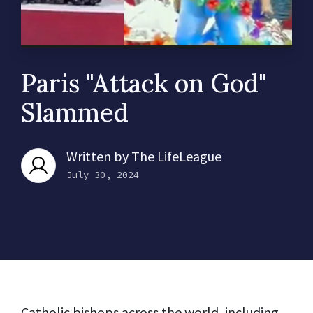
Paris "Attack on God"
Slammed
Written by
The LifeLeague
July 30, 2024
Catholic bishops across the world, including