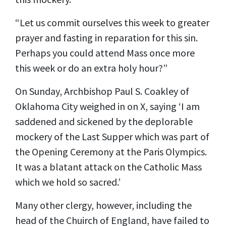
“Let us commit ourselves this week to greater
prayer and fasting in reparation for this sin.
Perhaps you could attend Mass once more
this week or do an extra holy hour?”
On Sunday, Archbishop Paul S. Coakley of
Oklahoma City
weighed in
on X, saying ‘I am
saddened and sickened by the deplorable
mockery of the Last Supper which was part of
the Opening Ceremony at the Paris Olympics.
It was a blatant attack on the Catholic Mass
which we hold so sacred.’
Many other clergy, however, including the
head of the Chuirch of England, have failed to