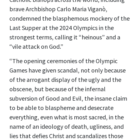
brave Archbishop Carlo Maria Viganò,
condemned the blasphemous mockery of the
Last Supper at the 2024 Olympics in the
strongest terms, calling it “heinous” and a
“vile attack on God.”
“The opening ceremonies of the Olympic
Games have given scandal, not only because
of the arrogant display of the ugly and the
obscene, but because of the infernal
subversion of Good and Evil, the insane claim
to be able to blaspheme and desecrate
everything, even what is most sacred, in the
name of an ideology of death, ugliness, and
lies that defies Christ and scandalizes those