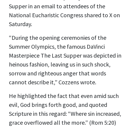
Supper in an
email
to attendees of the
National Eucharistic Congress shared to X on
Saturday.
“During the opening ceremonies of the
Summer Olympics, the famous DaVinci
Masterpiece The Last Supper was depicted in
heinous fashion, leaving us in such shock,
sorrow and righteous anger that words
cannot describe it,” Cozzens wrote.
He highlighted the fact that even amid such
evil, God brings forth good, and quoted
Scripture in this regard: “Where sin increased,
grace overflowed all the more.” (Rom 5:20)