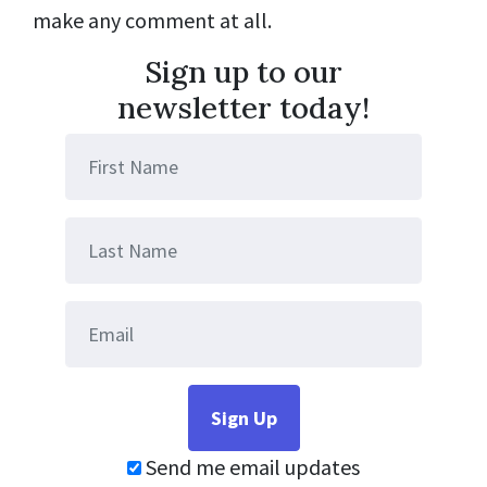
make any comment at all.
Sign up to our
newsletter today!
Send me email updates