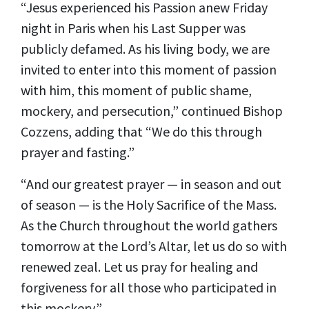
“Jesus experienced his Passion anew Friday
night in Paris when his Last Supper was
publicly defamed. As his living body, we are
invited to enter into this moment of passion
with him, this moment of public shame,
mockery, and persecution,” continued Bishop
Cozzens, adding that “We do this through
prayer and fasting.”
“And our greatest prayer — in season and out
of season — is the Holy Sacrifice of the Mass.
As the Church throughout the world gathers
tomorrow at the Lord’s Altar, let us do so with
renewed zeal. Let us pray for healing and
forgiveness for all those who participated in
this mockery.”