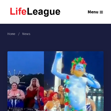
Menu
Home
News