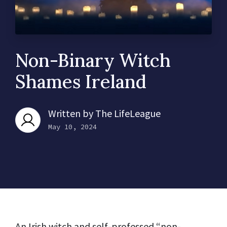
Non-Binary Witch
Shames Ireland
Written by
The LifeLeague
May 10, 2024
An Irish witch and self-professed “non-