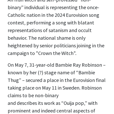
binary” individual is representing the once-
Catholic nation in the 2024 Eurovision song
contest, performing a song with blatant
representations of satanism and occult
behavior. The national shame is only
heightened by senior politicians joining in the
campaign to "Crown the Witch".
On May 7, 31-year-old Bambie Ray Robinson –
known by her (?) stage name of “Bambie
Thug” – secured a place in the Eurovision final
taking place on May 11 in Sweden. Robinson
claims to be non-binary
and
describes
its
work as “Ouija pop,” with
prominent and indeed central aspects of