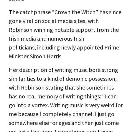
The catchphrase “Crown the Witch” has since
gone viral on social media sites, with
Robinson winning notable support from the
Irish media and numerous Irish
politicians,
including
newly appointed Prime
Minister Simon Harris.
Her description of writing music bore strong
similarities to a kind of demonic possession,
with Robinson stating that she sometimes
has no real memory of writing things: “I can
go into a vortex. Writing music is very weird for
me because I completely channel. I just go
somewhere else for ages and then just come
out with the song. I sometimes don’t even