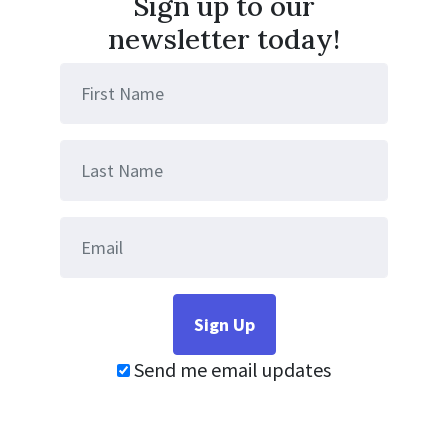
Sign up to our
newsletter today!
Send me email updates