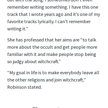
remember writing something. I have this one
track that I wrote years ago and it’s one of my
favorite tracks lyrically. I can’t remember
writing it.”
She has professed that her aims are “to talk
more about the occult and get people more
familiar with it and make people stop being
so judgy about witchcraft.”
“My goal in life is to make everybody leave all
the other religions and join witchcraft,”
Robinson stated.