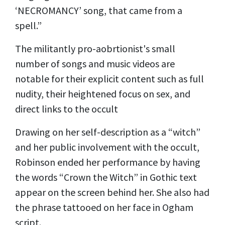
‘NECROMANCY’ song, that came from a
spell.”
The militantly pro-aobrtionist's small
number of songs and music videos are
notable for
their explicit content
such as full
nudity, their heightened focus on sex, and
direct links to the occult
Drawing on her self-description as a “witch”
and her public involvement with the occult,
Robinson ended her performance by having
the words “Crown the Witch” in Gothic text
appear on the screen behind her. She also had
the phrase tattooed on her face in Ogham
script.