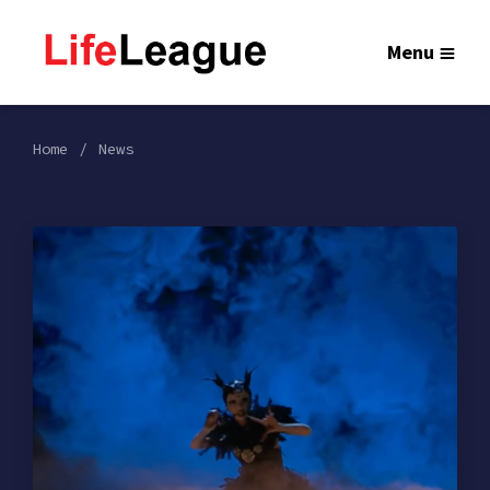
Menu
Home
News