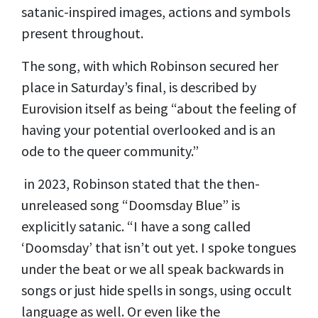
satanic-inspired images, actions and symbols
present throughout.
The song, with which Robinson secured her
place in Saturday’s final, is described by
Eurovision itself as being “about the feeling of
having your potential overlooked and is an
ode to the queer community.”
in 2023, Robinson stated that the then-
unreleased song “Doomsday Blue” is
explicitly satanic. “I have a song called
‘Doomsday’ that isn’t out yet. I spoke tongues
under the beat or we all speak backwards in
songs or just hide spells in songs, using occult
language as well. Or even like the