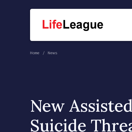
Home
News
New Assiste
Suicide Threa