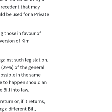
a precedent that may
d be used for a Private
ng those in favour of
 version of Kim
gainst such legislation.
 (29%) of the general
possible in the same
ave to happen should an
Bill into law.
turn or, if it returns,
a different Bill,