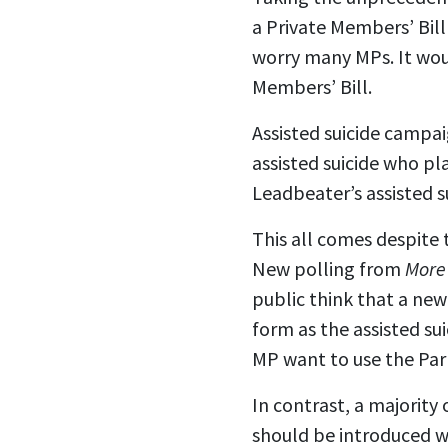
a Private Members’ Bill
worry many MPs. It wo
Members’ Bill.
Assisted suicide campaig
assisted suicide who pl
Leadbeater’s assisted su
This all comes despite t
New polling from
More
public think that a new
form as the assisted su
MP want to use the Parl
In contrast, a majority 
should be introduced wi