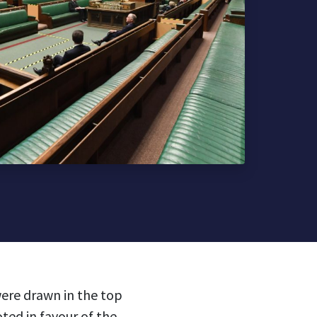
ere drawn in the top
ted in favour of the