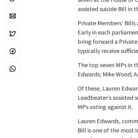
assisted suicide Bill in
Private Members’ Bills 
Early in each parliamen
bring forward a Private 
typically receive suffi
The top seven MPs in th
Edwards; Mike Wood; An
Of these, Lauren Edwar
Leadbeater’s assisted s
MPs voting against it.
Lauren Edwards, comment
Bill is one of the mos