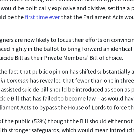
 would be politically explosive and divisive, setting 
uld be the
first time ever
that the Parliament Acts woul
ners are now likely to focus their efforts on convinci
aced highly in the ballot to bring forward an identical
icide Bill as their Private Members’ Bill of choice.
he fact that public opinion has shifted substantially a
 in Common
has revealed that fewer than one in three
 assisted suicide bill should be introduced as soon as 
icide Bill that has failed to become law – as would h
iament Acts to bypass the House of Lords to force the 
of the public (53%) thought the Bill should either not re
th stronger safeguards, which would mean introducing 