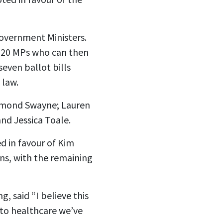
Government Ministers.
of 20 MPs who can then
seven ballot bills
 law.
Desmond Swayne; Lauren
nd Jessica Toale.
d in favour of Kim
ons, with the remaining
, said “I believe this
to healthcare we’ve