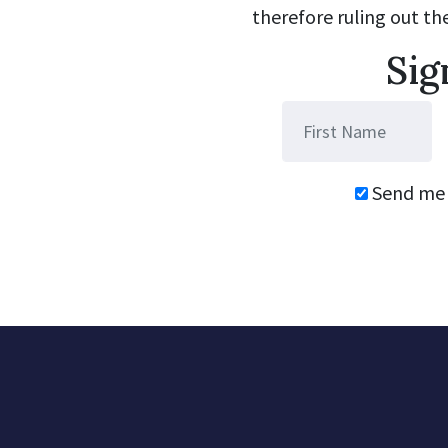
therefore ruling out th
Sig
Send me 