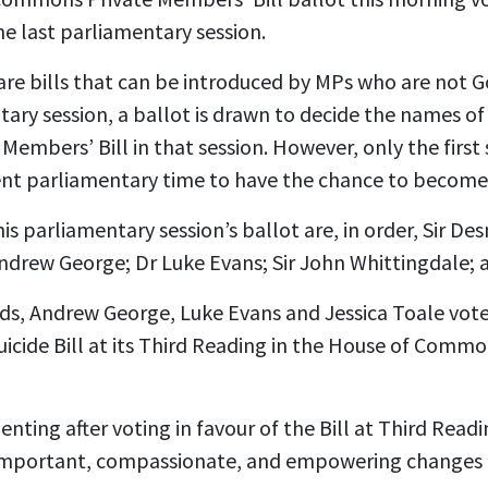
 the last parliamentary session.
are bills that can be introduced by MPs who are not 
tary session, a ballot is drawn to decide the names 
Members’ Bill in that session. However, only the first 
cient parliamentary time to have the chance to become
is parliamentary session’s ballot are, in order, Sir 
drew George; Dr Luke Evans; Sir John Whittingdale; a
ds, Andrew George, Luke Evans and Jessica Toale vote
uicide Bill at its Third Reading in the House of Comm
ing after voting in favour of the Bill at Third Reading
t important, compassionate, and empowering changes 