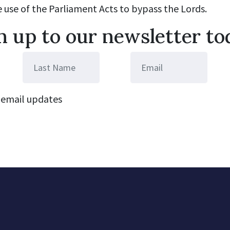
e use of the Parliament Acts to bypass the Lords.
n up to our newsletter to
email updates