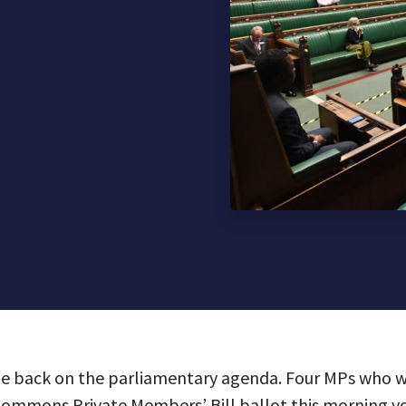
 be back on the parliamentary agenda. Four MPs who w
Commons Private Members’ Bill ballot this morning vo