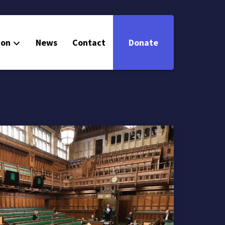
ion
News
Contact
Donate