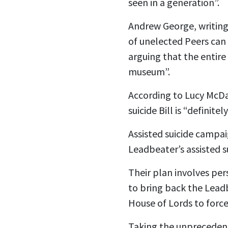
seen in a generation”.
Andrew George, writing 
of unelected Peers can 
arguing that the entire
museum”.
According to Lucy McDa
suicide Bill is “definite
Assisted suicide campa
Leadbeater’s assisted s
Their plan involves per
to bring back the Leadb
House of Lords to force 
Taking the unprecedent