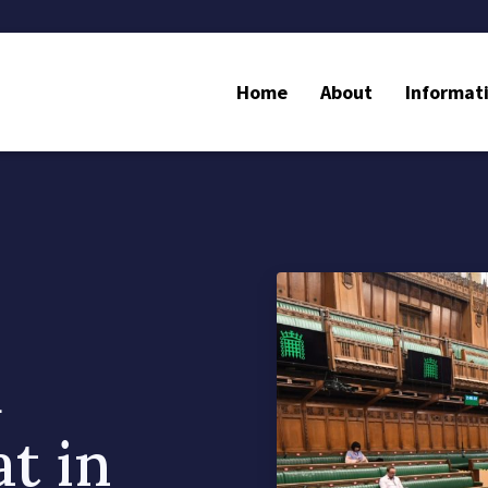
Home
About
Informat
d
t in