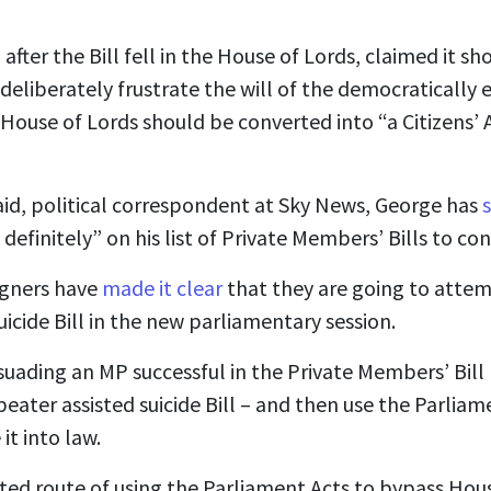
after the Bill fell in the House of Lords, claimed it s
deliberately frustrate the will of the democratically
 House of Lords should be converted into “a Citizens’
id, political correspondent at Sky News, George has
ly definitely” on his list of Private Members’ Bills to c
igners have
made it clear
that they are going to attem
uicide Bill in the new parliamentary session.
suading an MP successful in the Private Members’ Bill
eater assisted suicide Bill – and then use the Parliam
it into law.
ed route of using the Parliament Acts to bypass House