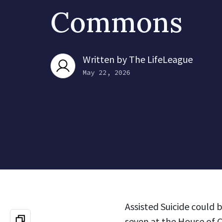
Commons
Written by
The LifeLeague
May 22, 2026
Assisted Suicide could
seven at the House of 