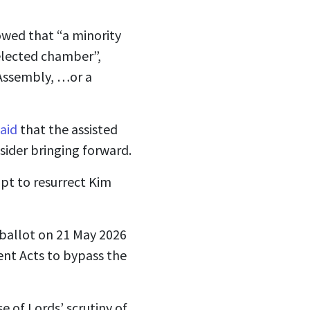
howed that “a minority
 elected chamber”,
 Assembly, …or a
said
that the assisted
onsider bringing forward.
pt to resurrect Kim
 ballot on 21 May 2026
ent Acts to bypass the
 of Lords’ scrutiny of