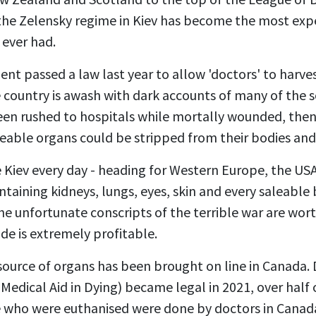
 the Zelensky regime in Kiev has become the most ex
e ever had.
t passed a law last year to allow 'doctors' to harve
the country is awash with dark accounts of many of the 
been rushed to hospitals while mortally wounded, then
leable organs could be stripped from their bodies and
ve Kiev every day - heading for Western Europe, the USA
ntaining kidneys, lungs, eyes, skin and every saleable 
he unfortunate conscripts of the terrible war are wo
de is extremely profitable.
source of organs has been brought on line in Canada. 
Medical Aid in Dying) became legal in 2021, over half 
 who were euthanised were done by doctors in Canad