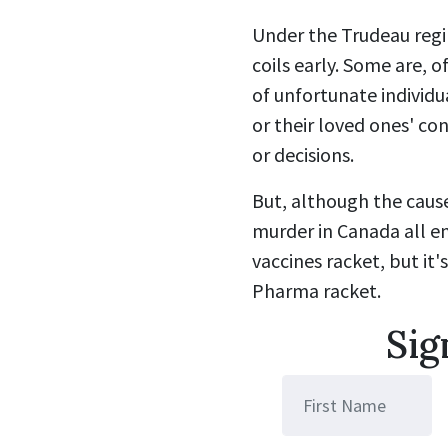
Under the Trudeau regi
coils early. Some are, 
of unfortunate individu
or their loved ones' con
or decisions.
But, although the cause
murder in Canada all en
vaccines racket, but it'
Pharma racket.
Sig