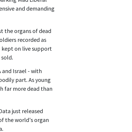
pensive and demanding
st the organs of dead
soldiers recorded as
 kept on live support
 sold.
 and Israel - with
bodily part. As young
rth far more dead than
Data just released
of the world's organ
a.