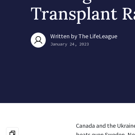
Transplant R
Written by
The LifeLeague
January 24, 2023
Canada and the Ukraine 
beats even Sweden, New