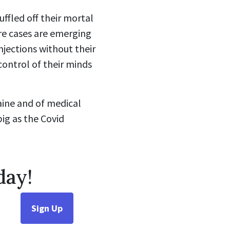
ffled off their mortal
ore cases are emerging
njections without their
control of their minds
raine and of medical
big as the Covid
day!