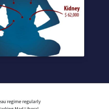
eau regime regularly
Barking Mad Liberal