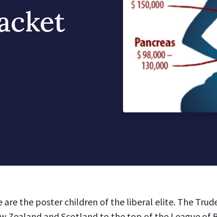
acket
are the poster children of the liberal elite. The Trud
 Zealand and Scotland to the top of the League of 