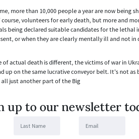
me, more than 10,000 people a year are now being shu
of course, volunteers for early death, but more and m
als being declared suitable candidates for the lethal i
sent, or when they are clearly mentally ill and not in 
 of actual death is different, the victims of war in Uk
d up on the same lucrative conveyor belt. It's not as 
s all just another part of the Big
n up to our newsletter to