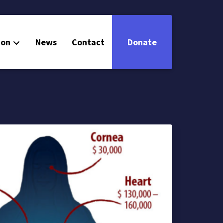
ion
News
Contact
Donate