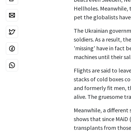
Hellholes. Meanwhile,
pet the globalists hav
The Ukrainian governmen
soldiers. As a result, 
'missing' have in fact 
machines until their sa
Flights are said to lea
stacks of cold boxes co
and formerly fit men, t
alive. The gruesome tra
Meanwhile, a different 
shows that since MAiD (
transplants from those