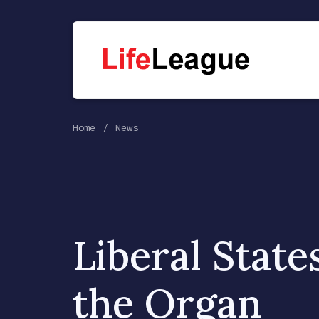
Home
News
Liberal State
the Organ