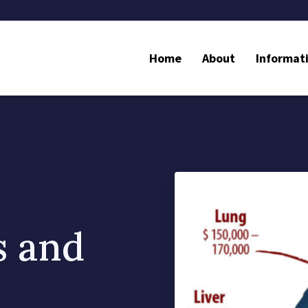
Home
About
Informat
s and