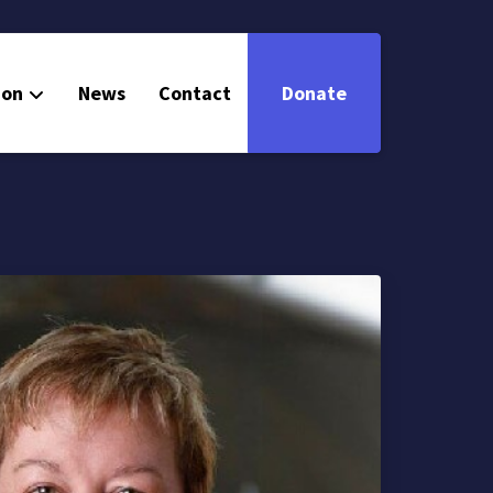
ion
News
Contact
Donate