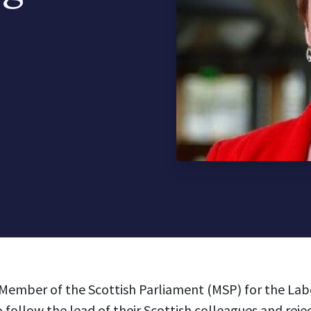
Member of the Scottish Parliament (MSP) for the Labo
 follow the lead of their Scottish colleagues and reje