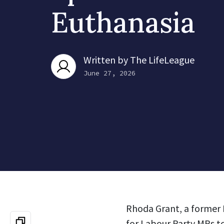
Euthanasia
Written by
The LifeLeague
June 27, 2026
Rhoda Grant, a former 
for Labour Party MPs to