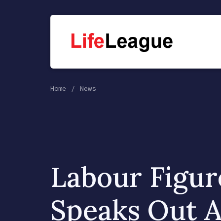
Home
News
Labour Figur
Speaks Out A