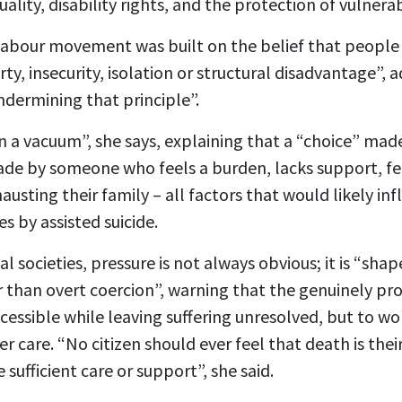
quality, disability rights, and the protection of vulner
Labour movement was built on the belief that people a
y, insecurity, isolation or structural disadvantage”, a
undermining that principle”.
in a vacuum”, she says, explaining that a “choice” made
de by someone who feels a burden, lacks support, fear
austing their family – all factors that would likely in
es by assisted suicide.
al societies, pressure is not always obvious; it is “sh
r than overt coercion”, warning that the genuinely pro
ssible while leaving suffering unresolved, but to wor
r care. “No citizen should ever feel that death is the
e sufficient care or support”, she said.