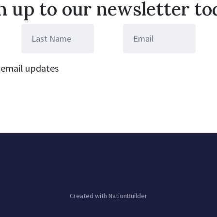
n up to our newsletter to
email updates
Created with
NationBuilder