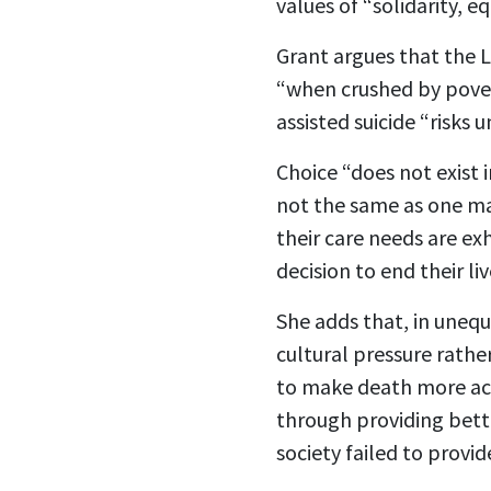
values of “solidarity, e
Grant argues that the 
“when crushed by povert
assisted suicide “risks 
Choice “does not exist 
not the same as one ma
their care needs are exh
decision to end their liv
She adds that, in unequ
cultural pressure rathe
to make death more acce
through providing bette
society failed to provid