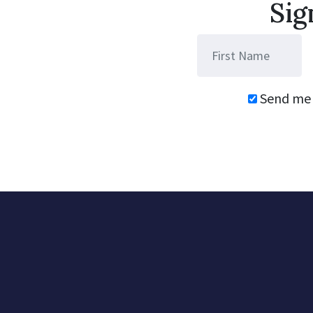
Sig
Send me 