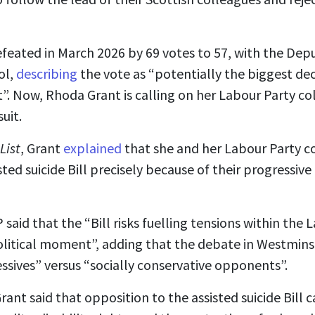
efeated in March 2026 by 69 votes to 57, with the Deput
ol,
describing
the vote as “potentially the biggest deci
”. Now, Rhoda Grant is calling on her Labour Party co
uit.
List
, Grant
explained
that she and her Labour Party c
sted suicide Bill precisely because of their progressive
aid that the “Bill risks fuelling tensions within the L
political moment”, adding that the debate in Westminst
sives” versus “socially conservative opponents”.
rant said that opposition to the assisted suicide Bil