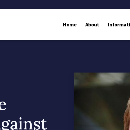
Home
About
Informat
e
gainst