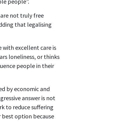
able people”.
re not truly free
dding that legalising
 with excellent care is
s loneliness, or thinks
fluence people in their
aped by economic and
gressive answer is not
k to reduce suffering
ir best option because