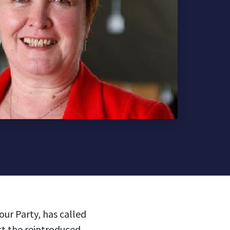
ur Party, has called
ct the reintroduced