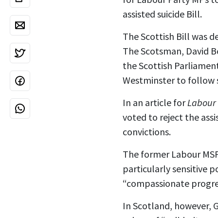
assisted suicide Bill.
The Scottish Bill was d
The Scotsman, David B
the Scottish Parliament
Westminster to follow s
In an article for
Labour 
voted to reject the assi
convictions.
The former Labour MSP s
particularly sensitive 
“compassionate progres
In Scotland, however, G