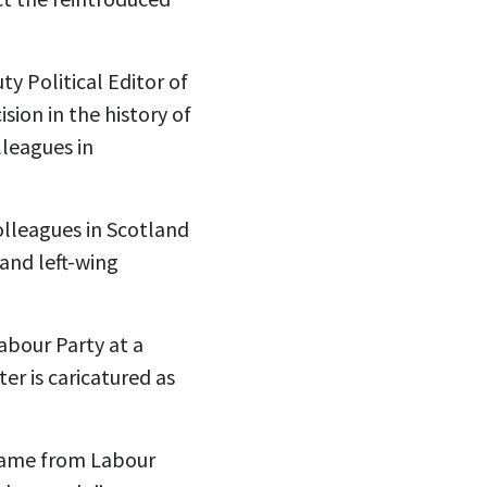
y Political Editor of
sion in the history of
lleagues in
olleagues in Scotland
 and left-wing
abour Party at a
er is caricatured as
l came from Labour