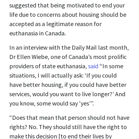
suggested that being motivated to end your
life due to concerns about housing should be
accepted as a legitimate reason for
euthanasia in Canada.
In an interview with the Daily Mail last month,
Dr Ellen Wiebe, one of Canada’s most prolific
providers of state euthanasia,
said
“In some
situations, I will actually ask: ‘If you could
have better housing, if you could have better
services, would you want to live longer?’ And
you know, some would say ‘yes’”.
“Does that mean that person should not have
rights? No. They should still have the right to
make this decision [to end their lives by