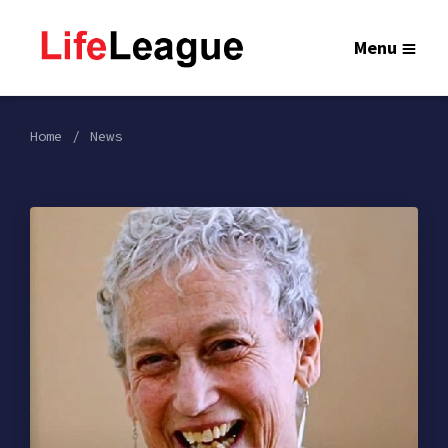
Menu
Home
News