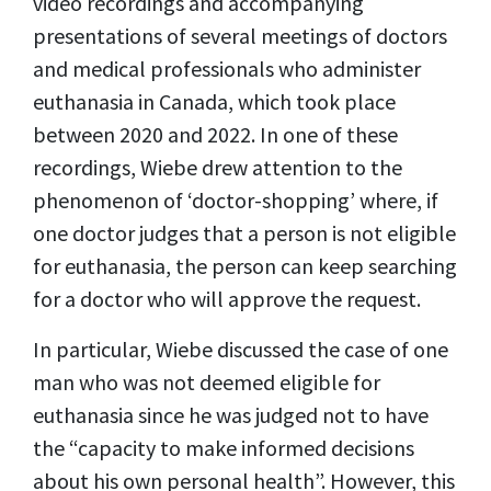
video recordings and accompanying
presentations of several meetings of doctors
and medical professionals who administer
euthanasia in Canada, which took place
between 2020 and 2022. In one of these
recordings, Wiebe drew attention to the
phenomenon of ‘doctor-shopping’ where, if
one doctor judges that a person is not eligible
for euthanasia, the person can keep searching
for a doctor who will approve the request.
In particular, Wiebe discussed the case of one
man who was not deemed eligible for
euthanasia since he was judged not to have
the “capacity to make informed decisions
about his own personal health”. However, this