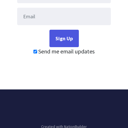
Send me email updates
Created with
NationBuilder