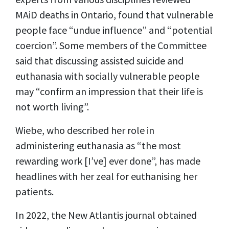
MAiD deaths in Ontario, found that vulnerable
people face “undue influence” and “potential
coercion”. Some members of the Committee
said that discussing assisted suicide and
euthanasia with socially vulnerable people
may “confirm an impression that their life is
not worth living”.
Wiebe, who described her role in
administering euthanasia as “the most
rewarding work [I’ve] ever done”, has made
headlines with her zeal for euthanising her
patients.
In 2022, the New Atlantis journal obtained