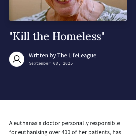
"Kill the Homeless"
Written by
The LifeLeague
September 08, 2025
A euthanasia doctor personally responsible
for euthanising over 400 of her patients, has