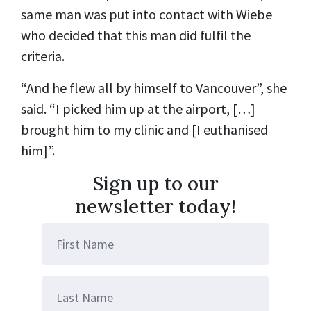
same man was put into contact with Wiebe
who decided that this man did fulfil the
criteria.
“And he flew all by himself to Vancouver”, she
said. “I picked him up at the airport, […]
brought him to my clinic and [I euthanised
him]”.
Sign up to our
newsletter today!