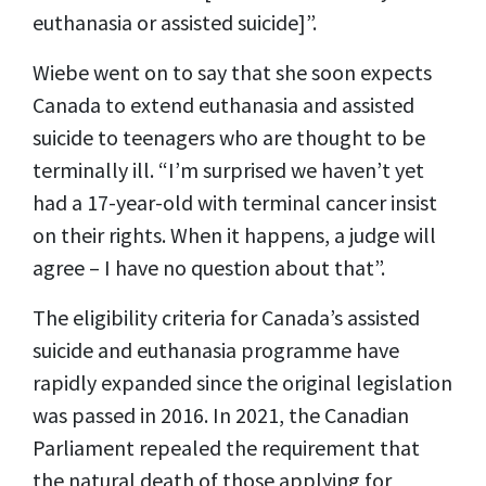
euthanasia or assisted suicide]”.
Wiebe went on to say that she soon expects
Canada to extend euthanasia and assisted
suicide to teenagers who are thought to be
terminally ill. “I’m surprised we haven’t yet
had a 17-year-old with terminal cancer insist
on their rights. When it happens, a judge will
agree – I have no question about that”.
The eligibility criteria for Canada’s assisted
suicide and euthanasia programme have
rapidly expanded since the original legislation
was passed in 2016. In 2021, the Canadian
Parliament repealed the requirement that
the natural death of those applying for