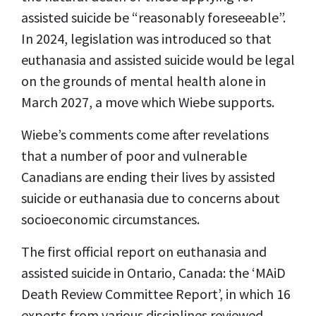
assisted suicide be “reasonably foreseeable”.
In 2024, legislation was introduced so that
euthanasia and assisted suicide would be legal
on the grounds of mental health alone in
March 2027, a move which Wiebe supports.
Wiebe’s comments come after revelations
that a number of poor and vulnerable
Canadians are ending their lives by assisted
suicide or euthanasia due to concerns about
socioeconomic circumstances.
The first official report on euthanasia and
assisted suicide in Ontario, Canada: the ‘MAiD
Death Review Committee Report’, in which 16
experts from various disciplines reviewed