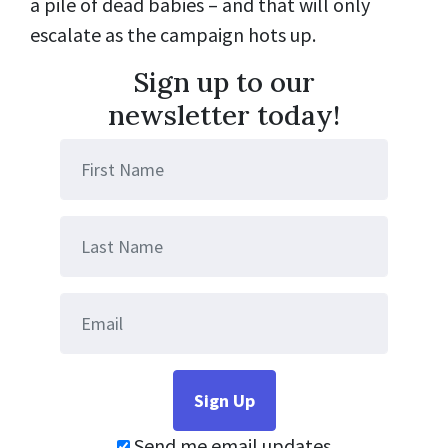
a pile of dead babies – and that will only
escalate as the campaign hots up.
Sign up to our
newsletter today!
Send me email updates