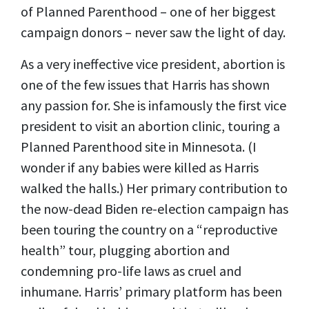
of Planned Parenthood – one of her biggest
campaign donors – never saw the light of day.
As a very ineffective vice president, abortion is
one of the few issues that Harris has shown
any passion for. She is infamously the first vice
president to visit an abortion clinic, touring a
Planned Parenthood site in Minnesota. (I
wonder if any babies were killed as Harris
walked the halls.) Her primary contribution to
the now-dead Biden re-election campaign has
been touring the country on a “reproductive
health” tour, plugging abortion and
condemning pro-life laws as cruel and
inhumane. Harris’ primary platform has been