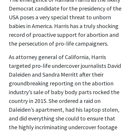
Democrat candidate for the presidency of the
USA poses a very special threat to unborn
babies in America. Harris has a truly shocking
record of proactive support for abortion and
the persecution of pro-life campaigners.
As attorney general of California, Harris
targeted pro-life undercover journalists David
Daleiden and Sandra Merritt after their
groundbreaking reporting on the abortion
industry’s sale of baby body parts rocked the
country in 2015. She ordered a raid on
Daleiden’s apartment, had his laptop stolen,
and did everything she could to ensure that
the highly incriminating undercover footage