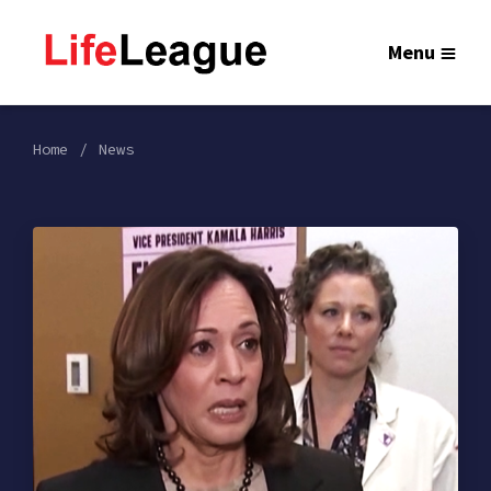
Menu
Home
News