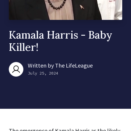
Kamala Harris - Baby
Killer!
Written by
The LifeLeague
July 25, 2024
The emergence of Kamala Harris as the likely