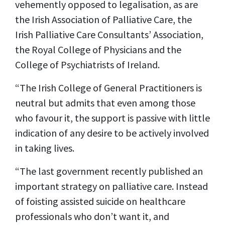
vehemently opposed to legalisation, as are
the Irish Association of Palliative Care, the
Irish Palliative Care Consultants’ Association,
the Royal College of Physicians and the
College of Psychiatrists of Ireland.
“The Irish College of General Practitioners is
neutral but admits that even among those
who favour it, the support is passive with little
indication of any desire to be actively involved
in taking lives.
“The last government recently published an
important strategy on palliative care. Instead
of foisting assisted suicide on healthcare
professionals who don’t want it, and