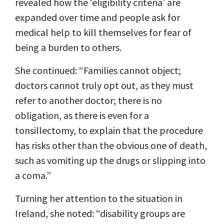
revealed how the ‘eligibility criteria’ are
expanded over time and people ask for
medical help to kill themselves for fear of
being a burden to others.
She continued: “Families cannot object;
doctors cannot truly opt out, as they must
refer to another doctor; there is no
obligation, as there is even for a
tonsillectomy, to explain that the procedure
has risks other than the obvious one of death,
such as vomiting up the drugs or slipping into
a coma.”
Turning her attention to the situation in
Ireland, she noted: “disability groups are