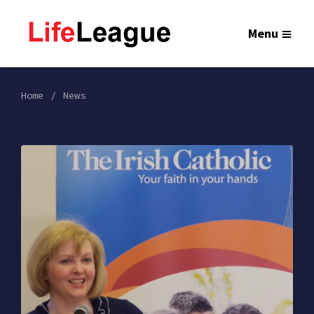
Menu
Home
News