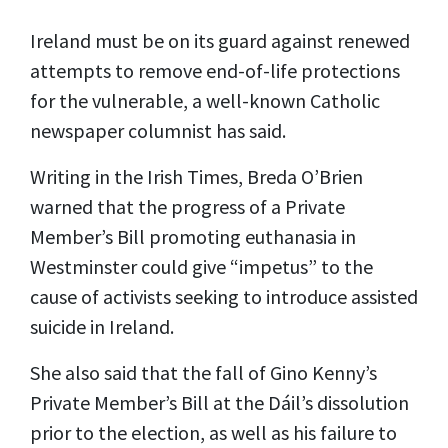
Ireland must be on its guard against renewed
attempts to remove end-of-life protections
for the vulnerable, a well-known Catholic
newspaper columnist has said.
Writing in the Irish Times, Breda O’Brien
warned that the progress of a Private
Member’s Bill promoting euthanasia in
Westminster could give “impetus” to the
cause of activists seeking to introduce assisted
suicide in Ireland.
She also said that the fall of Gino Kenny’s
Private Member’s Bill at the Dáil’s dissolution
prior to the election, as well as his failure to