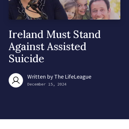
Ireland Must Stand
Against Assisted
Suicide
Written by
The LifeLeague
December 15, 2024