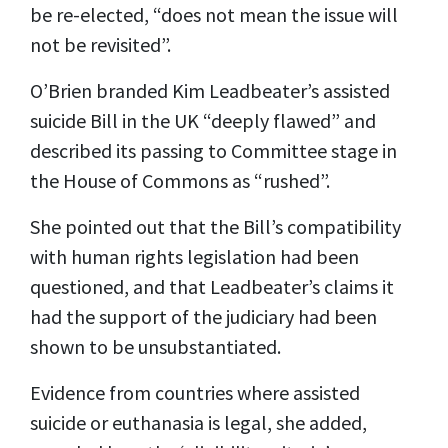
be re-elected, “does not mean the issue will
not be revisited”.
O’Brien branded Kim Leadbeater’s assisted
suicide Bill in the UK “deeply flawed” and
described its passing to Committee stage in
the House of Commons as “rushed”.
She pointed out that the Bill’s compatibility
with human rights legislation had been
questioned, and that Leadbeater’s claims it
had the support of the judiciary had been
shown to be unsubstantiated.
Evidence from countries where assisted
suicide or euthanasia is legal, she added,