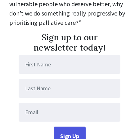
vulnerable people who deserve better, why
don’t we do something really progressive by
prioritising palliative care?”
Sign up to our
newsletter today!