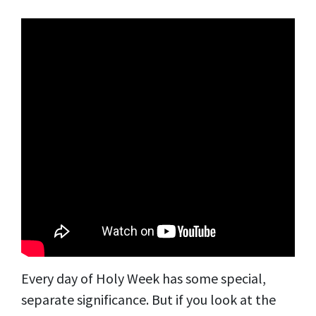
Every day of Holy Week has some special,
separate significance. But if you look at the