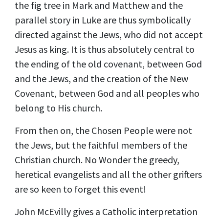
the fig tree in Mark and Matthew and the
parallel story in Luke are thus symbolically
directed against the Jews, who did not accept
Jesus as king. It is thus absolutely central to
the ending of the old covenant, between God
and the Jews, and the creation of the New
Covenant, between God and all peoples who
belong to His church.
From then on, the Chosen People were not
the Jews, but the faithful members of the
Christian church. No Wonder the greedy,
heretical evangelists and all the other grifters
are so keen to forget this event!
John McEvilly
gives a Catholic interpretation