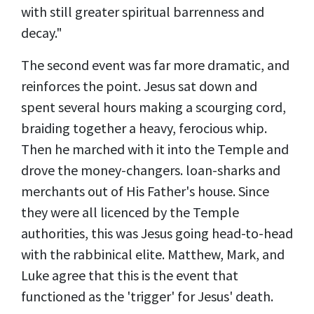
with still greater spiritual barrenness and
decay."
The second event was far more dramatic, and
reinforces the point. Jesus sat down and
spent several hours making a scourging cord,
braiding together a heavy, ferocious whip.
Then he marched with it into the Temple and
drove the money-changers. loan-sharks and
merchants out of His Father's house. Since
they were all licenced by the Temple
authorities, this was Jesus going head-to-head
with the rabbinical elite.
Matthew, Mark, and
Luke agree that this is the event that
functioned as the 'trigger' for Jesus' death.