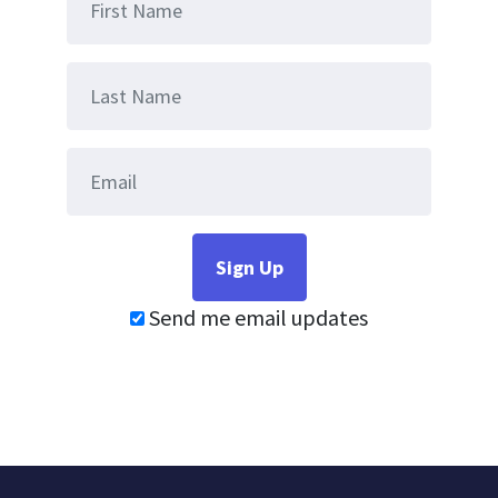
Send me email updates