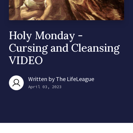
Holy Monday -
Cursing and Cleansing
VIDEO
Written by
The LifeLeague
April 03, 2023