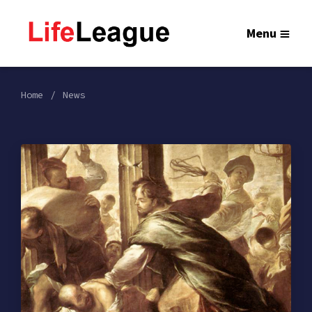
Menu
Home
News