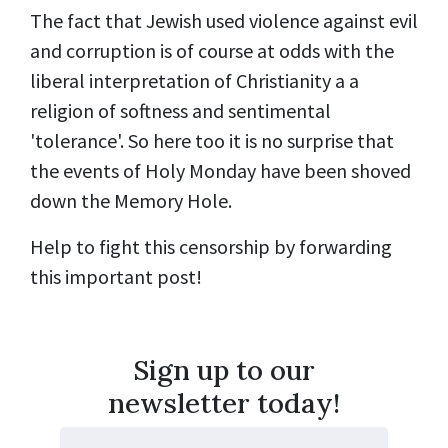
The fact that Jewish used violence against evil
and corruption is of course at odds with the
liberal interpretation of Christianity a a
religion of softness and sentimental
'tolerance'. So here too it is no surprise that
the events of Holy Monday have been shoved
down the Memory Hole.
Help to fight this censorship by forwarding
this important post!
Sign up to our
newsletter today!