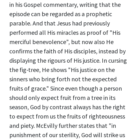
in his Gospel commentary, writing that the
episode can be regarded as a prophetic
parable. And that Jesus had previously
performed all His miracles as proof of "His
merciful benevolence", but now also He
confirms the faith of His disciples, instead by
displaying the rigours of His justice. In cursing
the fig-tree, He shows "His justice on the
sinners who bring forth not the expected
fruits of grace." Since even though a person
should only expect fruit from a tree in its
season, God by contrast always has the right
to expect from us the fruits of righteousness
and piety. McEvilly further states that "in
punishment of our sterility, God will strike us