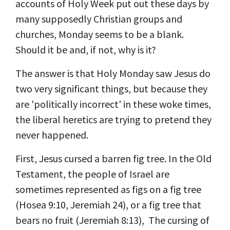
accounts of Holy Week put out these days by
many supposedly Christian groups and
churches, Monday seems to be a blank.
Should it be and, if not, why is it?
The answer is that Holy Monday saw Jesus do
two very significant things, but because they
are 'politically incorrect' in these woke times,
the liberal heretics are trying to pretend they
never happened.
First, Jesus cursed a barren fig tree. In the Old
Testament, the people of Israel are
sometimes represented as figs on a fig tree
(Hosea 9:10, Jeremiah 24), or a fig tree that
bears no fruit (Jeremiah 8:13), The cursing of