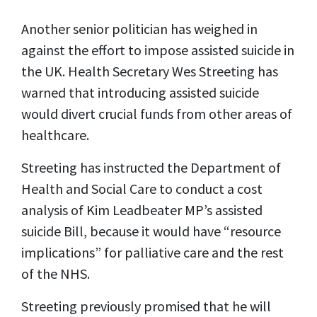
Another senior politician has weighed in
against the effort to impose assisted suicide in
the UK. Health Secretary Wes Streeting has
warned that introducing assisted suicide
would divert crucial funds from other areas of
healthcare.
Streeting has instructed the Department of
Health and Social Care to conduct a cost
analysis of Kim Leadbeater MP’s assisted
suicide Bill, because it would have “resource
implications” for palliative care and the rest
of the NHS.
Streeting previously promised that he will