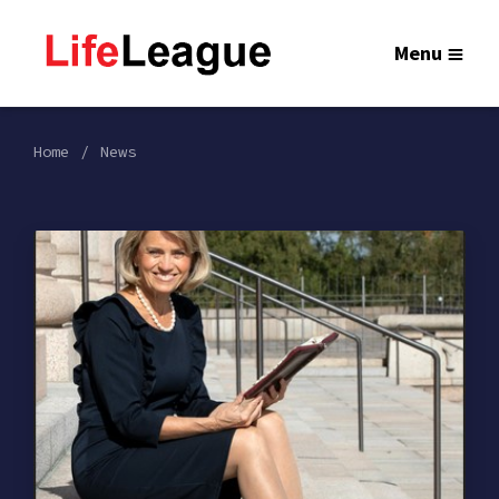
Menu
Home
News