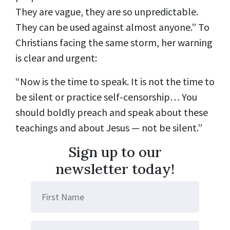
They are vague, they are so unpredictable.
They can be used against almost anyone.”
To
Christians facing the same storm, her
warning
is clear and urgent
:
“Now is the time to speak. It is not the time to
be silent or practice self-censorship… You
should boldly preach and speak about these
teachings and about Jesus — not be silent.”
Sign up to our
newsletter today!