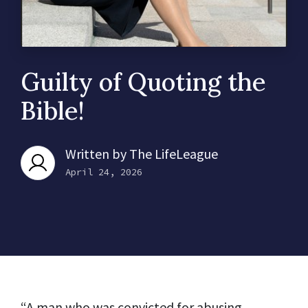
Guilty of Quoting the
Bible!
Written by
The LifeLeague
April 24, 2026
“A man who was convicted for abusing