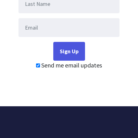
Send me email updates