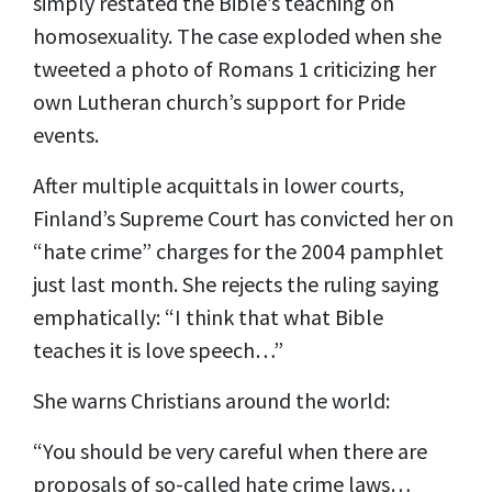
simply restated the Bible’s teaching on
homosexuality. The case exploded when she
tweeted a photo of Romans 1 criticizing her
own Lutheran church’s support for Pride
events.
After multiple acquittals in lower courts,
Finland’s Supreme Court has convicted her
on
“hate crime” charges for the 2004
pamphlet
just last month. She rejects the ruling saying
emphatically: “
I think that what Bible
teaches it is love speech
…
”
She warns Christians around the world:
“You should be very careful when there are
proposals of so-called hate crime laws…