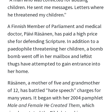
children. He sent me messages. Letters where
he threatened my children.
”
A Finnish Member of Parliament and medical
doctor, Päivi Räsänen, has paid a high price
she for defending Scripture.
In addition to a
paedophile threatening her children, a bomb
bomb went off in her mailbox and leftist
thugs have attempted to gain entrance into
her home.
Räsänen, a mother of five and grandmother
of 12, has battled “hate speech” charges
for
many
years. It began with her 2004 pamphlet
Male and Female He Created Them
, which