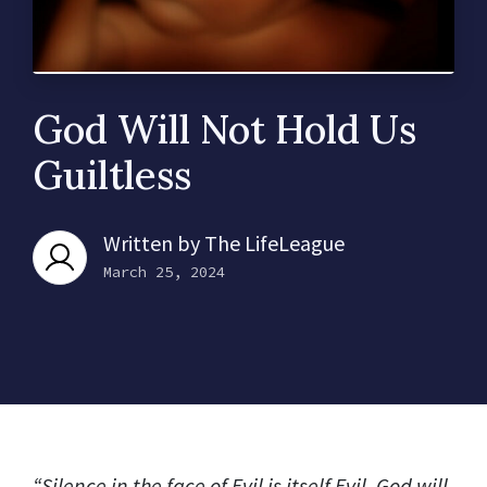
God Will Not Hold Us
Guiltless
Written by
The LifeLeague
March 25, 2024
“Silence in the face of Evil is itself Evil. God will