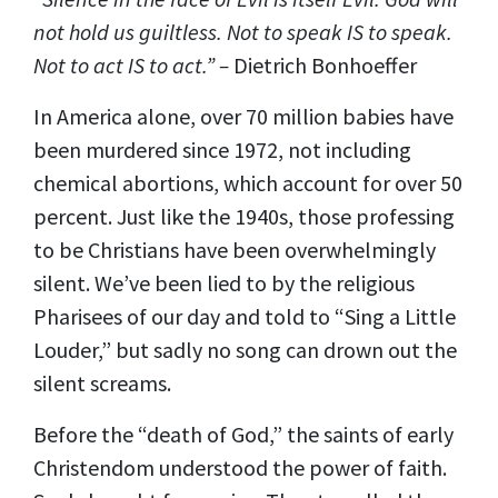
not hold us guiltless. Not to speak IS to speak.
Not to act IS to act.” –
Dietrich Bonhoeffer
In America alone, over 70 million babies have
been murdered since 1972, not including
chemical abortions, which account for over 50
percent. Just like the 1940s, those professing
to be Christians have been overwhelmingly
silent. We’ve been lied to by the religious
Pharisees of our day and told to “Sing a Little
Louder,” but sadly no song can drown out the
silent screams.
Before the “death of God,” the saints of early
Christendom understood the power of faith.