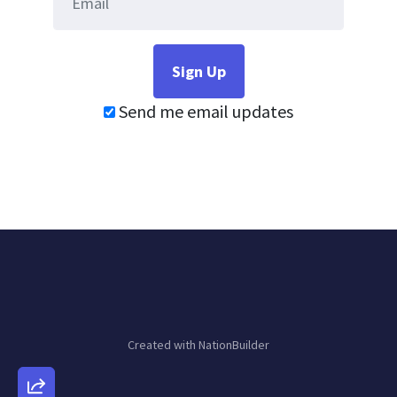
Send me email updates
Created with
NationBuilder