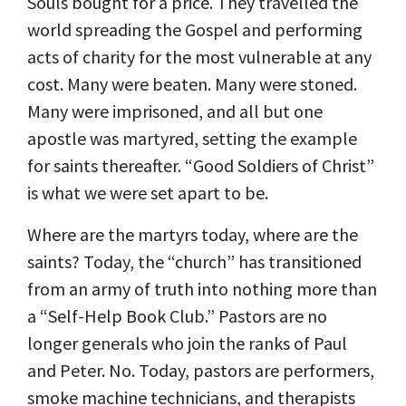
Souls bought for a price. They travelled the
world spreading the Gospel and performing
acts of charity for the most vulnerable at any
cost. Many were beaten. Many were stoned.
Many were imprisoned, and all but one
apostle was martyred, setting the example
for saints thereafter. “Good Soldiers of Christ”
is what we were set apart to be.
Where are the martyrs today, where are the
saints? Today, the “church” has transitioned
from an army of truth into nothing more than
a “Self-Help Book Club.” Pastors are no
longer generals who join the ranks of Paul
and Peter. No. Today, pastors are performers,
smoke machine technicians, and therapists