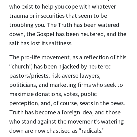
who exist to help you cope with whatever
trauma or insecurities that seem to be
troubling you. The Truth has been watered
down, the Gospel has been neutered, and the
salt has lost its saltiness.
The pro-life movement, as a reflection of this
“church”, has been hijacked by neutered
pastors/priests, risk-averse lawyers,
politicians, and marketing firms who seek to
maximize donations, votes, public
perception, and, of course, seats in the pews.
Truth has become a foreign idea, and those
who stand against the movement’s watering
down are now chastised as “radicals.”