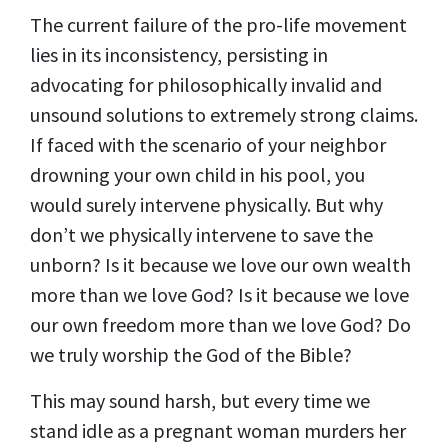
The current failure of the pro-life movement
lies in its inconsistency, persisting in
advocating for philosophically invalid and
unsound solutions to extremely strong claims.
If faced with the scenario of your neighbor
drowning your own child in his pool, you
would surely intervene physically. But why
don’t we physically intervene to save the
unborn? Is it because we love our own wealth
more than we love God? Is it because we love
our own freedom more than we love God? Do
we truly worship the God of the Bible?
This may sound harsh, but every time we
stand idle as a pregnant woman murders her