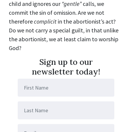
child and ignores our
“gentle”
calls, we
commit the sin of omission. Are we not
therefore
complicit
in the abortionist’s act?
Do we not carry a special guilt, in that unlike
the abortionist, we at least claim to worship
God?
Sign up to our
newsletter today!