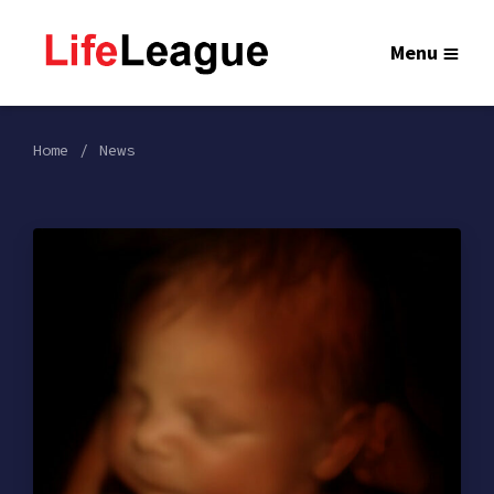
Menu
Home
News