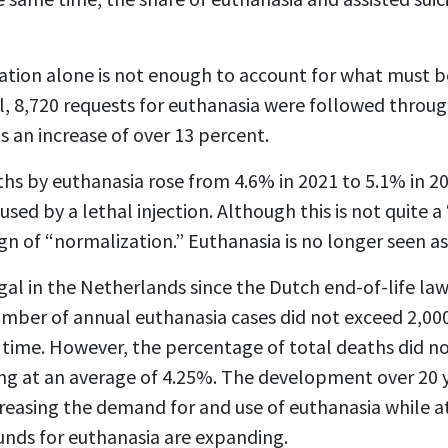
tion alone is not enough to account for what must be
al, 8,720 requests for euthanasia were followed throu
s an increase of over 13 percent.
hs by euthanasia rose from 4.6% in 2021 to 5.1% in 2
used by a lethal injection. Although this is not quite
a sign of “normalization.” Euthanasia is no longer seen a
al in the Netherlands since the Dutch end-of-life law
umber of annual euthanasia cases did not exceed 2,000
st time. However, the percentage of total deaths did 
ng at an average of 4.25%. The development over 20 
increasing the demand for and use of euthanasia while 
unds for euthanasia are expanding.