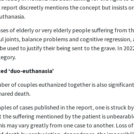
22 report discreetly mentions the concept but insists 
uthanasia.
ses of elderly or very elderly people suffering from t
l joints, balance problems and cognitive regression, 
be used to justify their being sent to the grave. In 20
tegory.
ted ‘duo-euthanasia’
ber of couples euthanized together is also significant
hared death.
es of cases published in the report, one is struck b
at the suffering mentioned by the patient is unbearab
is may vary greatly from one case to another. Loss o