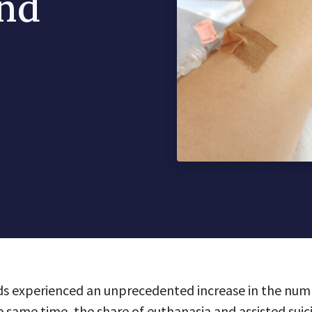
and
ds experienced an unprecedented increase in the num
e same time, the share of euthanasia and assisted suic