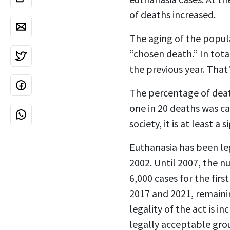
of deaths increased.
The aging of the popula
“chosen death.” In tot
the previous year. That'
The percentage of deat
one in 20 deaths was ca
society, it is at least 
Euthanasia has been leg
2002. Until 2007, the n
6,000 cases for the fir
2017 and 2021, remaini
legality of the act is 
legally acceptable gro