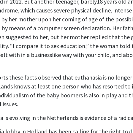
 in 2022. But another teenager, barely18 years old a
rome, which causes severe physical decline, intense p
by her mother upon her coming of age of the possibili
t by means of a computer screen declaration. Her fat
n suggested to her, but her mother replied that the gi
lity. “I compare it to sex education,” the woman told t
alt with in a businesslike way with your child, and abo
rts these facts observed that euthanasia is no longe
ands knows at least one person who has resorted to it
individualism of the baby boomers is also in play and t
 issues.
 is evolving in the Netherlands is evidence of a radica
ia lobby in Holland has been calling for the right to 