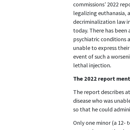
commissions’ 2022 repor
legalizing euthanasia, 
decriminalization law i
today. There has been a
psychiatric conditions
unable to express their
event of such a worseni
lethal injection.
The 2022 report ment
The report describes a
disease who was unable
so that he could admini
Only one minor (a 12- t