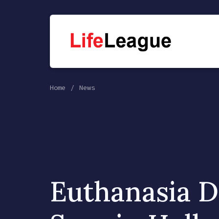
Home
News
Euthanasia D