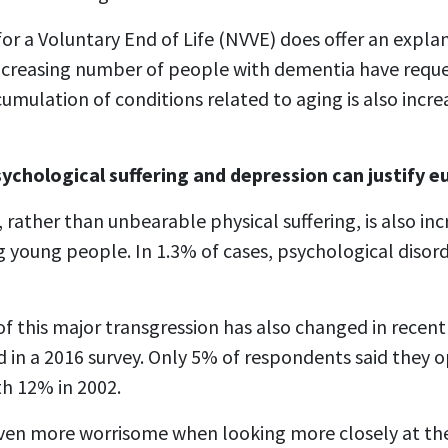
or a Voluntary End of Life (NVVE) does offer an explana
 increasing number of people with dementia have req
umulation of conditions related to aging is also incre
sychological suffering and depression can justify 
 rather than unbearable physical suffering, is also inc
 young people. In 1.3% of cases, psychological disorde
f this major transgression has also changed in recent 
d in a 2016 survey. Only 5% of respondents said they
h 12% in 2002.
ven more worrisome when looking more closely at th