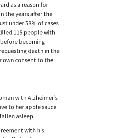
ard as a reason for
n the years after the
just under 58% of cases
killed 115 people with
d before becoming
 requesting death in the
ir own consent to the
woman with Alzheimer’s
ive to her apple sauce
fallen asleep.
greement with his