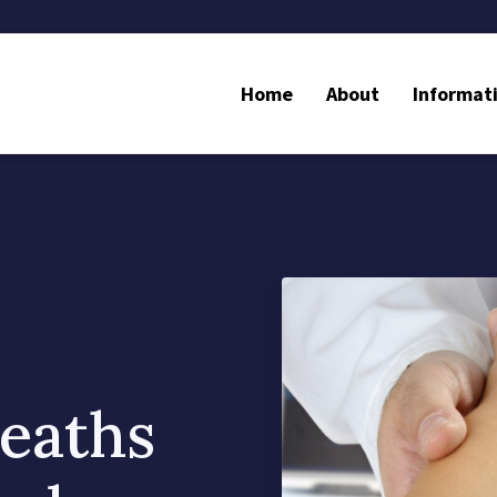
Home
About
Informat
eaths