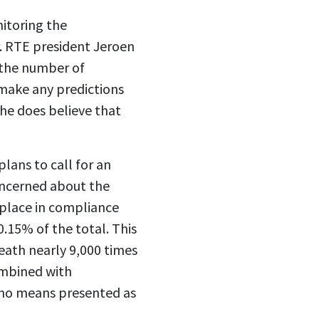
itoring the
r. RTE president Jeroen
n the number of
 make any predictions
he does believe that
lans to call for an
concerned about the
ng place in compliance
0.15% of the total. This
death nearly 9,000 times
combined with
y no means presented as