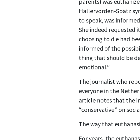
parents) was euthanized
Hallervorden-Spätz synd
to speak, was informed 
She indeed requested i
choosing to die had bee
informed of the possibi
thing that should be de
emotional.”
The journalist who repo
everyone in the Netherl
article notes that the 
“conservative” on social
The way that euthanasia
For years, the euthanas