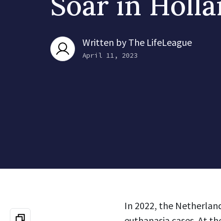
Soar in Holl
Written by
The LifeLeague
April 11, 2023
In 2022, the Netherlan
euthanasia cases. At th