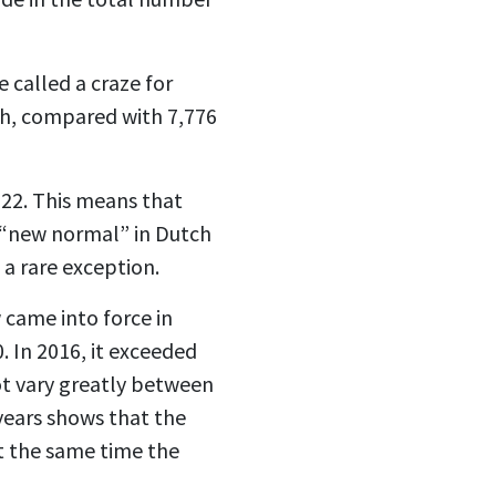
 called a craze for
gh, compared with 7,776
022. This means that
 a “new normal” in Dutch
s a rare exception.
 came into force in
. In 2016, it exceeded
not vary greatly between
years shows that the
at the same time the