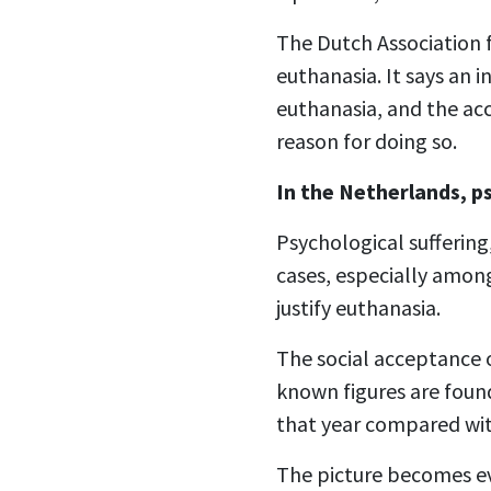
The Dutch Association f
euthanasia. It says an
euthanasia, and the acc
reason for doing so.
In the Netherlands, p
Psychological suffering,
cases, especially among
justify euthanasia.
The social acceptance o
known figures are foun
that year compared wit
The picture becomes e