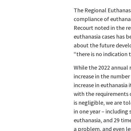
The Regional Euthanasi
compliance of euthanasi
Recourt noted in the re
euthanasia cases has be
about the future devel
“there is no indication 
While the 2022 annual r
increase in the number 
increase in euthanasia i
with the requirements o
is negligible, we are t
in one year – including
euthanasia, and 29 tim
a problem, and even les