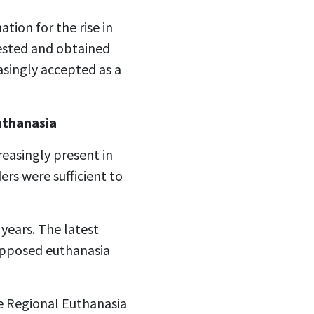
tion for the rise in
uested and obtained
asingly accepted as a
euthanasia
reasingly present in
rs were sufficient to
years. The latest
 opposed euthanasia
e Regional Euthanasia