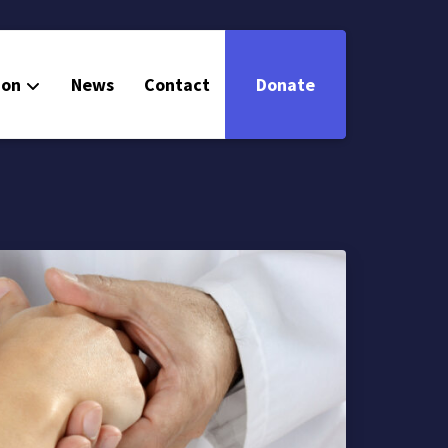
ion
News
Contact
Donate