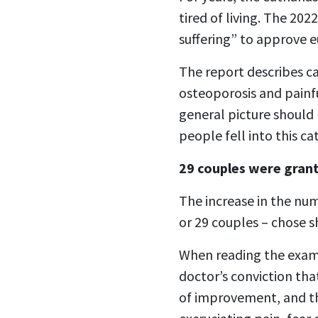
tired of living. The 20
suffering” to approve e
The report describes ca
osteoporosis and painfu
general picture should 
people fell into this ca
29 couples were gran
The increase in the num
or 29 couples – chose s
When reading the exampl
doctor’s conviction th
of improvement, and th