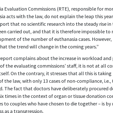
a Evaluation Commissions (RTE), responsible for mon
a acts with the law, do not explain the leap this yea
port that no scientific research into the steady rise i
en carried out, and that it is therefore impossible to
opment of the number of euthanasia cases. However, 
that the trend will change in the coming years.”
eport complains about the increase in workload and p
of the evaluating commissions’ staff, it is not at all 
tself. On the contrary, it stresses that all this is taki
f the law, with only 13 cases of non-compliance, i.e., 
old. The fact that doctors have deliberately procured 
 six times in the context of organ or tissue donation 
es to couples who have chosen to die together – is b
s as a transgression.