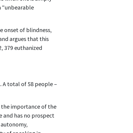
on “unbearable
he onset of blindness,
and argues that this
22, 379 euthanized
. A total of 58 people –
y the importance of the
le and has no prospect
f autonomy,