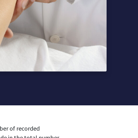
ber of recorded
ide in the total number