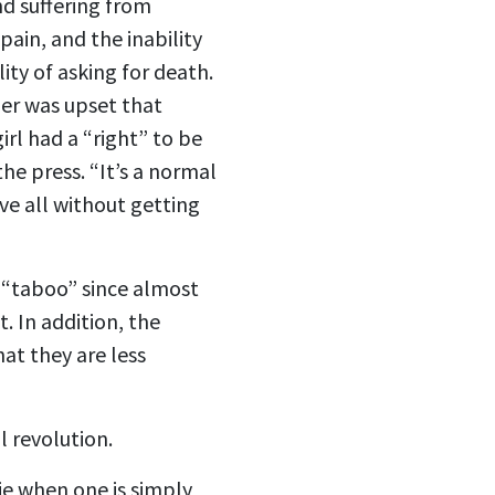
nd suffering from
ain, and the inability
ty of asking for death.
her was upset that
rl had a “right” to be
he press. “It’s a normal
ve all without getting
r “taboo” since almost
. In addition, the
hat they are less
l revolution.
die when one is simply