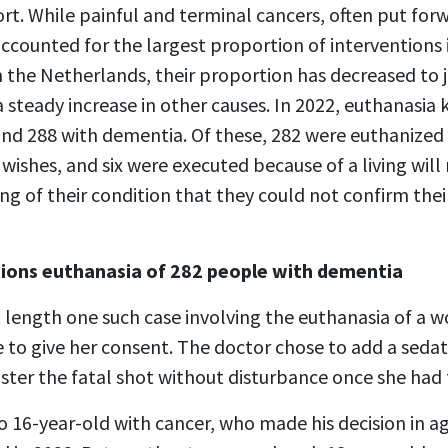
t. While painful and terminal cancers, often put forw
accounted for the largest proportion of interventions i
n the Netherlands, their proportion has decreased to 
 steady increase in other causes. In 2022, euthanasia 
 and 288 with dementia. Of these, 282 were euthanize
 wishes, and six were executed because of a living will
ng of their condition that they could not confirm the
ions euthanasia of 282 people with dementia
t length one such case involving the euthanasia of a 
 to give her consent. The doctor chose to add a sedat
ster the fatal shot without disturbance once she had 
o 16-year-old with cancer, who made his decision in a