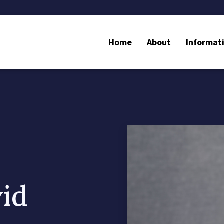
Home
About
Informat
vid