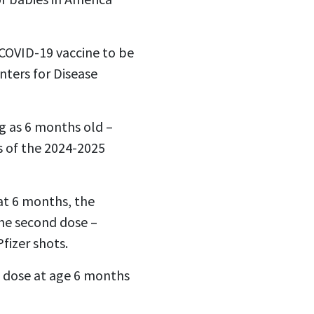
COVID-19 vaccine to be
nters for Disease
g as 6 months old –
s of the 2024-2025
 at 6 months, the
the second dose –
fizer shots.
t dose at age 6 months