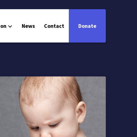
ion
News
Contact
Donate