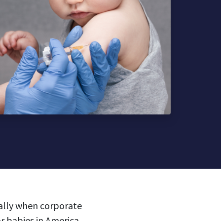
ially when corporate
or babies in America