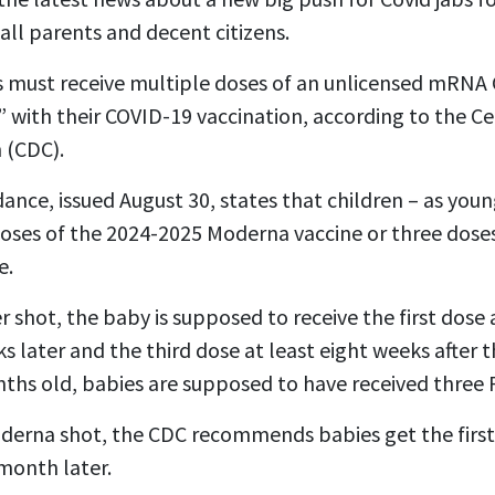
all parents and decent citizens.
must receive multiple doses of an unlicensed mRNA 
 with their COVID-19 vaccination, according to the Ce
 (CDC).
nce, issued August 30, states that children – as youn
doses of the 2024-2025 Moderna vaccine or three dose
e.
er shot, the baby is supposed to receive the first dose
 later and the third dose at least eight weeks after 
hs old, babies are supposed to have received three P
Moderna shot, the CDC recommends babies get the firs
month later.