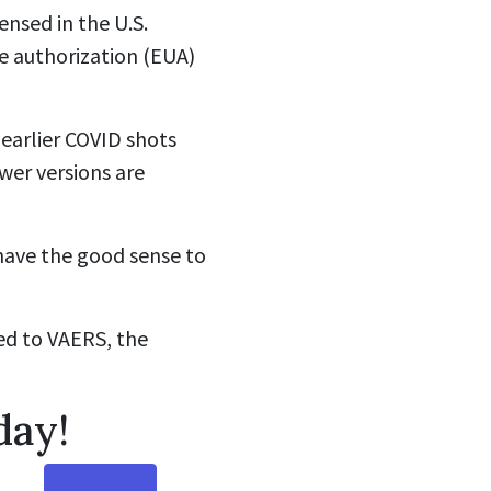
ensed in the U.S.
e authorization (EUA)
earlier COVID shots
wer versions are
l have the good sense to
ed to VAERS, the
day!