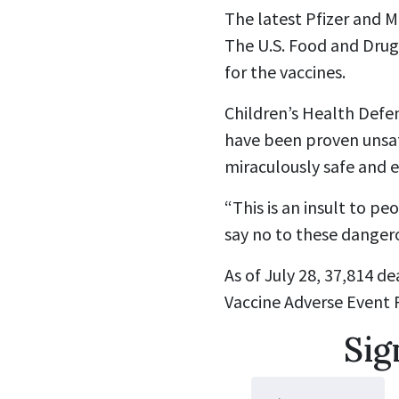
The latest Pfizer and M
The U.S. Food and Drug
for the vaccines.
Children’s Health Defe
have been proven unsaf
miraculously safe and e
“This is an insult to pe
say no to these danger
As of July 28, 37,814 
Vaccine Adverse Event 
Sig