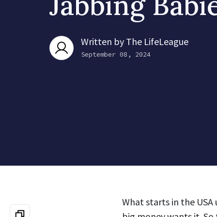
Jabbing Babi
Written by
The LifeLeague
September 08, 2024
What starts in the USA 
big money wants it. So 