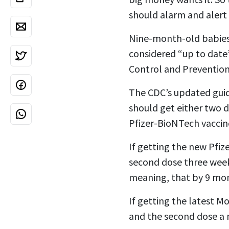
should alarm and alert 
Nine-month-old babies 
considered “up to date”
Control and Prevention
The CDC’s updated guida
should get either two 
Pfizer-BioNTech vaccin
If getting the new Pfiz
second dose three weeks
meaning, that by 9 mont
If getting the latest 
and the second dose a 