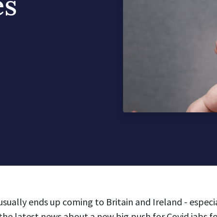
es
usually ends up coming to Britain and Ireland - espec
the latest news about a new big push for Covid jabs f