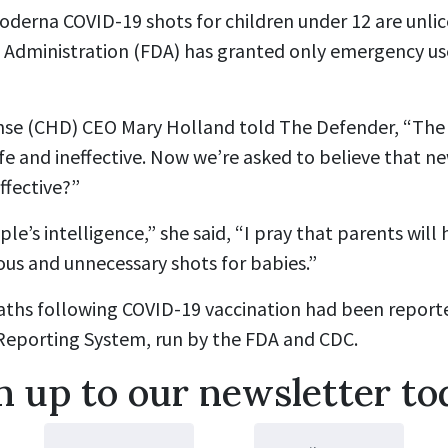
oderna COVID-19 shots for children under 12 are unlic
 Administration (FDA) has granted only emergency us
nse (CHD) CEO Mary Holland told The Defender, “The 
e and ineffective. Now we’re asked to believe that ne
ffective?”
ople’s intelligence,” she said, “I pray that parents wil
ous and unnecessary shots for babies.”
deaths following COVID-19 vaccination had been report
Reporting System, run by the FDA and CDC.
n up to our newsletter to