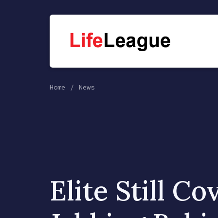
Home
News
Elite Still Co