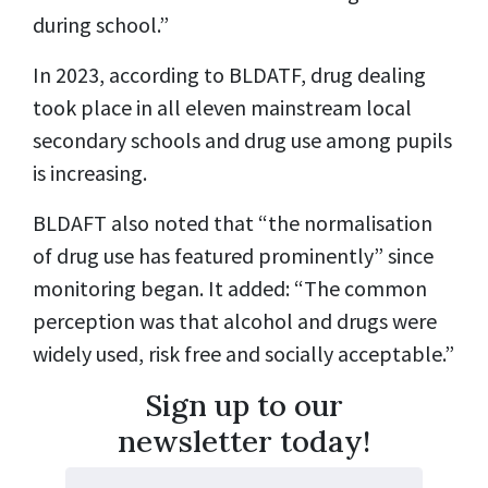
during school.”
In 2023, according to BLDATF, drug dealing
took place in all eleven mainstream local
secondary schools and drug use among pupils
is increasing.
BLDAFT also noted that “the normalisation
of drug use has featured prominently” since
monitoring began. It added: “The common
perception was that alcohol and drugs were
widely used, risk free and socially acceptable.”
Sign up to our
newsletter today!