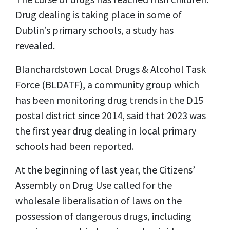
Drug dealing is taking place in some of
Dublin’s primary schools, a study has
revealed.
Blanchardstown Local Drugs & Alcohol Task
Force (BLDATF), a community group which
has been monitoring drug trends in the D15
postal district since 2014, said that 2023 was
the first year drug dealing in local primary
schools had been reported.
At the beginning of last year, the Citizens’
Assembly on Drug Use called for the
wholesale liberalisation of laws on the
possession of dangerous drugs, including