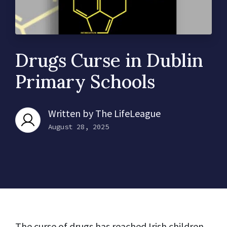
Drugs Curse in Dublin
Primary Schools
Written by
The LifeLeague
August 28, 2025
The curse of drugs has reached Irish children.