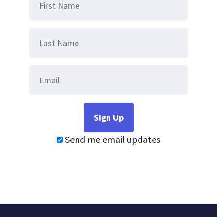
Send me email updates