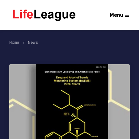
Menu
Home
News