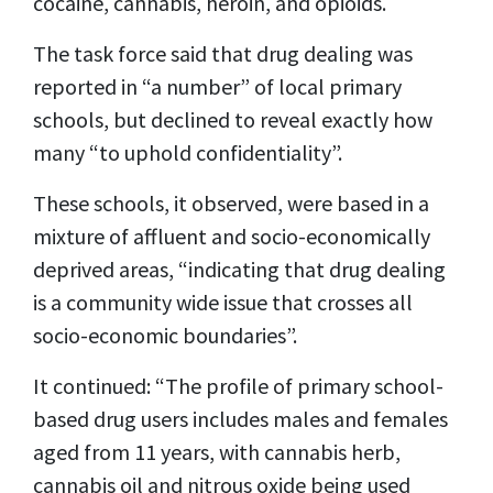
cocaine, cannabis, heroin, and opioids.
The task force said that drug dealing was
reported in “a number” of local primary
schools, but declined to reveal exactly how
many “to uphold confidentiality”.
These schools, it observed, were based in a
mixture of affluent and socio-economically
deprived areas, “indicating that drug dealing
is a community wide issue that crosses all
socio-economic boundaries”.
It continued: “The profile of primary school-
based drug users includes males and females
aged from 11 years, with cannabis herb,
cannabis oil and nitrous oxide being used