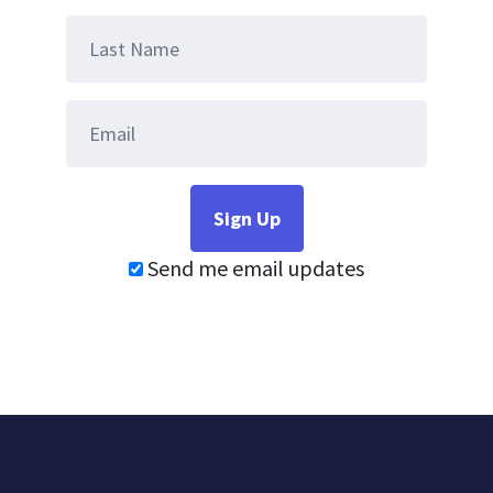
Send me email updates