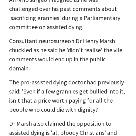
challenged over his past comments about
'sacrificing grannies' during a Parliamentary
committee on assisted dying.
Consultant neurosurgeon Dr Henry Marsh
chuckled as he said he 'didn't realise' the vile
comments would end up in the public
domain.
The pro-assisted dying doctor had previously
said: 'Even if a few grannies get bullied into it,
isn't that a price worth paying for all the
people who could die with dignity?'
Dr Marsh also claimed the opposition to
assisted dying is 'all bloody Christians' and