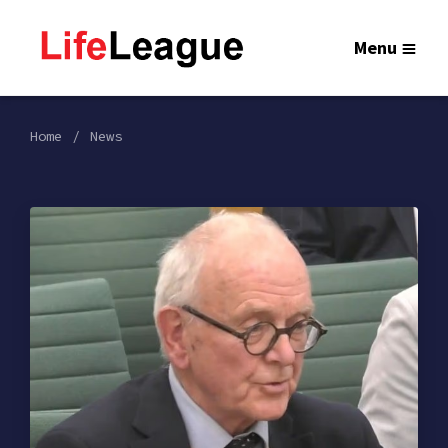
Menu
Home
News