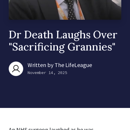
Dr Death Laughs Over
"Sacrificing Grannies"
Written by
The LifeLeague
November 14, 2025
An
NHS
surgeon laughed as he was