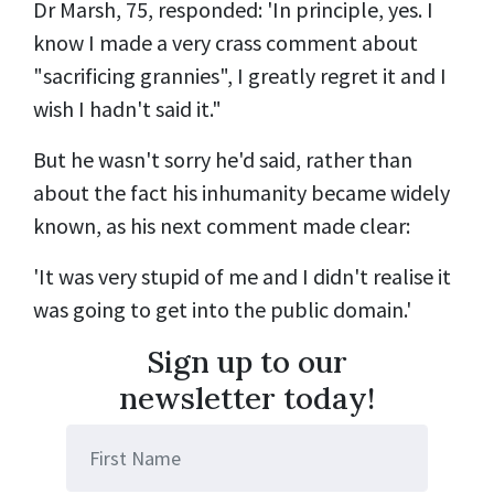
Dr Marsh, 75, responded: 'In principle, yes. I
know I made a very crass comment about
"sacrificing grannies", I greatly regret it and I
wish I hadn't said it."
But he wasn't sorry he'd said, rather than
about the fact his inhumanity became widely
known, as his next comment made clear:
'It was very stupid of me and I didn't realise it
was going to get into the public domain.'
Sign up to our
newsletter today!