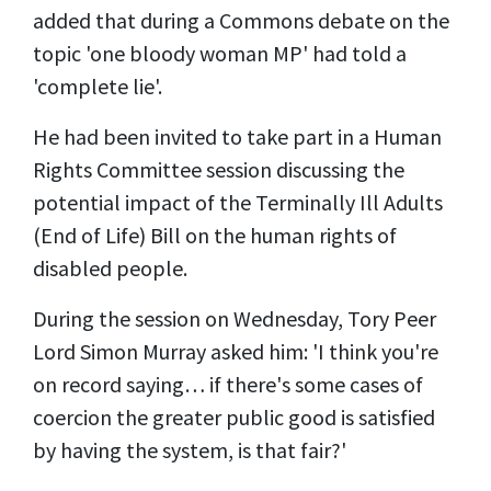
added that during a Commons debate on the
topic 'one bloody woman MP' had told a
'complete lie'.
He had been invited to take part in a Human
Rights Committee session discussing the
potential impact of the Terminally Ill Adults
(End of Life) Bill on the human rights of
disabled people.
During the session on Wednesday,
Tory
Peer
Lord Simon Murray asked him: 'I think you're
on record saying… if there's some cases of
coercion the greater public good is satisfied
by having the system, is that fair?'