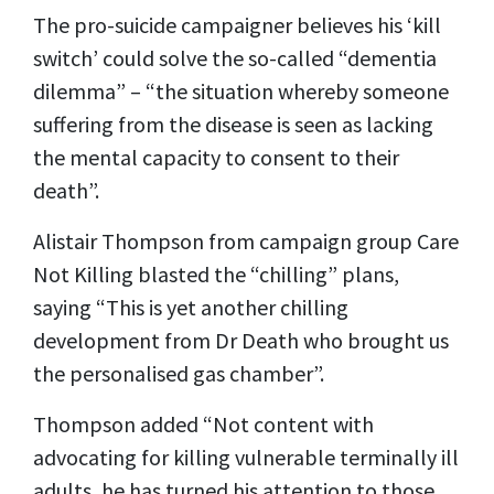
The pro-suicide campaigner believes his ‘kill
switch’ could solve the so-called “dementia
dilemma” – “the situation whereby someone
suffering from the disease is seen as lacking
the mental capacity to consent to their
death”.
Alistair Thompson from campaign group Care
Not Killing blasted the “chilling” plans,
saying “This is yet another chilling
development from Dr Death who brought us
the personalised gas chamber”.
Thompson added “Not content with
advocating for killing vulnerable terminally ill
adults, he has turned his attention to those