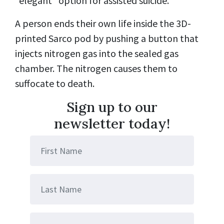
“elegant” option for assisted suicide.
A person ends their own life inside the 3D-
printed Sarco pod by pushing a button that
injects nitrogen gas into the sealed gas
chamber. The nitrogen causes them to
suffocate to death.
Sign up to our
newsletter today!