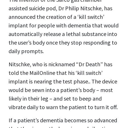
assisted suicide pod, Dr Philip Nitschke, has
announced the creation of a ‘kill switch’
implant for people with dementia that would
automatically release a lethal substance into
the user’s body once they stop responding to
daily prompts.
Nitschke, who is nicknamed “Dr Death” has
told the MailOnline that his ‘kill switch’
implant is nearing the test phase.. The device
would be sewn into a patient’s body – most
likely in their leg – and set to beep and
vibrate daily to warn the patient to turn it off.
If a patient’s dementia becomes so advanced