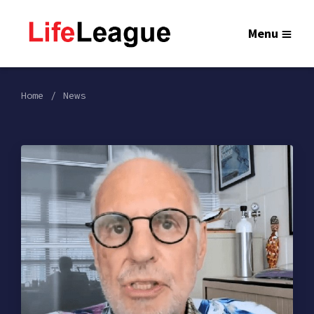
Menu
Home
News