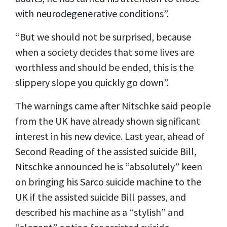
with neurodegenerative conditions”.
“But we should not be surprised, because
when a society decides that some lives are
worthless and should be ended, this is the
slippery slope you quickly go down”.
The warnings came after Nitschke said people
from the UK have already shown significant
interest in his new device. Last year, ahead of
Second Reading of the assisted suicide Bill,
Nitschke announced he is “absolutely” keen
on bringing his Sarco suicide machine to the
UK if the assisted suicide Bill passes, and
described his machine as a “stylish” and