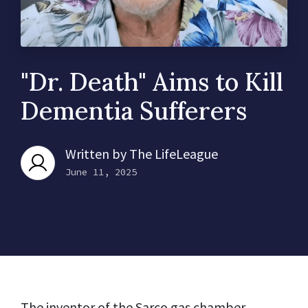
"Dr. Death" Aims to Kill
Dementia Sufferers
Written by
The LifeLeague
June 11, 2025
The inventor of the Sarco gas chamber