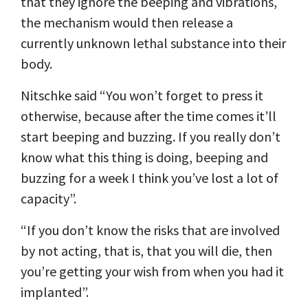
that they ignore the beeping and vibrations,
the mechanism would then release a
currently unknown lethal substance into their
body.
Nitschke said “You won’t forget to press it
otherwise, because after the time comes it’ll
start beeping and buzzing. If you really don’t
know what this thing is doing, beeping and
buzzing for a week I think you’ve lost a lot of
capacity”.
“If you don’t know the risks that are involved
by not acting, that is, that you will die, then
you’re getting your wish from when you had it
implanted”.