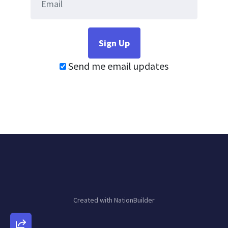
Send me email updates
Created with
NationBuilder