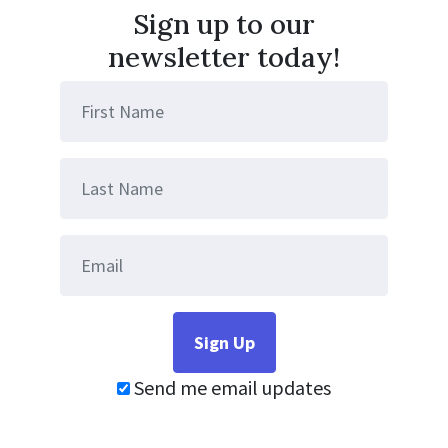
Sign up to our
newsletter today!
Send me email updates