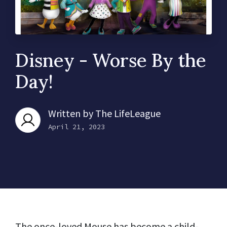
Disney - Worse By the
Day!
Written by
The LifeLeague
April 21, 2023
The once-loved Mouse has become a child-