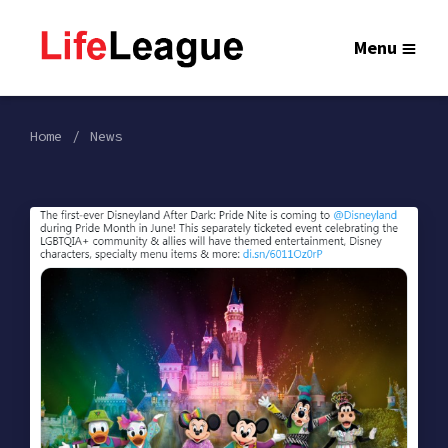
Menu
Home
News