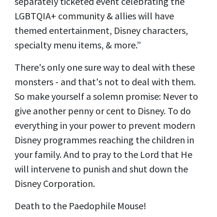
separately ticketed event celebrating the
LGBTQIA+ community & allies will have
themed entertainment, Disney characters,
specialty menu items, & more.”
There's only one sure way to deal with these
monsters - and that's not to deal with them.
So make yourself a solemn promise: Never to
give another penny or cent to Disney. To do
everything in your power to prevent modern
Disney programmes reaching the children in
your family. And to pray to the Lord that He
will intervene to punish and shut down the
Disney Corporation.
Death to the Paedophile Mouse!