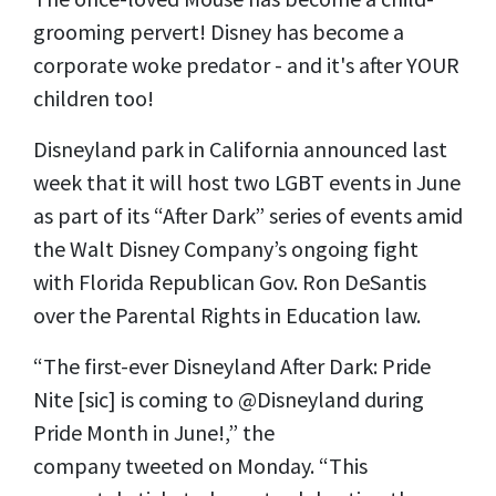
grooming pervert! Disney has become a
corporate woke predator - and it's after YOUR
children too!
Disneyland park in California
announced
last
week that it will host two LGBT events in June
as part of its “After Dark” series of events amid
the Walt Disney Company’s ongoing fight
with Florida Republican Gov. Ron DeSantis
over the Parental Rights in Education law.
“The first-ever Disneyland After Dark: Pride
Nite [sic] is coming to @Disneyland during
Pride Month in June!,” the
company
tweeted
on
Monday. “This