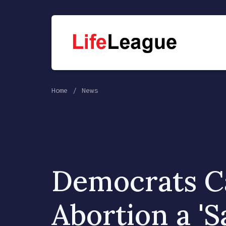
Home
News
Democrats Ca
Abortion a '