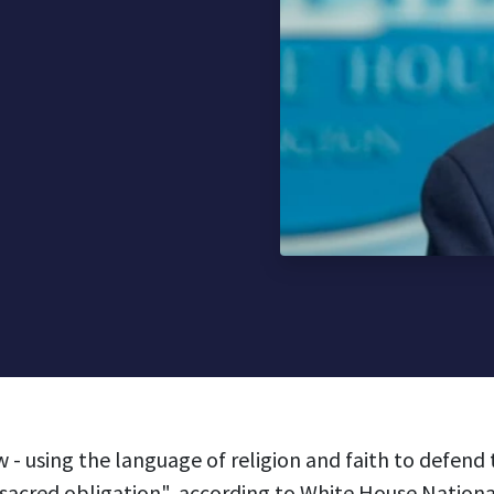
 - using the language of religion and faith to defend
 "sacred obligation", according to White House Nationa