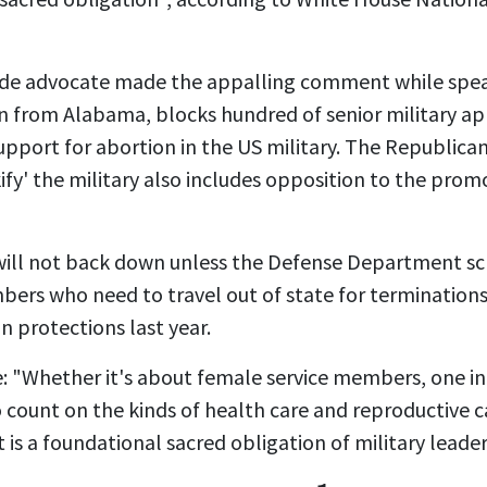
ide advocate made the appalling comment while spea
n
from Alabama,
blocks hundred of senior military 
upport for abortion in the US military. The Republica
fy' the military also includes opposition to the pro
will not back down unless the Defense Department scra
ers who need to travel out of state for terminations
 protections last year.
se: "Whether it's about female service members, one in 
ount on the kinds of health care and reproductive ca
 is a foundational sacred obligation of military leaders