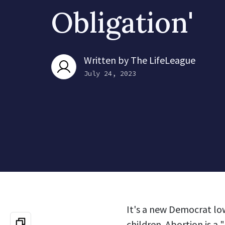
Obligation'
Written by
The LifeLeague
July 24, 2023
It's a new Democrat low
children. Abortion is a