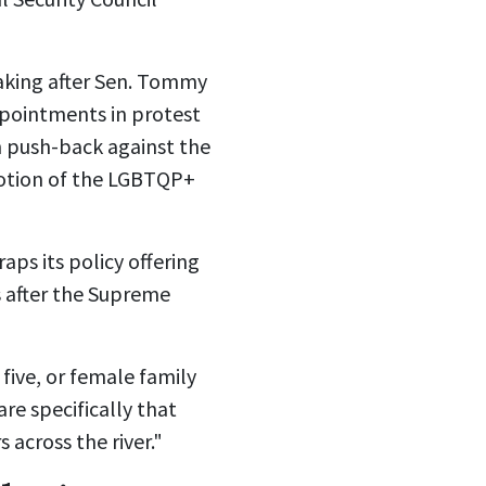
king after
Sen. Tommy
appointments
in protest
n push-back against the
motion of the LGBTQP+
ps its policy offering
 after the
Supreme
five, or female family
re specifically that
 across the river."