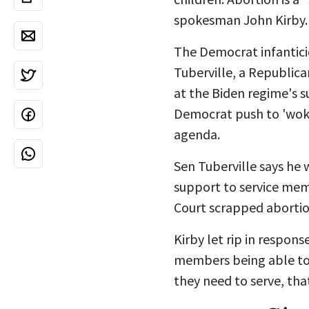
spokesman John Kirby.
The Democrat infantic
Tuberville, a
Republica
at the Biden regime's s
Democrat push to 'woki
agenda.
Sen Tuberville says he 
support to service memb
Court
scrapped abortion
Kirby let rip in respon
members being able to c
they need to serve, that