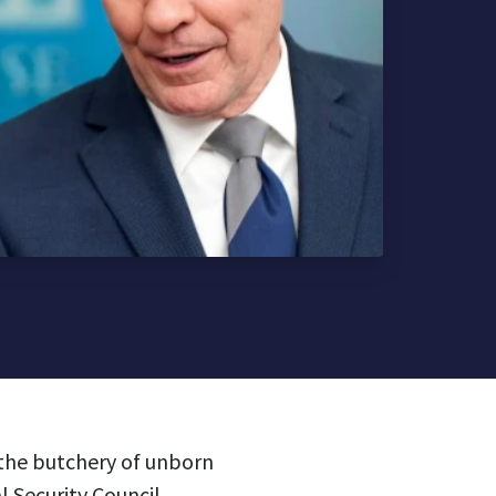
 the butchery of unborn
l Security Council