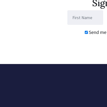
Sig
Send me 