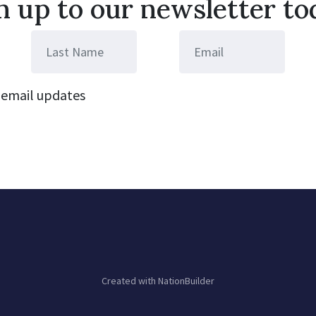
n up to our newsletter to
email updates
Created with
NationBuilder