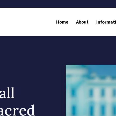
Home
About
Informat
ll
Sacred