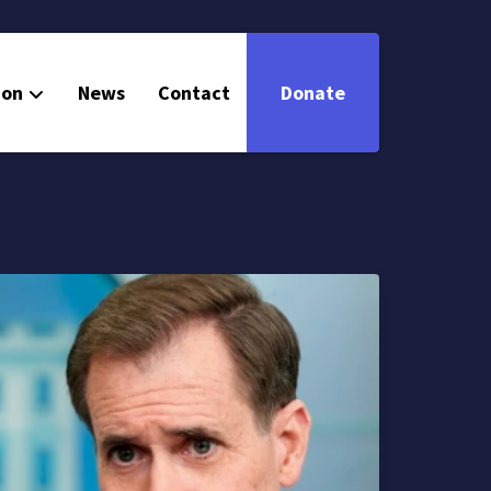
ion
News
Contact
Donate