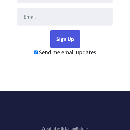
Send me email updates
Created with
NationBuilder