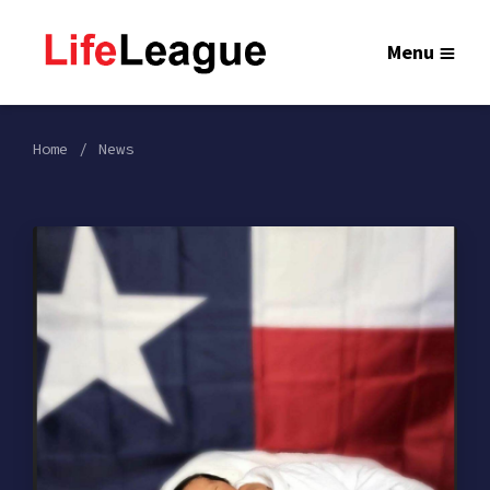
Menu
Home
News