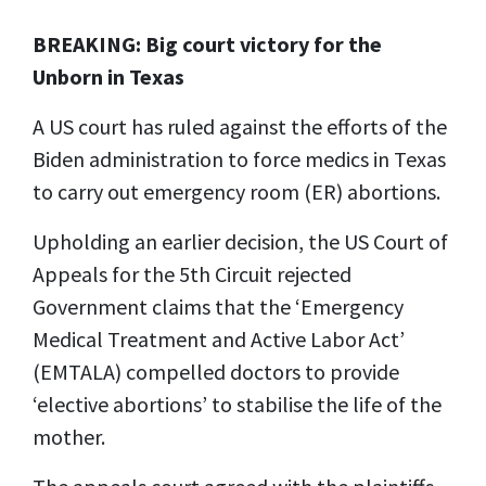
BREAKING: Big court victory for the
Unborn in Texas
A US court has ruled against the efforts of the
Biden administration to force medics in Texas
to carry out emergency room (ER) abortions.
Upholding an earlier decision, the US Court of
Appeals for the 5th Circuit rejected
Government claims that the ‘Emergency
Medical Treatment and Active Labor Act’
(EMTALA) compelled doctors to provide
‘elective abortions’ to stabilise the life of the
mother.