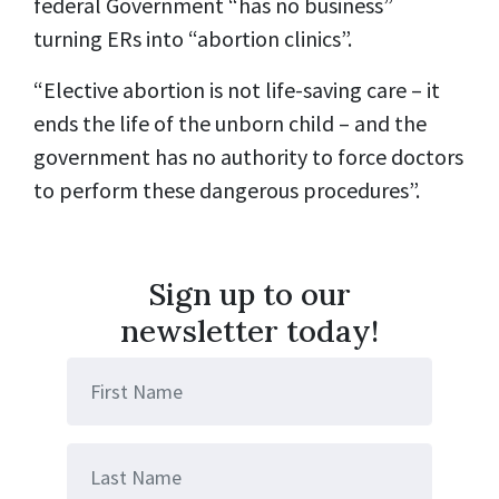
federal Government “has no business”
turning ERs into “abortion clinics”.
“Elective abortion is not life-saving care – it
ends the life of the unborn child – and the
government has no authority to force doctors
to perform these dangerous procedures”.
Sign up to our
newsletter today!