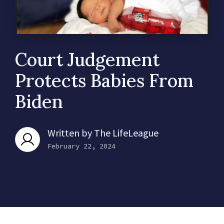
Court Judgement
Protects Babies From
Biden
Written by
The LifeLeague
February 22, 2024