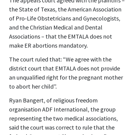
The appeals court agreed with the plaintiffs –
the State of Texas, the American Association
of Pro-Life Obstetricians and Gynecologists,
and the Christian Medical and Dental
Associations – that the EMTALA does not
make ER abortions mandatory.
The court ruled that: “We agree with the
district court that EMTALA does not provide
an unqualified right for the pregnant mother
to abort her child”.
Ryan Bangert, of religious freedom
organisation ADF International, the group
representing the two medical associations,
said the court was correct to rule that the