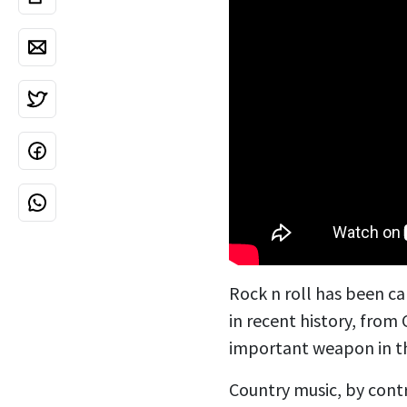
Rock n roll has been ca
in recent history, from
important weapon in t
Country music, by cont