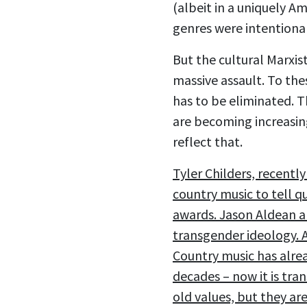
(albeit in a uniquely A
genres were intentional
But the cultural Marxis
massive assault. To the
has to be eliminated. T
are becoming increasin
reflect that.
Tyler Childers, recently
country music to tell q
awards. Jason Aldean an
transgender ideology. 
Country music has alre
decades – now it is tra
old values, but they are