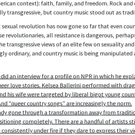
merican context): faith, family, and freedom. Rock an
ly transgressive, but country music stood out as tradi
t sexual revolution has now gone so far that even coun
se revolutionaries, all resistance is dangerous, perhap
he transgressive views of an elite few on sexuality an
gly ordinary, and country music is being manipulated
 did an interview for a profile on NPR in which he expl
ueer love stories. Kelsea Ballerini performed with dr
d his wife were targeted by liberal bigot young coun
And “queer country songs” are increasingly the norm.
ady gone through a transformation away from traditi
nsitioning completely. There are a handful of artists s
 consistently under fire if they dare to express their v