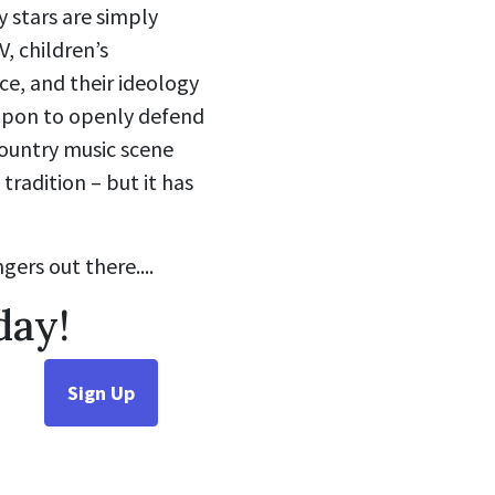
 stars are simply
V, children’s
e, and their ideology
 upon to openly defend
country music scene
radition – but it has
gers out there....
day!