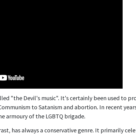
lled "the Devil's music". It's certainly been used to p
 Communism to Satanism and abortion. In recent years
he armoury of the LGBTQ brigade.
rast, has always
a conservative genre. It primarily cel