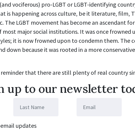
(and vociferous) pro-LGBT or LGBT-identifying country
is happening across culture, be it literature, film, T
ic. The LGBT movement has become an ascendant forc
 most major social institutions. It was once frowned
styles; it is now frowned upon to condemn them. The 
d down because it was rooted in a more conservative t
 reminder that there are still plenty of real country sin
n up to our newsletter to
email updates