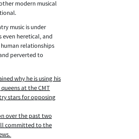
d other modern musical
tional.
try music is under
s even heretical, and
d human relationships
 and perverted to
ained why he is using his
ag queens at the CMT
try stars for opposing
on over the past two
till committed to the
iews.