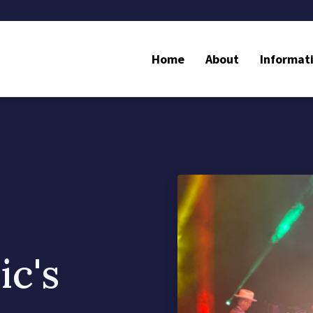
Home
About
Informat
c's