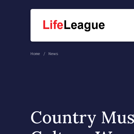
Home
News
Country Musi