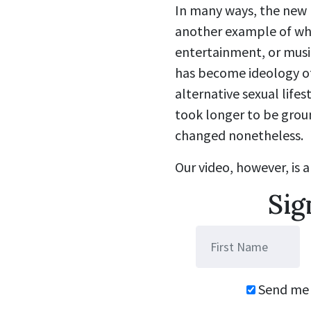
In many ways, the new 
another example of what 
entertainment, or mus
has become ideology of
alternative sexual life
took longer to be groun
changed nonetheless.
Our video, however, is a
Sig
Send me 