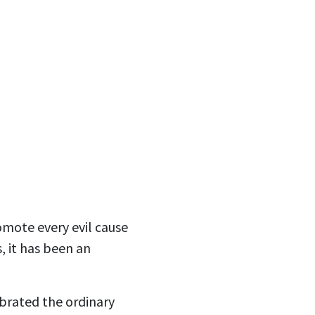
romote every evil cause
, it has been an
ebrated the ordinary