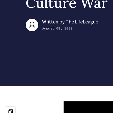
Culture War
Written by
The LifeLeague
August 08, 2023