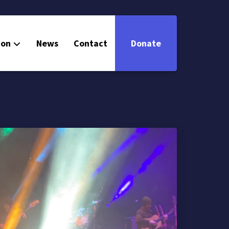
ion
News
Contact
Donate