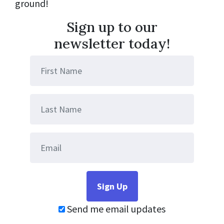
ground!
Sign up to our
newsletter today!
Send me email updates