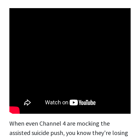
When even Channel 4 are mocking the
assisted suicide push, you know they're losing