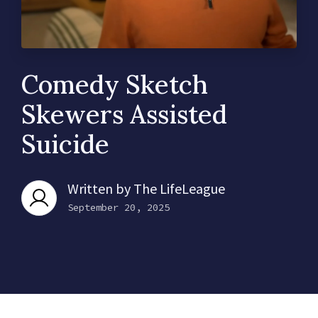
Comedy Sketch
Skewers Assisted
Suicide
Written by
The LifeLeague
September 20, 2025