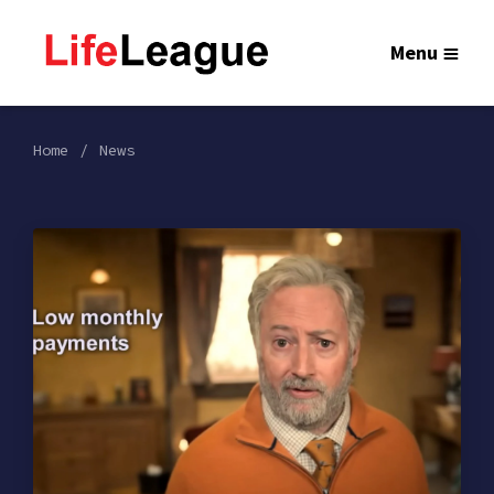
Menu
Home
News