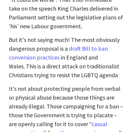
take on the speech King Charles delivered in
Parliament setting out the legislative plans of
'his' new Labour government.
But it's not saying much! The most obviously
dangerous proposal is a
draft Bill to ban
conversion practices
in England and
Wales. This is a direct attack on traditionalist
Christians trying to resist the LGBTQ agenda
It’s not about protecting people from verbal
or physical abuse because those things are
already illegal. Those campaigning for a ban –
those the Government is trying to placate –
are openly calling for it to cover “
casual