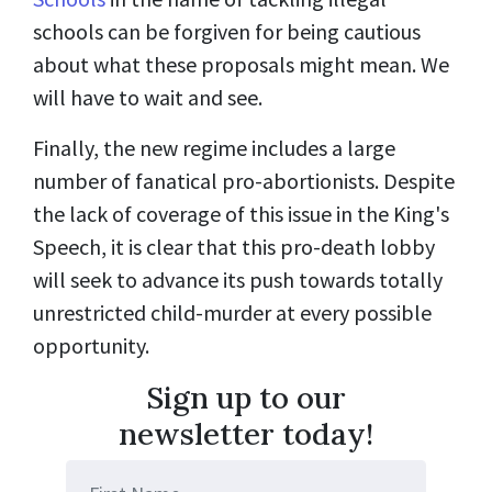
schools can be forgiven for being cautious
about what these proposals might mean. We
will have to wait and see.
Finally, the new regime includes a large
number of fanatical pro-abortionists. Despite
the lack of coverage of this issue in the King's
Speech, it is clear that this pro-death lobby
will seek to advance its push towards totally
unrestricted child-murder at every possible
opportunity.
Sign up to our
newsletter today!