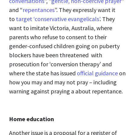
conversations
”, “
gentle, non-coercive prayer
”
and “
repentances
”. They expressly want it
to
target ‘conservative evangelicals’
. They
want to imitate Victoria, Australia, where
parents who refuse to consent to their
gender-confused children going on puberty
blockers have been threatened with
prosecution for ‘conversion therapy’ and
where the state has issued
official guidance
on
how you may and may not pray – including
warning against praying a about repentance.
Home education
Another issue is a proposal for a register of