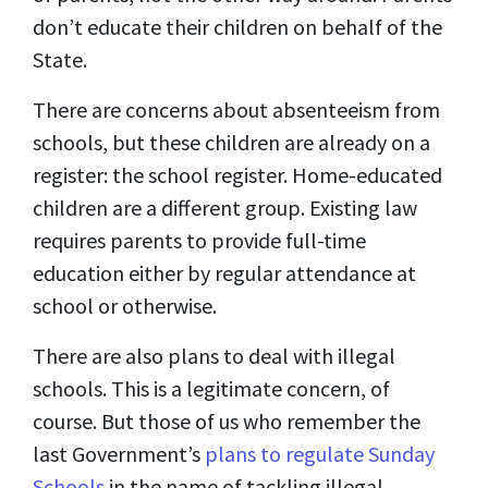
don’t educate their children on behalf of the
State.
There are concerns about absenteeism from
schools, but these children are already on a
register: the school register. Home-educated
children are a different group. Existing law
requires parents to provide full-time
education either by regular attendance at
school or otherwise.
There are also plans to deal with illegal
schools. This is a legitimate concern, of
course. But those of us who remember the
last Government’s
plans to regulate Sunday
Schools
in the name of tackling illegal