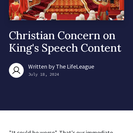
Christian Concern on
King's Speech Content
Written by
The LifeLeague
July 18, 2024
"It could be worse". That's our immediate