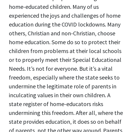
home-educated children. Many of us
experienced the joys and challenges of home
education during the COVID lockdowns. Many
others, Christian and non-Christian, choose
home education. Some do so to protect their
children from problems at their local schools
or to properly meet their Special Educational
Needs. It’s not for everyone. But it’s a vital
freedom, especially where the state seeks to
undermine the legitimate role of parents in
inculcating values in their own children. A
state register of home-educators risks
undermining this freedom. After all, where the
state provides education, it does so on behalf
of parents, not the other way around. Parents