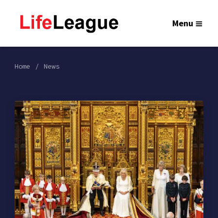
Menu
Home
News