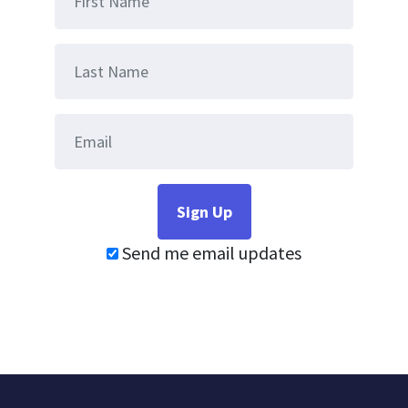
Send me email updates